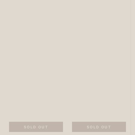
SOLD OUT
SOLD OUT