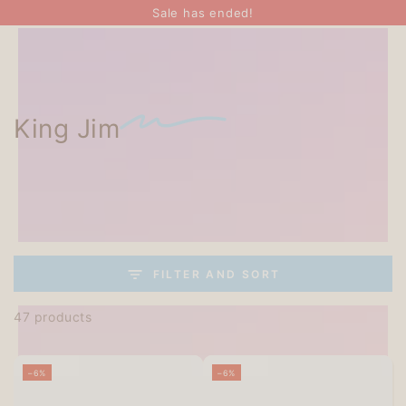
SKIP TO
Sale has ended!
CONTENT
King Jim
FILTER AND SORT
47 products
–6%
–6%