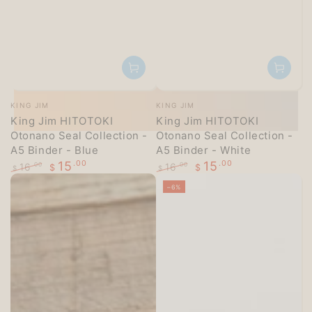
Vendor:
Vendor:
KING JIM
KING JIM
King Jim HITOTOKI
King Jim HITOTOKI
Otonano Seal Collection -
Otonano Seal Collection -
A5 Binder - Blue
A5 Binder - White
15
.00
15
.00
16
16
.00
.00
$
$
$
$
Regular
Sale
Regular
Sale
–6%
price
price
price
price