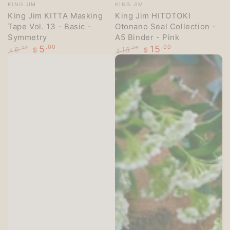
Vendor:
Vendor:
KING JIM
KING JIM
King Jim KITTA Masking
King Jim HITOTOKI
Tape Vol. 13 - Basic -
Otonano Seal Collection -
Symmetry
A5 Binder - Pink
5
.00
15
.00
6
16
.00
.00
$
$
$
$
Regular
Sale
Regular
Sale
price
price
price
price