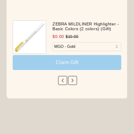
ZEBRA MILDLINER Highlighter -
Basic Colors (2 colors) (Gift)
$0.00
$10.00
Claim Gift