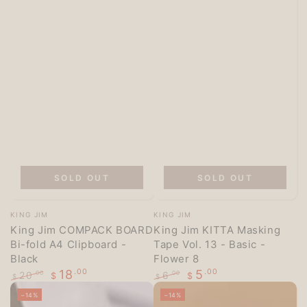
SOLD OUT
SOLD OUT
Vendor:
Vendor:
KING JIM
KING JIM
King Jim COMPACK BOARD
King Jim KITTA Masking
Bi-fold A4 Clipboard -
Tape Vol. 13 - Basic -
Black
Flower 8
18
.00
5
.00
20
6
.00
.00
$
$
$
$
Regular
Sale
Regular
Sale
–14%
–14%
price
price
price
price