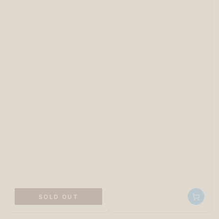
SOLD OUT