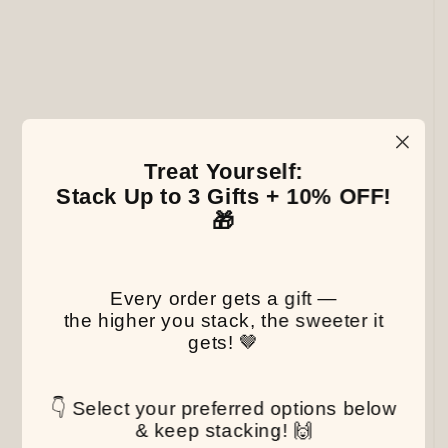
Treat Yourself:
Stack Up to 3 Gifts + 10% OFF!
🎁
Every order gets a gift —
the higher you stack, the sweeter it
gets! 🤎
👇 Select your preferred options below
& keep stacking! 🙌