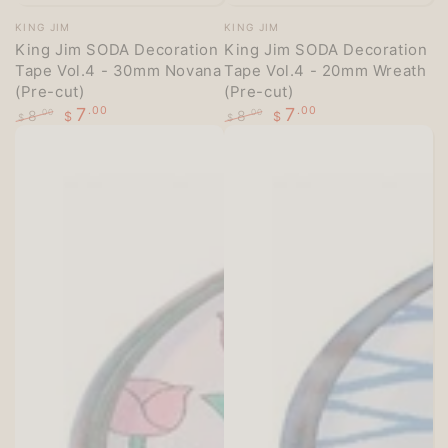
Vendor:
Vendor:
KING JIM
KING JIM
King Jim SODA Decoration
King Jim SODA Decoration
Tape Vol.4 - 30mm Novana
Tape Vol.4 - 20mm Wreath
(Pre-cut)
(Pre-cut)
7
.00
7
.00
8
8
.00
.00
$
$
$
$
Regular
Sale
Regular
Sale
price
price
price
price