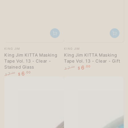
Vendor:
Vendor:
KING JIM
KING JIM
King Jim KITTA Masking
King Jim KITTA Masking
Tape Vol. 13 - Clear -
Tape Vol. 13 - Clear - Gift
Stained Glass
6
.00
7
.00
$
$
6
.00
Regular
Sale
7
.00
$
$
price
price
Regular
Sale
price
price