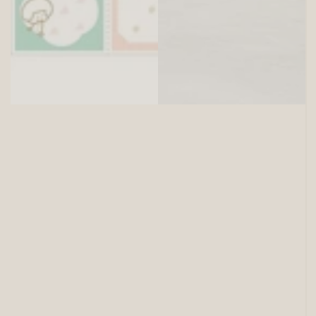
SITEWIDE 15% OFF
On full-priced items over $125
GLOWUP15OFF