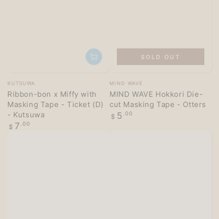
SOLD OUT
Vendor:
Vendor:
KUTSUWA
MIND WAVE
Ribbon-bon x Miffy with
MIND WAVE Hokkori Die-
Masking Tape - Ticket (D)
cut Masking Tape - Otters
- Kutsuwa
Regular
5
.00
$
price
Regular
7
.00
$
price