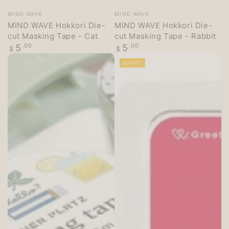
Vendor:
Vendor:
MIND WAVE
MIND WAVE
MIND WAVE Hokkori Die-
MIND WAVE Hokkori Die-
cut Masking Tape - Cat
cut Masking Tape - Rabbit
Regular
Regular
5
.00
5
.00
$
$
price
price
BUFFET