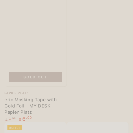
SOLD OUT
Vendor:
PAPIER PLATZ
eric Masking Tape with
Gold Foil - MY DESK -
Papier Platz
6
.00
7
.00
$
$
Regular
Sale
BUFFET
price
price