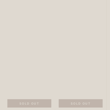
SOLD OUT
SOLD OUT