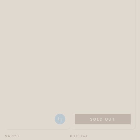
SOLD OUT
Vendor:
Vendor:
MARK’S
KUTSUWA