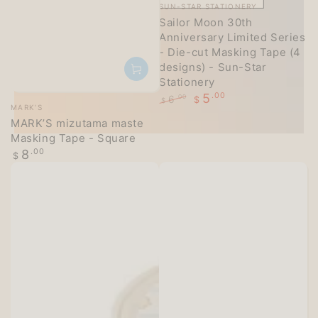
Vendor:
SUN-STAR STATIONERY
Sailor Moon 30th
Anniversary Limited Series
- Die-cut Masking Tape (4
designs) - Sun-Star
Stationery
5
.00
6
.00
$
Vendor:
$
MARK’S
Regular
Sale
MARK’S mizutama maste
price
price
Masking Tape - Square
Regular
8
.00
$
price