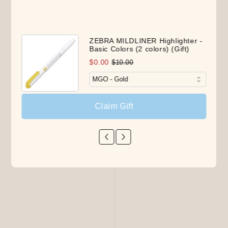
ZEBRA MILDLINER Highlighter -
Basic Colors (2 colors) (Gift)
$0.00
$10.00
Claim Gift