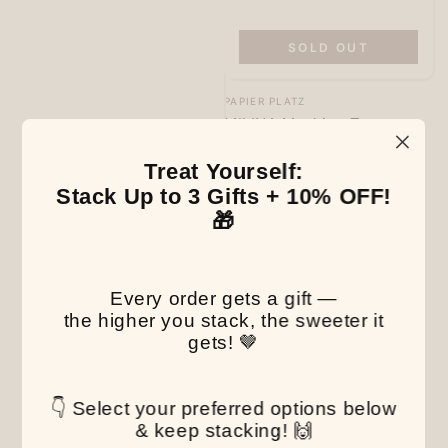
SOLD OUT
Vendor:
PAPIER PLATZ
MILINA Masking Tape -
Shimaenaga Long-tailed
Tit - Papier Platz
Treat Yourself:
Regular
6
.00
$
Stack Up to 3 Gifts + 10% OFF!
price
🎁
Every order gets a gift —
the higher you stack, the sweeter it
gets! 🤎
👇 Select your preferred options below
& keep stacking! 🙌