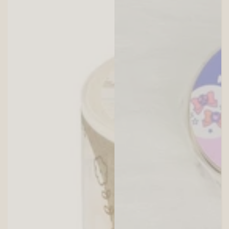
SITEWIDE 10% OFF
On full-priced items over $75
GLOWUP10OFF