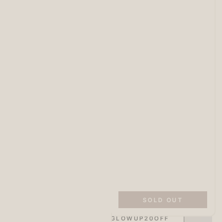
SITEWIDE 20% OFF
On full-priced items over $175
SOLD OUT
GLOWUP20OFF