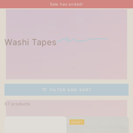
SKIP TO
Sale has ended!
CONTENT
Washi Tapes
FILTER AND SORT
67 products
BUFFET