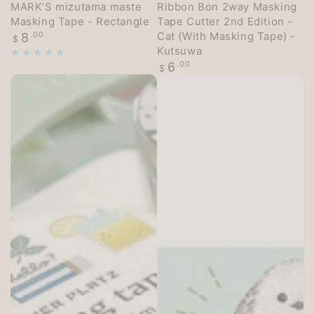
MARK’S mizutama maste
Ribbon Bon 2way Masking
Masking Tape - Rectangle
Tape Cutter 2nd Edition -
Regular
Cat (With Masking Tape) -
8
.00
$
price
Kutsuwa
Regular
6
.00
$
price