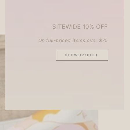
2
3
4
SITEWIDE 10% OFF
On full-priced items over $75
GLOWUP10OFF