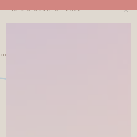
THE BIG GLOW-UP SALE
Cart
THE CURATOR'S EDIT
SALE
ABOUT