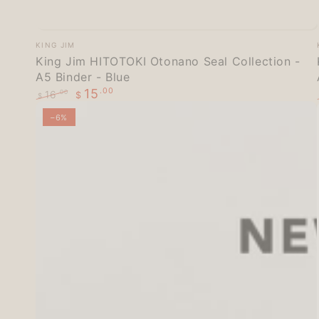
King
Vendor:
KING JIM
Jim
King Jim HITOTOKI Otonano Seal Collection -
A5 Binder - Blue
HITOTOKI
15
.00
16
.00
$
Otonano
$
Regular
Sale
Seal
–6%
price
price
Collection
-
A5
Binder
-
Blue