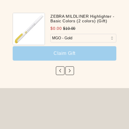
ZEBRA MILDLINER Highlighter -
Basic Colors (2 colors) (Gift)
$0.00
$10.00
Claim Gift