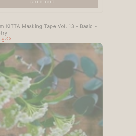
SOLD OUT
:
im KITTA Masking Tape Vol. 13 - Basic -
try
5
.00
$
g
r
ale
rice
try