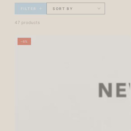
FILTER
SORT BY
47 products
–6%