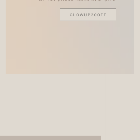
GLOWUP20OFF