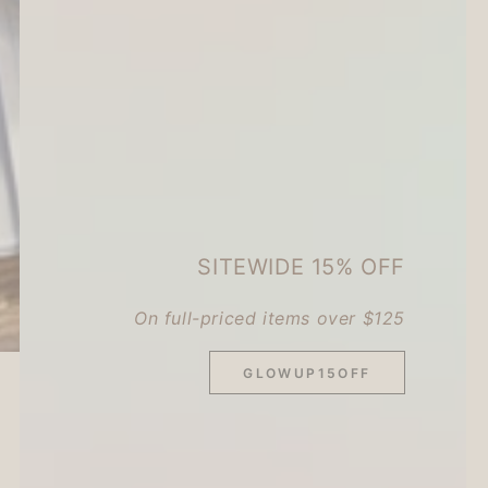
SITEWIDE 15% OFF
On full-priced items over $125
GLOWUP15OFF