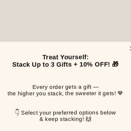
Treat Yourself:
Stack Up to 3 Gifts + 10% OFF! 🎁
Every order gets a gift —
the higher you stack, the sweeter it gets! 🤎
👇 Select your preferred options below
& keep stacking! 🙌