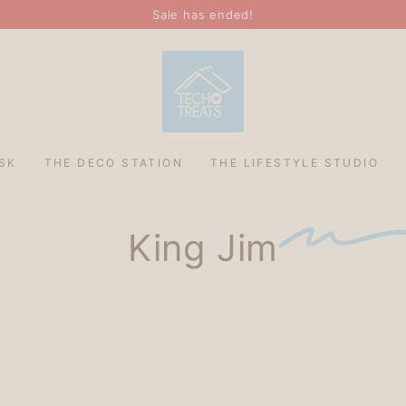
Sale has ended!
SK
THE DECO STATION
THE LIFESTYLE STUDIO
King Jim