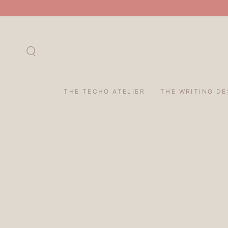
SKIP TO
CONTENT
THE TECHO ATELIER
THE WRITING DE