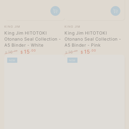
Vendor:
Vendor:
KING JIM
KING JIM
King Jim HITOTOKI
King Jim HITOTOKI
Otonano Seal Collection -
Otonano Seal Collection -
A5 Binder - White
A5 Binder - Pink
15
.00
15
.00
16
16
.00
.00
$
$
$
$
Regular
Sale
Regular
Sale
NEW
NEW
price
price
price
price