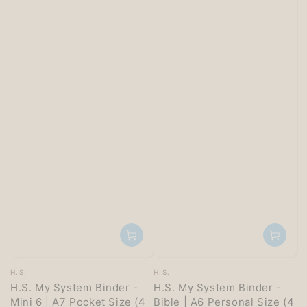
Vendor:
Vendor:
H.S.
H.S.
H.S. My System Binder -
H.S. My System Binder -
Mini 6 | A7 Pocket Size (4
Bible | A6 Personal Size (4