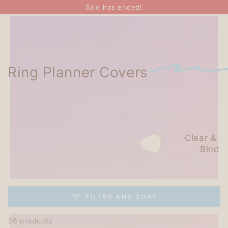
SKIP TO
Sale has ended!
CONTENT
Ring Planner Covers
Leather
Clear & Pl
Binders
Binde
FILTER AND SORT
36 products