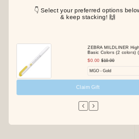
👇 Select your preferred options belo
& keep stacking! 🙌
ZEBRA MILDLINER Highl
Basic Colors (2 colors) (
$0.00
$10.00
Claim Gift