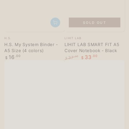
SOLD OUT
Vendor:
Vendor:
H.S.
LIHIT LAB
H.S. My System Binder -
LIHIT LAB SMART FIT A5
A5 Size (4 colors)
Cover Notebook - Black
Regular
16
.00
33
.00
37
.00
$
$
$
price
Regular
Sale
price
price