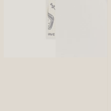
SITEWIDE 15% OFF
On full-priced items over $125
GLOWUP15OFF