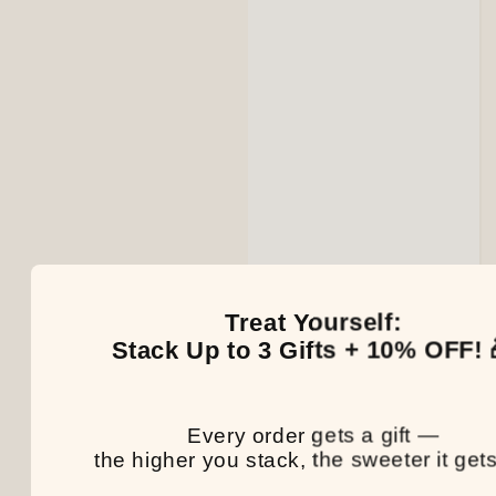
Treat Yourself:
Stack Up to 3 Gifts + 10% OFF! 
Every order gets a gift —
the higher you stack, the sweeter it gets