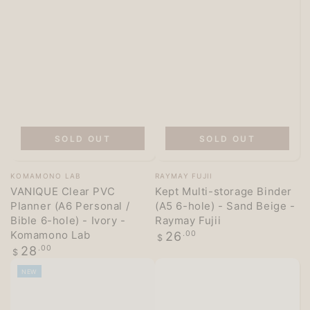
SOLD OUT
SOLD OUT
Vendor:
Vendor:
KOMAMONO LAB
RAYMAY FUJII
VANIQUE Clear PVC
Kept Multi-storage Binder
Planner (A6 Personal /
(A5 6-hole) - Sand Beige -
Bible 6-hole) - Ivory -
Raymay Fujii
Komamono Lab
Regular
26
.00
$
price
Regular
28
.00
$
price
NEW