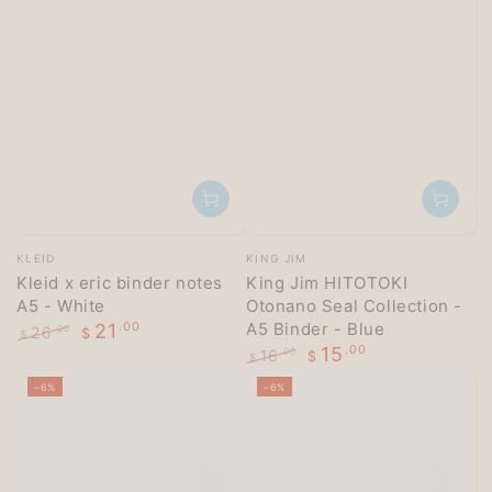
Vendor:
Vendor:
KLEID
KING JIM
Kleid x eric binder notes
King Jim HITOTOKI
A5 - White
Otonano Seal Collection -
A5 Binder - Blue
21
.00
26
.00
$
$
15
.00
Regular
Sale
16
.00
$
$
price
price
Regular
Sale
–6%
–6%
price
price