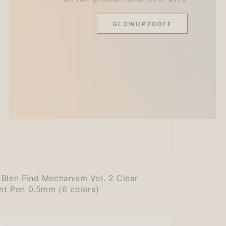
GLOWUP20OFF
:
Blen Find Mechanism Vol. 2 Clear
int Pen 0.5mm (6 colors)
r
nism