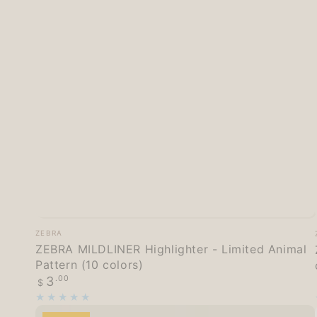
ZEBRA
Vendor:
ZEBRA
MILDLINER
ZEBRA MILDLINER Highlighter - Limited Animal
Pattern (10 colors)
Highlighter
Regular
3
.00
$
-
price
Limited