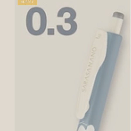
BUFFET
Animal
Pattern
(10
colors)