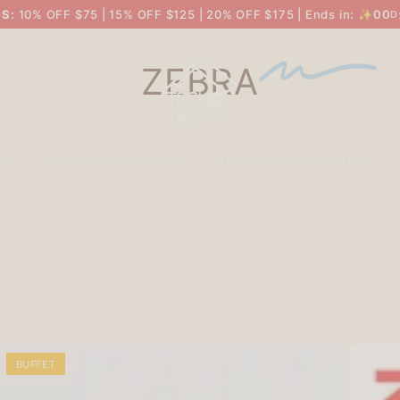
S:
10% OFF $75 | 15% OFF $125 | 20% OFF $175 | Ends in: ✨
00
D
ZEBRA
SK
THE DECO STATION
THE LIFESTYLE STUDIO
BUFFET