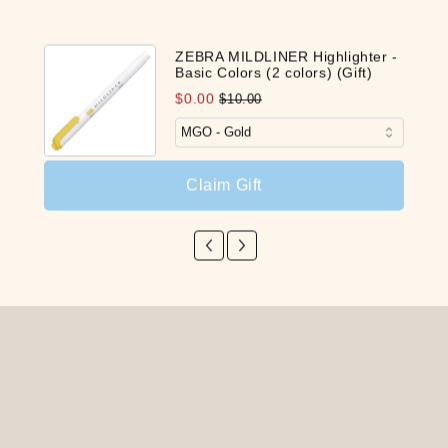
ZEBRA MILDLINER Highlighter -
Basic Colors (2 colors) (Gift)
$0.00
$10.00
Claim Gift