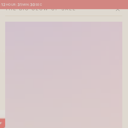
:
12
:
31
:
29
HOUR
MIN
SEC
THE BIG GLOW-UP SALE
Cart
THE CURATOR'S EDIT
SALE
ABOUT
2
3
4