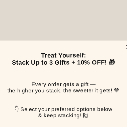
Treat Yourself:
Stack Up to 3 Gifts + 10% OFF! 🎁
Every order gets a gift —
the higher you stack, the sweeter it gets! 🤎
👇 Select your preferred options below
& keep stacking! 🙌