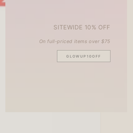
SITEWIDE 10% OFF
On full-priced items over $75
GLOWUP10OFF