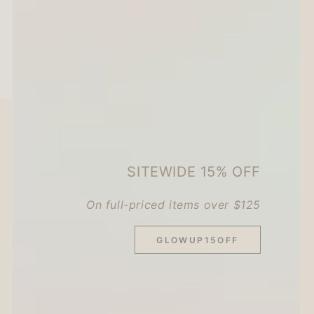
SITEWIDE 15% OFF
On full-priced items over $125
GLOWUP15OFF