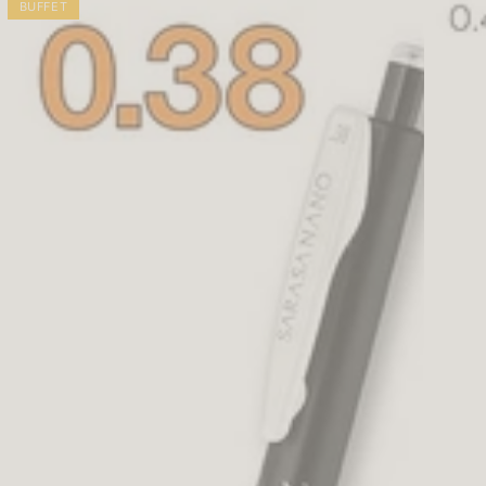
BUFFET
0.5mm
2
(5
Clear
colors)
Ballpoi
Pen
0.5mm
(6
colors)