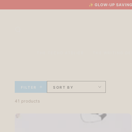
SKIP TO
✨
GLOW-UP SAVING
CONTENT
THE TECHO ATELIER
THE WRITING DE
FILTER
SORT BY
41 products