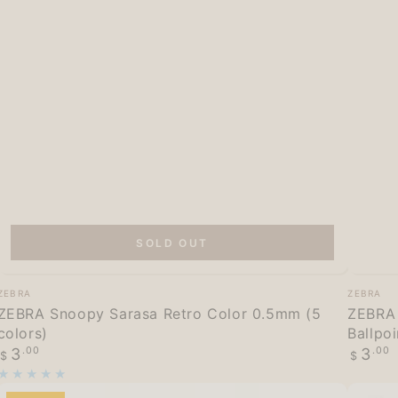
SOLD OUT
ZEBRA
ZEBRA
Vendor:
Vendor
ZEBRA
ZEBRA
Snoopy
Blen
ZEBRA Snoopy Sarasa Retro Color 0.5mm (5
ZEBRA 
colors)
Ballpo
Sarasa
Find
Regular
Regula
3
.00
3
.00
$
$
Retro
Mecha
price
price
Color
Vol.