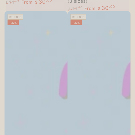
(3 sizes)
30
.00
44
From
.00
$
$
30
.00
Regular
Sale
44
From
.00
$
$
price
price
Regular
Sale
BUNDLE
BUNDLE
price
price
–32%
–32%