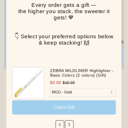
Every order gets a gift —
the higher you stack, the sweeter it
gets! 🤎
👇 Select your preferred options below
& keep stacking! 🙌
ZEBRA MILDLINER Highlighter -
Basic Colors (2 colors) (Gift)
$0.00
$10.00
Claim Gift