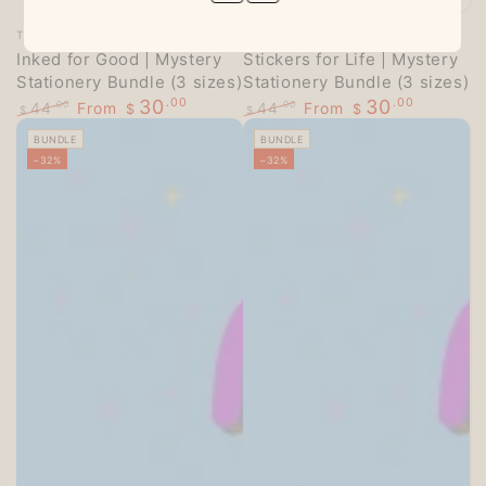
Vendor:
Vendor:
TECHO TREATS
TECHO TREATS
Inked for Good | Mystery
Stickers for Life | Mystery
Stationery Bundle (3 sizes)
Stationery Bundle (3 sizes)
30
.00
30
.00
44
From
44
From
.00
.00
$
$
$
$
Regular
Sale
Regular
Sale
BUNDLE
BUNDLE
price
price
price
price
–32%
–32%