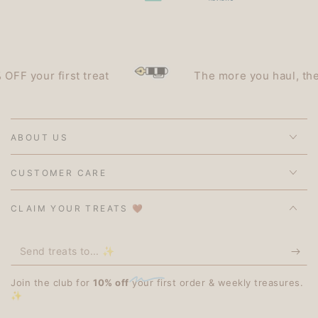
 your first treat
The more you haul, the les
ABOUT US
CUSTOMER CARE
CLAIM YOUR TREATS 🤎
Send
treats
Join the club for
10% off
your first order & weekly treasures.
to...
✨
✨