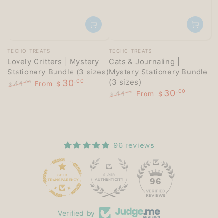
Vendor:
Vendor:
TECHO TREATS
TECHO TREATS
Lovely Critters | Mystery
Cats & Journaling |
Stationery Bundle (3 sizes)
Mystery Stationery Bundle
(3 sizes)
30
.00
44
From
.00
$
$
30
.00
Regular
Sale
44
From
.00
$
$
price
price
Regular
Sale
price
price
96 reviews
15
96
Verified by