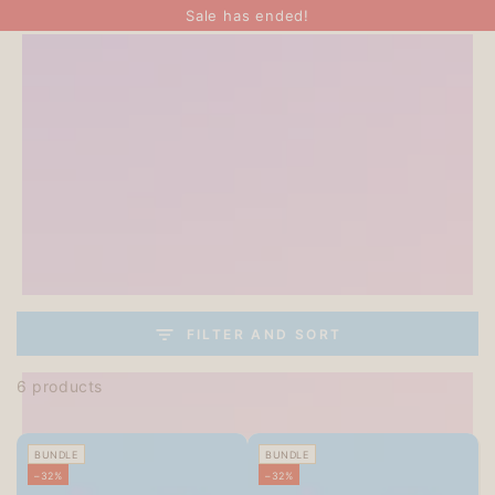
SKIP TO
Sale has ended!
CONTENT
FILTER AND SORT
6 products
BUNDLE
BUNDLE
–32%
–32%