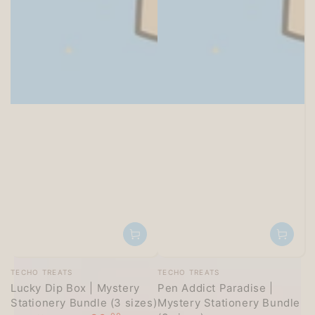
SITEWIDE 15% OFF
On full-priced items over $125
GLOWUP15OFF
Vendor:
Vendor:
TECHO TREATS
TECHO TREATS
Lucky Dip Box | Mystery
Pen Addict Paradise |
Stationery Bundle (3 sizes)
Mystery Stationery Bundle