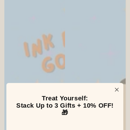
Treat Yourself:
SITEWIDE 20% OFF
Stack Up to 3 Gifts + 10% OFF!
🎁
On full-priced items over $175
GLOWUP20OFF