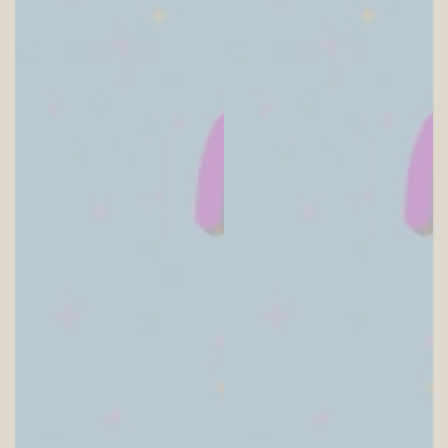
SITEWIDE 10% OFF
On full-priced items over $75
GLOWUP10OFF