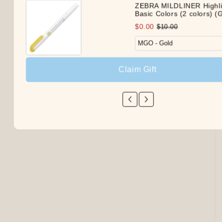
ZEBRA MILDLINER Highli
Basic Colors (2 colors) (G
$0.00
$10.00
Claim Gift