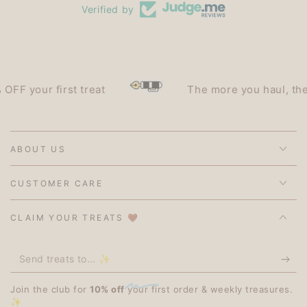
Verified by
 first treat
The more you haul, the less you
ABOUT US
CUSTOMER CARE
CLAIM YOUR TREATS 🤎
Send
treats
Join the club for
10% off
your first order & weekly treasures.
to...
✨