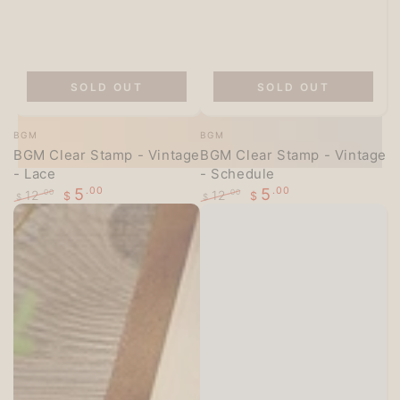
SOLD OUT
SOLD OUT
Vendor:
Vendor:
BGM
BGM
BGM Clear Stamp - Vintage
BGM Clear Stamp - Vintage
- Lace
- Schedule
5
.00
5
.00
12
12
.00
.00
$
$
$
$
Regular
Sale
Regular
Sale
price
price
price
price