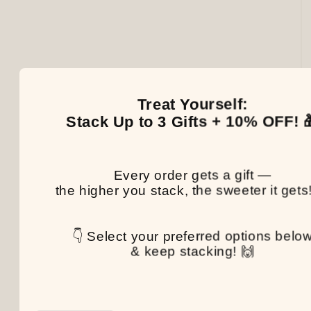
Treat Yourself:
Stack Up to 3 Gifts + 10% OFF! 
Every order gets a gift —
the higher you stack, the sweeter it gets
👇 Select your preferred options belo
& keep stacking! 🙌