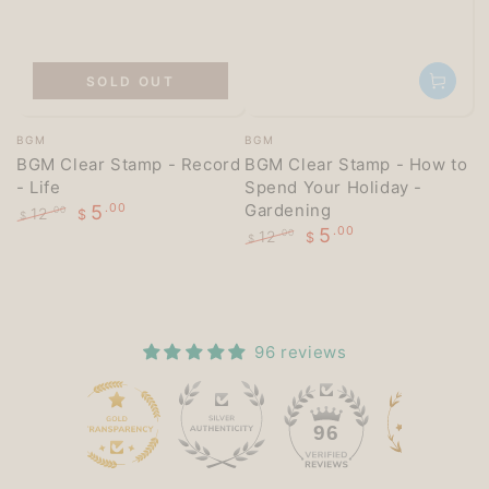
SOLD OUT
Vendor:
Vendor:
BGM
BGM
BGM Clear Stamp - Record
BGM Clear Stamp - How to
- Life
Spend Your Holiday -
Gardening
5
.00
12
.00
$
$
5
.00
Regular
Sale
12
.00
$
$
price
price
Regular
Sale
price
price
96 reviews
15
96