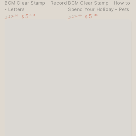
BGM Clear Stamp - Record
BGM Clear Stamp - How to
- Letters
Spend Your Holiday - Pets
5
.00
5
.00
12
12
.00
.00
$
$
$
$
Regular
Sale
Regular
Sale
price
price
price
price