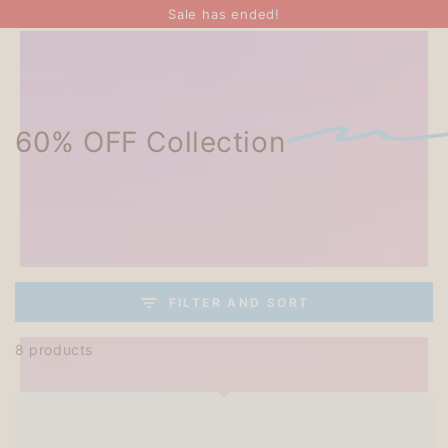
SKIP TO
Sale has ended!
CONTENT
60% OFF Collection
FILTER AND SORT
8 products