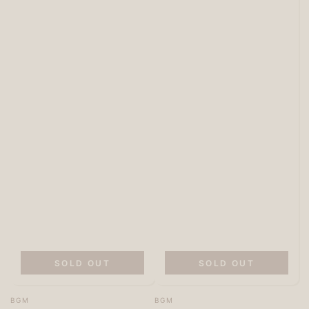
SOLD OUT
SOLD OUT
Vendor:
Vendor:
BGM
BGM