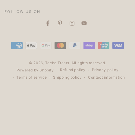
✨
FOLLOW US ON
Facebook
Pinterest
Instagram
YouTube
Payment
methods
© 2026,
Techo Treats
. All rights reserved.
Refund policy
Privacy policy
Powered by Shopify
Terms of service
Shipping policy
Contact information