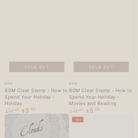
SOLD OUT
SOLD OUT
Vendor:
Vendor:
BGM
BGM
BGM Clear Stamp - How to
BGM Clear Stamp - How to
Spend Your Holiday -
Spend Your Holiday -
Holiday
Movies and Reading
5
.00
5
.00
12
12
.00
.00
$
$
$
$
Regular
Sale
Regular
Sale
–58%
price
price
price
price