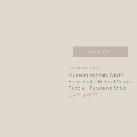
SOLD OUT
Vendor:
FURUKAWA SHIKO
Museum Animals Washi
Flake Seal - Birth of Venus
Puddle - Furukawa Shiko
4
.00
5
.00
$
$
Regular
Sale
price
price