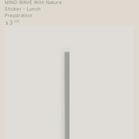
MIND WAVE With Nature
Sticker - Lunch
Preparation
Regular
3
.00
$
price