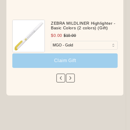
ZEBRA MILDLINER Highlighter -
Basic Colors (2 colors) (Gift)
$0.00
$10.00
Claim Gift