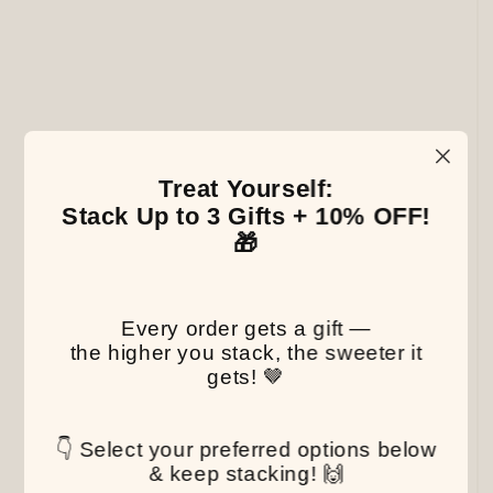
Treat Yourself:
Stack Up to 3 Gifts + 10% OFF!
🎁
Every order gets a gift —
the higher you stack, the sweeter it
gets! 🤎
👇 Select your preferred options below
& keep stacking! 🙌