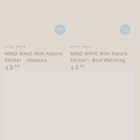
Vendor:
Vendor:
MIND WAVE
MIND WAVE
MIND WAVE With Nature
MIND WAVE With Nature
Sticker - Hobbies
Sticker - Bird Watching
Regular
Regular
3
.00
3
.00
$
$
price
price