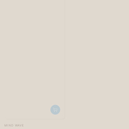
Vendor:
MIND WAVE