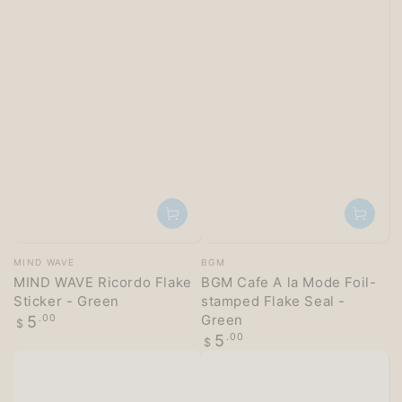
Vendor:
Vendor:
MIND WAVE
BGM
MIND WAVE Ricordo Flake
BGM Cafe A la Mode Foil-
Sticker - Green
stamped Flake Seal -
Regular
Green
5
.00
$
price
Regular
5
.00
$
price