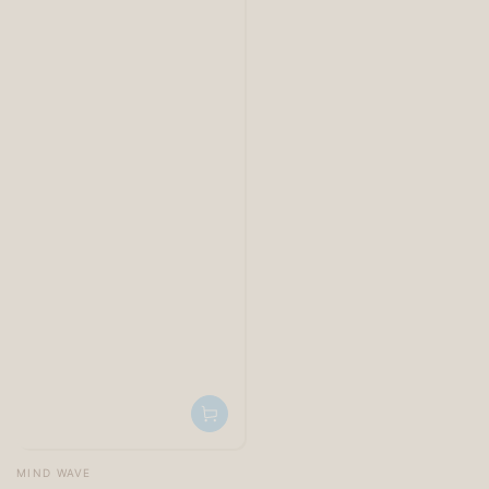
Vendor:
MIND WAVE