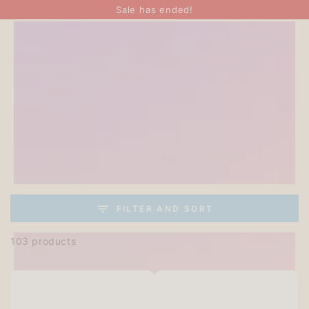
SKIP TO
Sale has ended!
CONTENT
FILTER AND SORT
103 products