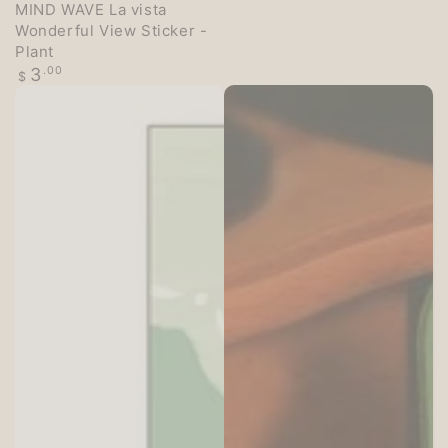
MIND WAVE La vista
Wonderful View Sticker -
Plant
Regular
3
.00
$
price