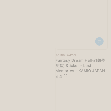
Vendor:
KAMIO JAPAN
Fantasy Dream Hall(幻想夢
見堂) Sticker - Lost
Memories - KAMIO JAPAN
Regular
4
.00
$
price