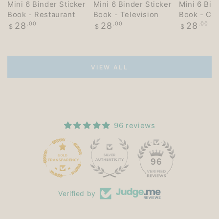
Mini 6 Binder Sticker
Mini 6 Binder Sticker
Mini 6 Bin
Book - Restaurant
Book - Television
Book - Co
Regular
Regular
Regular
28
.00
28
.00
28
.00
$
$
$
price
price
price
VIEW ALL
96 reviews
15
96
Verified by