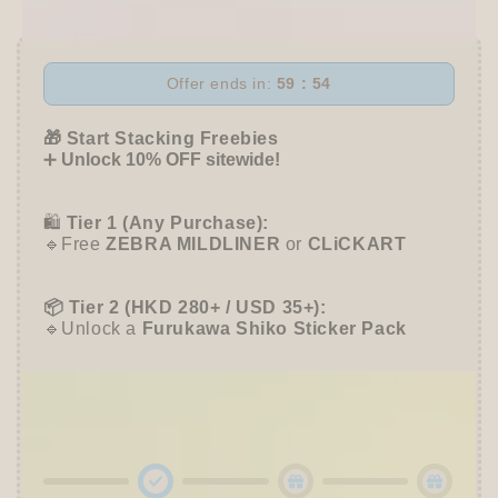
One
One
P
P
Gel
Gel
Pen
Pen
Offer ends in:
59 : 54
-
-
Limtied
Limtied
🎁 Start Stacking Freebies
Mariage
Mariage
➕
Unlock 10% OFF sitewide!
Color
Color
(4
(4
colors)
colors)
🛍️
Tier 1 (Any Purchase):
🔹Free
ZEBRA MILDLINER
or
CLiCKART
📦 Tier 2 (HKD 280+ / USD 35+):
🔹Unlock a
Furukawa Shiko Sticker Pack
🌟 Tier 3 (HKD 580+ / USD 75+):
🔹Enjoy
10% OFF
Sitewide
+ a
Papier Platz
Roll Sticky Notes