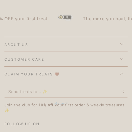
F your first treat
The more you haul, the le
ABOUT US
CUSTOMER CARE
CLAIM YOUR TREATS 🤎
Send
treats
Join the club for
10% off
your first order & weekly treasures.
to...
✨
✨
FOLLOW US ON