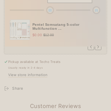
Pentel Somsatang 5-color
Multifunction ...
$0.00
$12.00
Pickup available at
Techo Treats
Usually ready in 2-4 days
View store information
Share
Customer Reviews