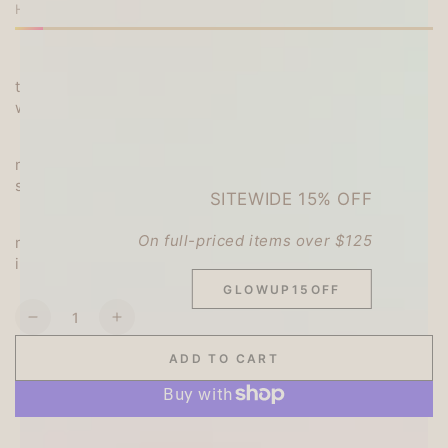
unavailable
or
HURRY, ONLY 2 ITEMS LEFT IN STOCK!
unavailable
or
unavailable
unavailable
・It is cute and round, and features a high-quality feel
that fits comfortably in your hand and a smooth
writing experience.
・The knock part has a wide, rounded surface that
makes it easy to knock, and the clip has a wide/short
shape that is perfect for the short shaft.
SITEWIDE 15% OFF
・Equipped with a metal ferrule (stabilizer
On full-priced items over $125
mechanism). A stable and smooth writing experience
is achieved.
GLOWUP15OFF
Quantity
Decrease
Increase
quantity
quantity
ADD TO CART
for
for
uni
uni
uni-
uni-
ball
ball
More payment options