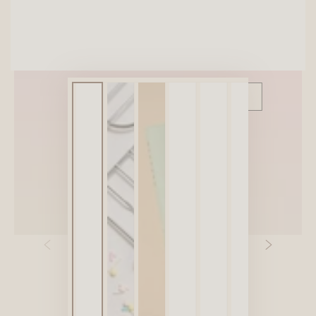
SITEWIDE 10% OFF
On full-priced items over $75
GLOWUP10OFF