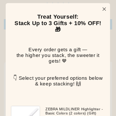
Be the first to write a review
Treat Yourself:
Stack Up to 3 Gifts + 10% OFF!
Write a review
🎁
Every order gets a gift —
Our Latest Discovery
the higher you stack, the sweeter it
gets! 🤎
NEW
NEW
NEW
👇 Select your preferred options below
& keep stacking! 🙌
ZEBRA MILDLINER Highlighter -
Basic Colors (2 colors) (Gift)