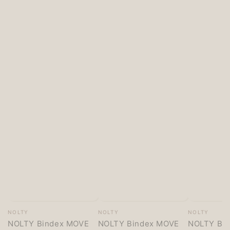
Vendor:
Vendor:
Vendor:
NOLTY
NOLTY
NOLTY
NOLTY Bindex MOVE
NOLTY Bindex MOVE
NOLTY Bi