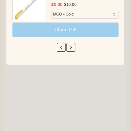
$0.00
$10.00
Claim Gift