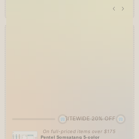
Offer ends in:
59 : 55
👑
The Ultimate Stationer's Haul: 4–5 Gifts
➕
Up to 15% OFF Sitewide!
✒️
Tier 4 (HKD 780+ / USD 100+):
🔹
10% OFF
+
Pentel
or
ZEBRA Limited Pen
Set
(+ 3 previous gifts!)
👑
Tier 5 (HKD 980+ / USD 125+):
🔹
UPGRADE TO 15% OFF
+
KING JIM Seal
Collection A5 Binder
(+ All 5 gifts unlocked!)
SITEWIDE 20% OFF
On full-priced items over $175
Pentel Somsatang 5-color