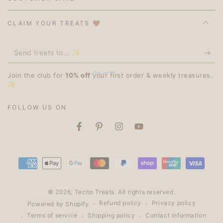
CLAIM YOUR TREATS 🤎
Send
treats
Join the club for
10% off
your first order & weekly treasures.
to...
✨
✨
FOLLOW US ON
Facebook
Pinterest
Instagram
YouTube
Payment
methods
© 2026,
Techo Treats
. All rights reserved.
Refund policy
Privacy policy
Powered by Shopify
Terms of service
Shipping policy
Contact information