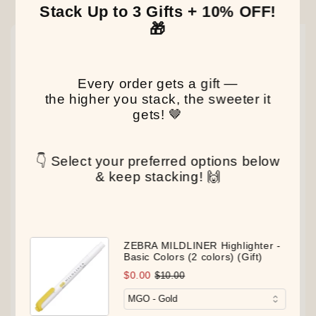
Our Latest Discovery
Stack Up to 3 Gifts + 10% OFF!
🎁
NEW
NEW
NEW
Every order gets a gift —
the higher you stack, the sweeter it
gets! 🤎
👇 Select your preferred options below
& keep stacking! 🙌
ZEBRA MILDLINER Highlighter -
Basic Colors (2 colors) (Gift)
$0.00
$10.00