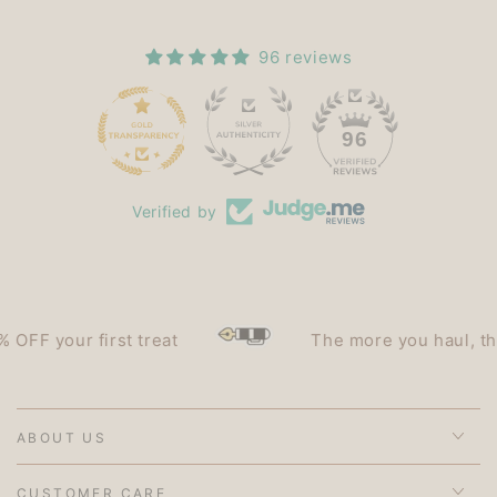
96 reviews
15
96
Verified by
F your first treat
The more you haul, the le
ABOUT US
CUSTOMER CARE