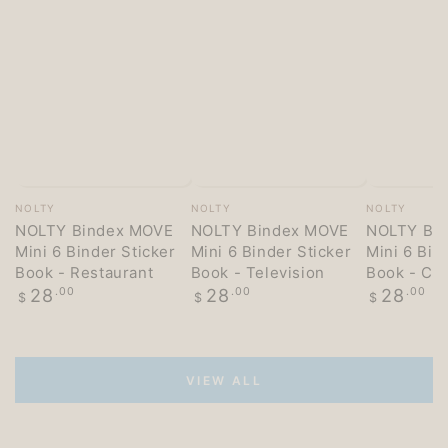
Vendor:
Vendor:
Vendor:
NOLTY
NOLTY
NOLTY
NOLTY Bindex MOVE
NOLTY Bindex MOVE
NOLTY Bi
Mini 6 Binder Sticker
Mini 6 Binder Sticker
Mini 6 Bin
Book - Restaurant
Book - Television
Book - Co
Regular
Regular
Regular
28
.00
28
.00
28
.00
$
$
$
price
price
price
VIEW ALL