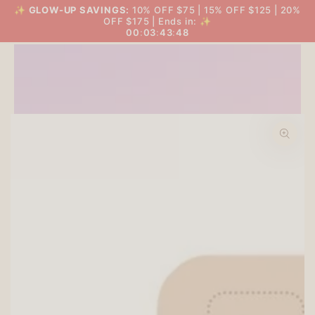
SKIP TO
✨
GLOW-UP SAVINGS:
10% OFF $75 | 15% OFF $125 | 20%
THE BIG GLOW-UP SALE
Cart
CONTENT
OFF $175 | Ends in: ✨
00
:
03
:
43
:
47
SKIP TO PRODUCT
INFORMATION
Open
media
1
in
modal