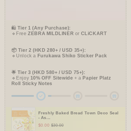
Case
Case
🎁 Start Stacking Freebies
-
-
➕
Unlock 10% OFF sitewide!
Me
Me
Time
Time
🛍️
Tier 1 (Any Purchase):
🔹Free
ZEBRA MILDLINER
or
CLiCKART
📦 Tier 2 (HKD 280+ / USD 35+):
🔹Unlock a
Furukawa Shiko Sticker Pack
🌟 Tier 3 (HKD 580+ / USD 75+):
🔹Enjoy
10% OFF
Sitewide
+ a
Papier Platz
Roll Sticky Notes
Freshly Baked Bread Town Deco Seal
- As...
$0.00
$30.00