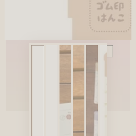
SITEWIDE 10% OFF
On full-priced items over $75
GLOWUP10OFF