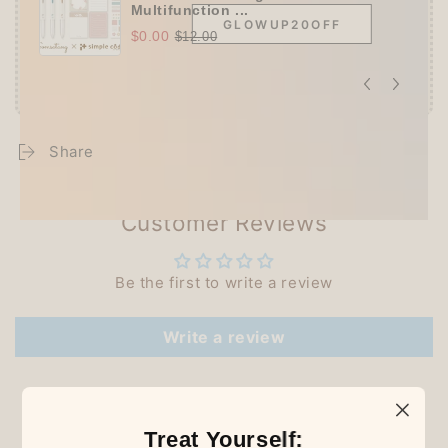
Multifunction ...
GLOWUP20OFF
$0.00
$12.00
Share
Customer Reviews
Be the first to write a review
Write a review
Treat Yourself: