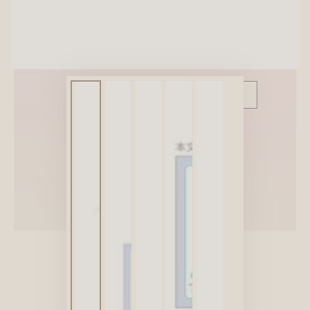
SITEWIDE 10% OFF
On full-priced items over $75
GLOWUP10OFF