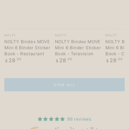
Vendor:
Vendor:
Vendor:
NOLTY
NOLTY
NOLTY
NOLTY Bindex MOVE
NOLTY Bindex MOVE
NOLTY Bi
Mini 6 Binder Sticker
Mini 6 Binder Sticker
Mini 6 Bin
Book - Restaurant
Book - Television
Book - Co
Regular
Regular
Regular
28
.00
28
.00
28
.00
$
$
$
price
price
price
VIEW ALL
96 reviews