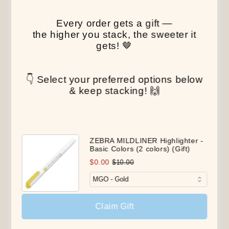
Every order gets a gift —
the higher you stack, the sweeter it
gets! 🤎
👇 Select your preferred options below
& keep stacking! 🙌
ZEBRA MILDLINER Highlighter -
Basic Colors (2 colors) (Gift)
$0.00
$10.00
Claim Gift