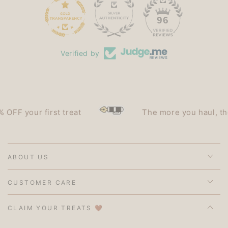
15
96
Verified by
F your first treat
The more you haul, the le
ABOUT US
CUSTOMER CARE
CLAIM YOUR TREATS 🤎