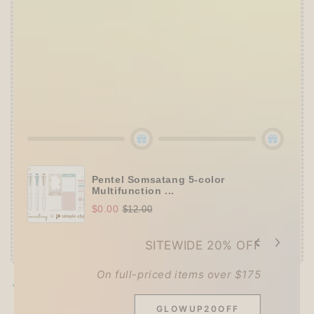
➕
Up to 15% OFF Sitewide!
✒️
Tier 4 (HKD 780+ / USD 100+):
🔹
10% OFF
+
Pentel
or
ZEBRA Limited Pen
Set
(+ 3 previous gifts!)
👑
Tier 5 (HKD 980+ / USD 125+):
🔹
UPGRADE TO 15% OFF
+
KING JIM Seal
Collection A5 Binder
(+ All 5 gifts unlocked!)
Pentel Somsatang 5-color
Multifunction ...
$0.00
$12.00
SITEWIDE 20% OFF
On full-priced items over $175
Pickup available at
Techo Treats
Usually ready in 2-4 days
GLOWUP20OFF