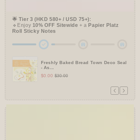
🔹Unlock a
Furukawa Shiko Sticker Pack
🌟 Tier 3 (HKD 580+ / USD 75+):
🔹Enjoy
10% OFF
Sitewide
+ a
Papier Platz
Roll Sticky Notes
Freshly Baked Bread Town Deco Seal
- As...
$0.00
$30.00
Offer ends in:
59 : 54
👑
The Ultimate Stationer's Haul: 4–5 Gifts