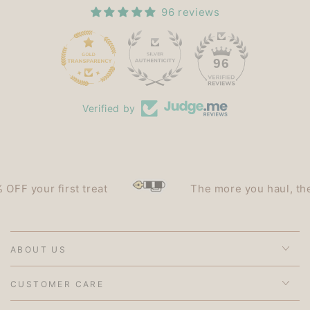
96 reviews
15
96
Verified by
your first treat
The more you haul, the less
ABOUT US
CUSTOMER CARE