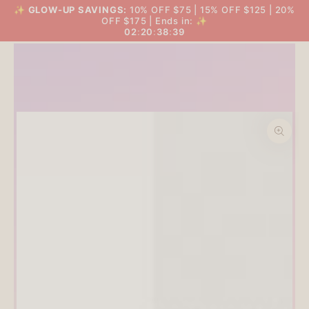
SKIP TO
✨
GLOW-UP SAVINGS:
10% OFF $75 | 15% OFF $125 | 20%
THE BIG GLOW-UP SALE
Cart
CONTENT
OFF $175 | Ends in: ✨
02
:
20
:
38
:
38
SKIP TO PRODUCT
INFORMATION
Open
media
1
in
modal