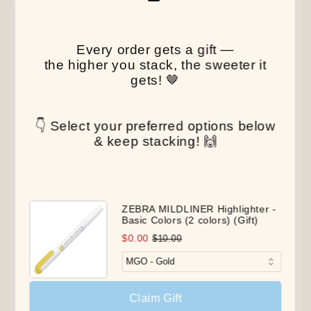
NEW
NEW
NEW
Every order gets a gift —
the higher you stack, the sweeter it
gets! 🤎
👇 Select your preferred options below
& keep stacking! 🙌
ZEBRA MILDLINER Highlighter -
Basic Colors (2 colors) (Gift)
$0.00
$10.00
Claim Gift