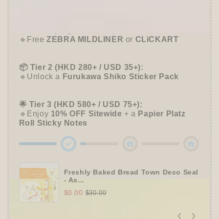
➕
Unlock 10% OFF sitewide!
Shiko
Shiko
🛍️
Tier 1 (Any Purchase):
🔹Free
ZEBRA MILDLINER
or
CLiCKART
📦 Tier 2 (HKD 280+ / USD 35+):
🔹Unlock a
Furukawa Shiko Sticker Pack
🌟 Tier 3 (HKD 580+ / USD 75+):
🔹Enjoy
10% OFF
Sitewide
+ a
Papier Platz
Roll Sticky Notes
Freshly Baked Bread Town Deco Seal
- As...
$0.00
$30.00