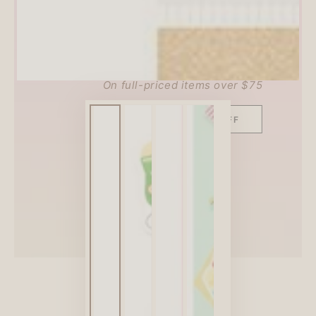
SITEWIDE 10% OFF
On full-priced items over $75
GLOWUP10OFF