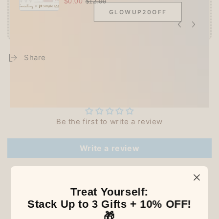
$0.00
$12.00
GLOWUP20OFF
Share
Customer Reviews
Be the first to write a review
Write a review
Treat Yourself:
Our Latest Discovery
Stack Up to 3 Gifts + 10% OFF!
🎁