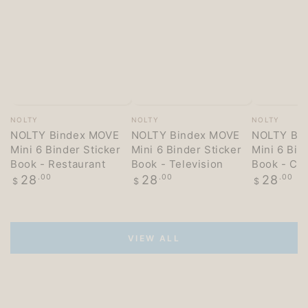
Vendor:
Vendor:
Vendor:
NOLTY
NOLTY
NOLTY
NOLTY Bindex MOVE
NOLTY Bindex MOVE
NOLTY Bi
Mini 6 Binder Sticker
Mini 6 Binder Sticker
Mini 6 Bin
Book - Restaurant
Book - Television
Book - Co
Regular
Regular
Regular
28
.00
28
.00
28
.00
$
$
$
price
price
price
VIEW ALL