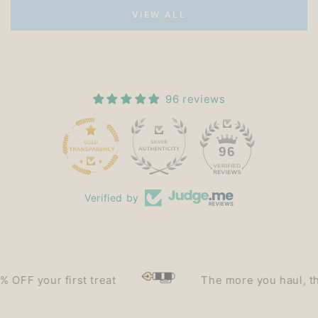
VIEW ALL
96 reviews
15
96
Verified by
F your first treat
The more you haul, the le