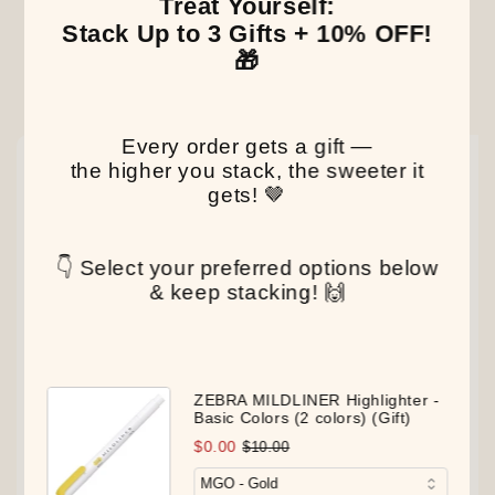
Treat Yourself:
Stack Up to 3 Gifts + 10% OFF!
🎁
Our Latest Discovery
Every order gets a gift —
NEW
NEW
NEW
the higher you stack, the sweeter it
gets! 🤎
👇 Select your preferred options below
& keep stacking! 🙌
ZEBRA MILDLINER Highlighter -
Basic Colors (2 colors) (Gift)
$0.00
$10.00