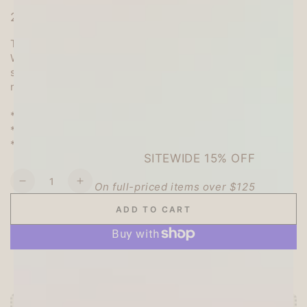
2023 Winter Limited Products
The stickers are sparkly stamped with gold foil!
With winter-like patterns of cute animals, flowers, and
snowflakes, these stickers are perfect for decorating
notebooks and sealing gifts.
* Seal body: 140 × 80 mm
* Material: Japanese paper
* Made in Japan
SITEWIDE 15% OFF
Quantity
On full-priced items over $125
Decrease
Increase
quantity
quantity
ADD TO CART
for
for
GLOWUP15OFF
Winter
Winter
Limited
Limited
Kira
Kira
More payment options
Seal
Seal
(Foil-
(Foil-
stamped)
stamped)