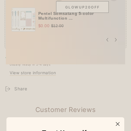
GLOWUP20OFF
Pentel Somsatang 5-color
Multifunction ...
$0.00
$12.00
Pickup available at
Techo Treats
Usually ready in 2-4 days
View store information
Share
Customer Reviews
Be the first to write a review