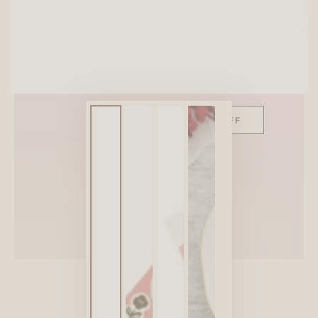
SITEWIDE 10% OFF
On full-priced items over $75
GLOWUP10OFF