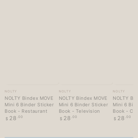
Vendor:
Vendor:
Vendor:
NOLTY
NOLTY
NOLTY
NOLTY Bindex MOVE
NOLTY Bindex MOVE
NOLTY Bi
Mini 6 Binder Sticker
Mini 6 Binder Sticker
Mini 6 Bin
Book - Restaurant
Book - Television
Book - Co
Regular
Regular
Regular
28
.00
28
.00
28
.00
$
$
$
price
price
price