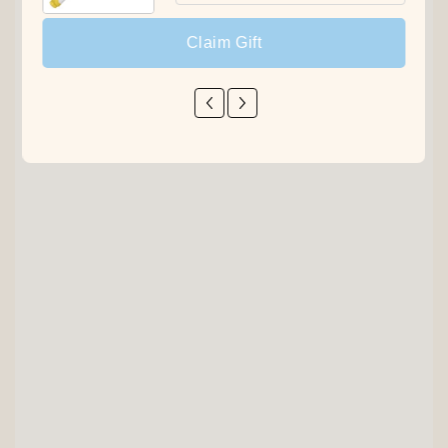
Claim Gift