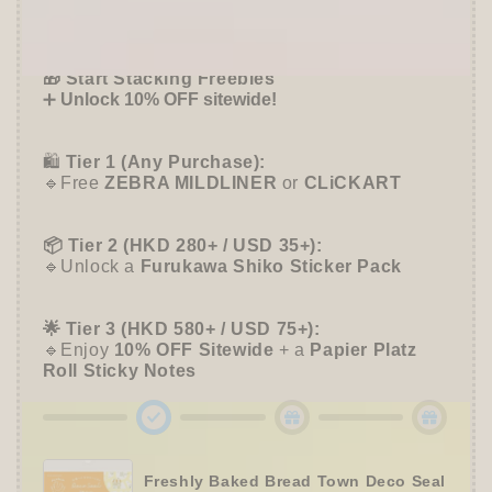
-
-
Offer ends in:
59 : 54
Flowers
Flowers
and
and
🎁 Start Stacking Freebies
Rabbits
Rabbits
➕
Unlock 10% OFF sitewide!
-
-
Furukawa
Furukawa
Shiko
Shiko
🛍️
Tier 1 (Any Purchase):
🔹Free
ZEBRA MILDLINER
or
CLiCKART
📦 Tier 2 (HKD 280+ / USD 35+):
🔹Unlock a
Furukawa Shiko Sticker Pack
🌟 Tier 3 (HKD 580+ / USD 75+):
🔹Enjoy
10% OFF
Sitewide
+ a
Papier Platz
Roll Sticky Notes
Freshly Baked Bread Town Deco Seal