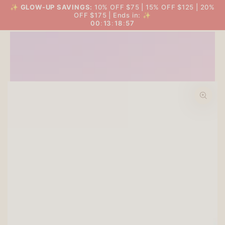
SKIP TO
✨
GLOW-UP SAVINGS:
10% OFF $75 | 15% OFF $125 | 20%
THE BIG GLOW-UP SALE
Cart
CONTENT
OFF $175 | Ends in: ✨
00
:
13
:
18
:
56
SKIP TO PRODUCT
INFORMATION
Open
media
1
in
modal