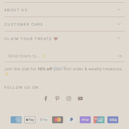
ABOUT US
CUSTOMER CARE
CLAIM YOUR TREATS 🤎
Send
treats
Join the club for
10% off
your first order & weekly treasures.
to...
✨
✨
FOLLOW US ON
Facebook
Pinterest
Instagram
YouTube
Payment
methods