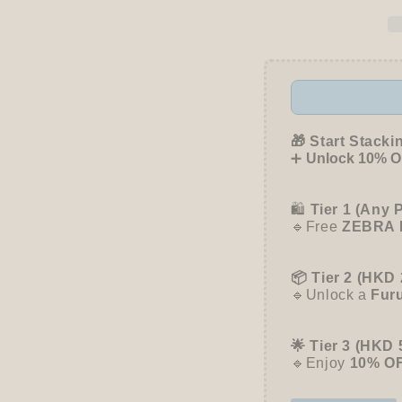
Snack
Snack
Animal
Anima
Studio
Studio
Sticky
Sticky
Notes
Notes
-
-
Cupcake
Cupca
-
-
🎁 Start Stacki
Furukawa
Furuk
➕
Unlock 10% OF
Shiko
Shiko
🛍️
Tier 1 (Any 
🔹Free
ZEBRA 
📦 Tier 2 (HKD 
🔹Unlock a
Fur
🌟 Tier 3 (HKD 
🔹Enjoy
10% O