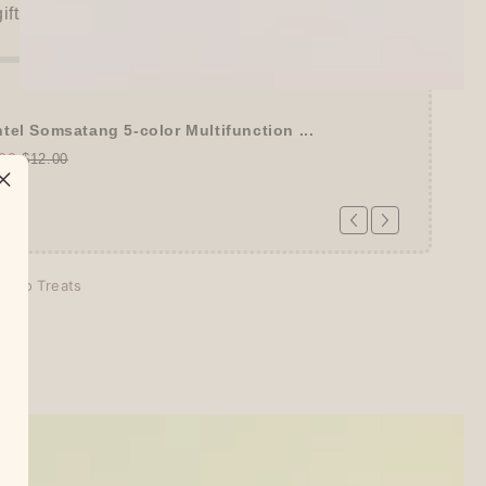
gifts unlocked!)
tel Somsatang 5-color Multifunction ...
00
$12.00
echo Treats
days
tion