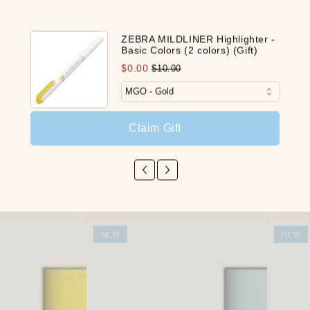
Customer Reviews
ZEBRA MILDLINER Highlighter -
Basic Colors (2 colors) (Gift)
Be the first to write a review
$0.00
$10.00
Write a review
Claim Gift
Our Latest Discovery
NEW
NEW