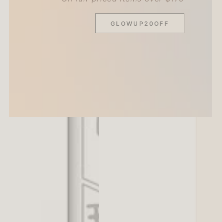
GLOWUP20OFF