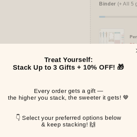
Binder
(+ All 5 
Pen
$0.
Treat Yourself:
Stack Up to 3 Gifts + 10% OFF! 🎁
Pickup available at
T
Usually ready in 2-4 
Every order gets a gift —
the higher you stack, the sweeter it gets! 🤎
View store informa
Share
👇 Select your preferred options below
& keep stacking! 🙌