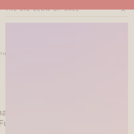
THE BIG GLOW-UP SALE
Cart
THE CURATOR'S EDIT
SALE
ABOUT
al Studio Sticky Notes -
Furukawa Shiko