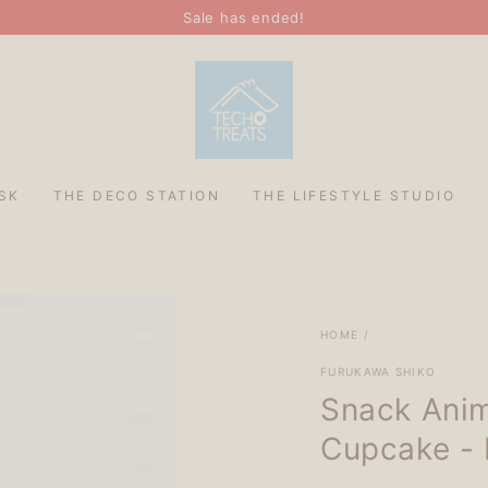
Sale has ended!
SK
THE DECO STATION
THE LIFESTYLE STUDIO
HOME
/
FURUKAWA SHIKO
Snack Anim
Cupcake - 