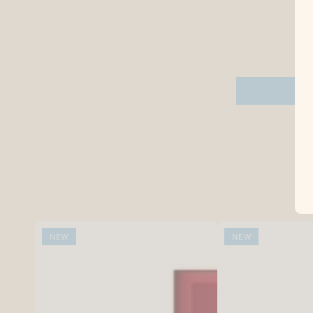
NEW
NEW