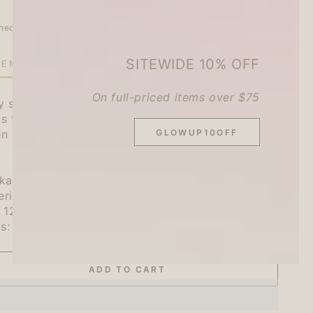
heckout.
SITEWIDE 10% OFF
TEMS LEFT IN STOCK!
On full-priced items over $75
ny sweets workshop ``Sweet Animal Workshop''.
 is the perfect size to convey a single message.
GLOWUP10OFF
 on documents, decorating notebooks, and any
ukawa Shiko
rials: High quality paper
e: 123mm x 78mm x 3.5mm
ns: 30 sheets
ADD TO CART
se
ty