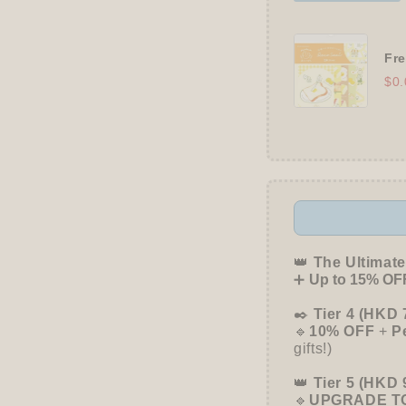
Fre
$0.
👑
The Ultimate
➕
Up to 15% OFF
✒️
Tier 4 (HKD 
🔹
10% OFF
+
P
gifts!)
👑
Tier 5 (HKD 
🔹
UPGRADE TO