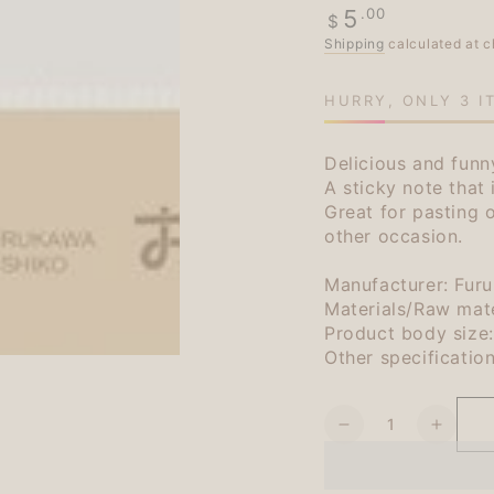
Regular
.00
5
$
price
Shipping
calculated at c
HURRY, ONLY 3 I
Delicious and fun
A sticky note that
Great for pasting
other occasion.
Manufacturer: Fur
Materials/Raw mate
Product body siz
Other specificatio
Quantity
Decrease
Increa
quantity
quanti
for
for