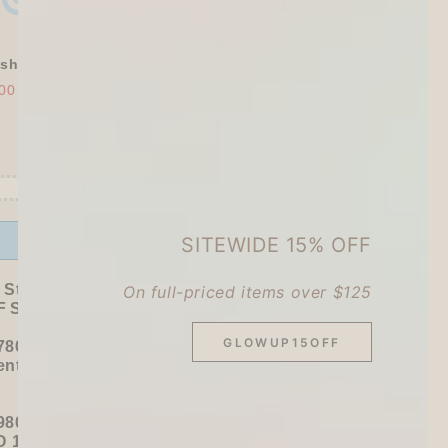
shly Baked Bread Town Deco Seal - As...
00
$30.00
Offer ends in:
59 : 51
SITEWIDE 15% OFF
 Stationer's Haul: 4–5 Gifts
On full-priced items over $125
 Sitewide!
GLOWUP15OFF
780+ / USD 100+):
entel
or
ZEBRA Limited Pen Set
(+ 3 previous
980+ / USD 125+):
 15% OFF
+
KING JIM Seal Collection A5