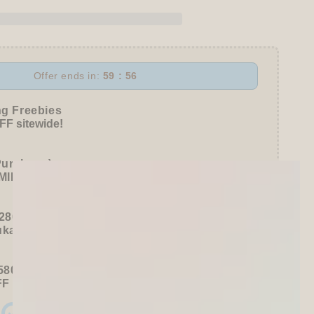
l
Offer ends in:
59 : 55
ke
ng Freebies
awa
F sitewide!
Purchase):
MILDLINER
or
CLiCKART
280+ / USD 35+):
ukawa Shiko Sticker Pack
580+ / USD 75+):
FF
Sitewide
+ a
Papier Platz Roll Sticky Notes