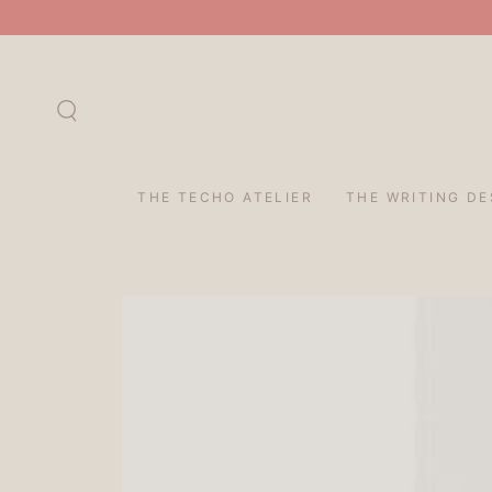
SKIP TO
CONTENT
THE TECHO ATELIER
THE WRITING DE
SKIP TO PRODUCT
INFORMATION