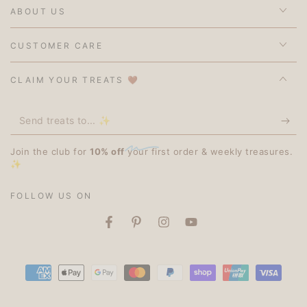
ABOUT US
CUSTOMER CARE
CLAIM YOUR TREATS 🤎
Send
treats
Join the club for
10% off
your first order & weekly treasures.
to...
✨
✨
FOLLOW US ON
Facebook
Pinterest
Instagram
YouTube
Payment
methods