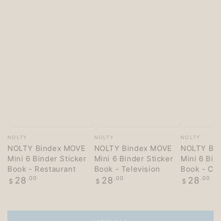
Vendor:
Vendor:
Vendor:
NOLTY
NOLTY
NOLTY
NOLTY Bindex MOVE
NOLTY Bindex MOVE
NOLTY Bi
Mini 6 Binder Sticker
Mini 6 Binder Sticker
Mini 6 Bin
Book - Restaurant
Book - Television
Book - Co
Regular
Regular
Regular
28
.00
28
.00
28
.00
$
$
$
price
price
price