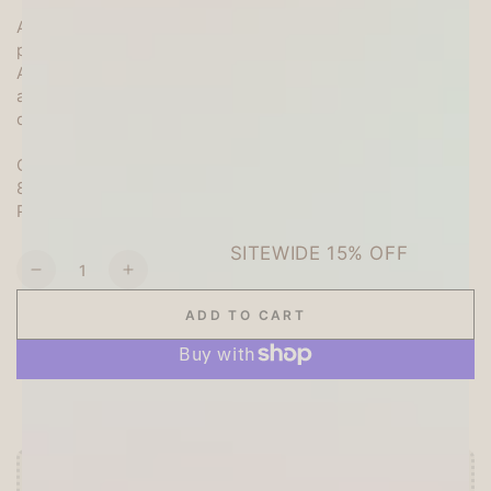
An assortment of patterned paper with plenty of cute
patterns!
A total of 14 pieces of die-cut paper and square paper
are included, and you can complete a cute notebook
decoration with just one.
Quantity: 6 square papers (assorted 3 patterns)
8 sheets of die-cut paper (assorted 4 patterns)
Package size: Height 130 x Width 147mm
SITEWIDE 15% OFF
Quantity
Decrease
Increase
On full-priced items over $125
quantity
quantity
ADD TO CART
for
for
My
My
GLOWUP15OFF
Series
Series
Scrapbooking
Scrapbooking
More payment options
Paper
Paper
Set
Set
-
-
Yellow
Yellow