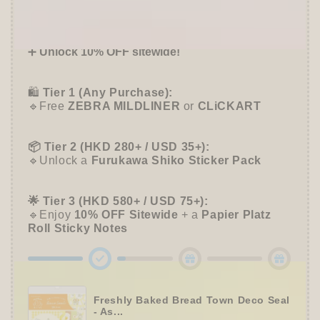
Offer ends in:
59 : 55
Series
Series
-
-
🎁 Start Stacking Freebies
Furukawa
Furukawa
➕
Unlock 10% OFF sitewide!
Shiko
Shiko
🛍️
Tier 1 (Any Purchase):
🔹Free
ZEBRA MILDLINER
or
CLiCKART
📦 Tier 2 (HKD 280+ / USD 35+):
🔹Unlock a
Furukawa Shiko Sticker Pack
🌟 Tier 3 (HKD 580+ / USD 75+):
🔹Enjoy
10% OFF
Sitewide
+ a
Papier Platz
Roll Sticky Notes
Freshly Baked Bread Town Deco Seal
- As...