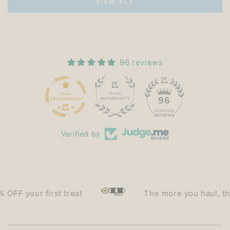
VIEW ALL
96 reviews
15
96
Verified by
F your first treat
The more you haul, the le