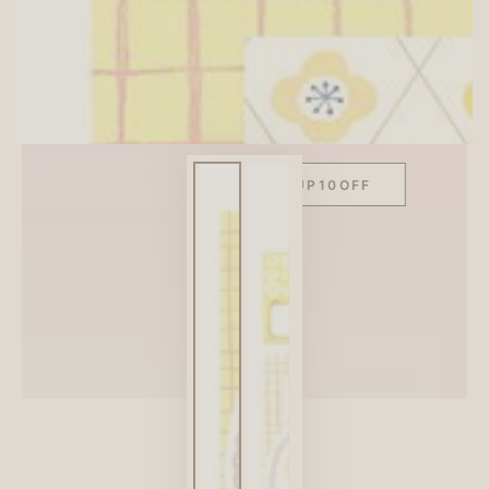
SITEWIDE 10% OFF
On full-priced items over $75
GLOWUP10OFF