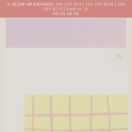
SKIP TO
✨
GLOW-UP SAVINGS:
10% OFF $75 | 15% OFF $125 | 20%
THE BIG GLOW-UP SALE
Cart
CONTENT
OFF $175 | Ends in: ✨
00
:
05
:
58
:
57
SKIP TO PRODUCT
INFORMATION
Open
media
1
in
modal