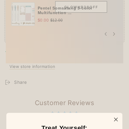
GLOWUP20OFF
Pentel Somsatang 5-color
Multifunction ...
$0.00
$12.00
Pickup available at
Techo Treats
Usually ready in 2-4 days
View store information
Share
Customer Reviews
Be the first to write a review
Treat Yourself: