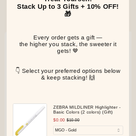
Stack Up to 3 Gifts + 10% OFF!
🎁
Our Latest Discovery
Every order gets a gift —
NEW
NEW
NEW
the higher you stack, the sweeter it
gets! 🤎
👇 Select your preferred options below
& keep stacking! 🙌
ZEBRA MILDLINER Highlighter -
Basic Colors (2 colors) (Gift)
$0.00
$10.00