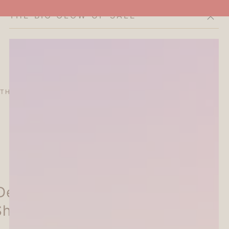
THE BIG GLOW-UP SALE
Cart
THE CURATOR'S EDIT
SALE
ABOUT
Deco Seal - Peach -
Shiko