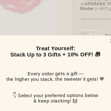
🔹
UPGRADE TO
Binder
(+ All 5 
Pen
$0.
Treat Yourself:
Stack Up to 3 Gifts + 10% OFF! 🎁
Pickup available at
T
Every order gets a gift —
Usually ready in 2-4 
the higher you stack, the sweeter it gets! 🤎
View store informa
👇 Select your preferred options below
Share
& keep stacking! 🙌