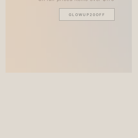
GLOWUP20OFF