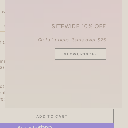
heckout.
SITEWIDE 10% OFF
TEMS LEFT IN STOCK!
On full-priced items over $75
f 5 patterns, total 20 sheets
GLOWUP10OFF
m): 4 each of 5 patterns, total of 20
130 x W105 x D5mm)
cture: Japan
ent: Japanese Paper
re: 2023
ADD TO CART
se
ty