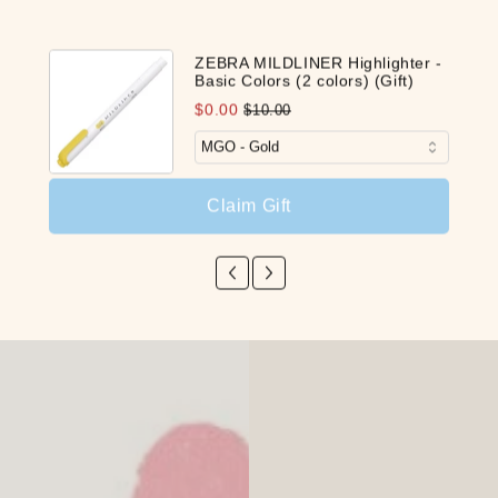
ZEBRA MILDLINER Highlighter -
Basic Colors (2 colors) (Gift)
$0.00
$10.00
Claim Gift