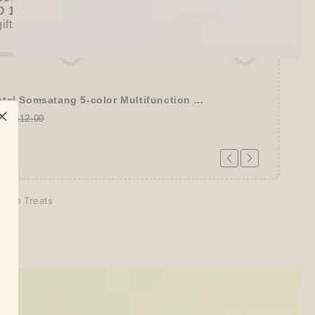
 15% OFF
+
KING JIM Seal Collection A5
gifts unlocked!)
tel Somsatang 5-color Multifunction ...
00
$12.00
echo Treats
days
tion