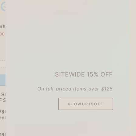
shly Baked Bread Town Deco Seal - As...
00
$30.00
SITEWIDE 15% OFF
Offer ends in:
59 : 54
On full-priced items over $125
 Stationer's Haul: 4–5 Gifts
 Sitewide!
GLOWUP15OFF
780+ / USD 100+):
entel
or
ZEBRA Limited Pen Set
(+ 3 previous
980+ / USD 125+):