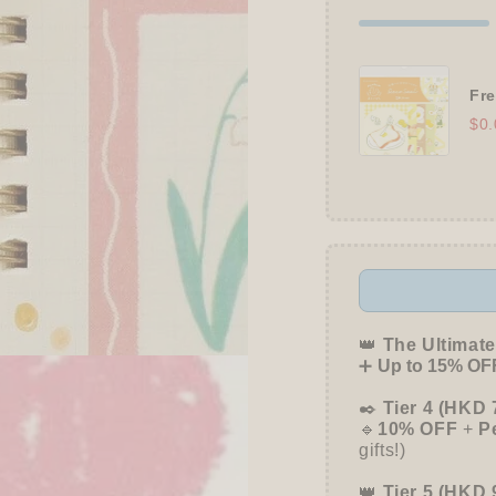
Fre
$0.
👑
The Ultimate
➕
Up to 15% OFF
✒️
Tier 4 (HKD 
🔹
10% OFF
+
P
gifts!)
👑
Tier 5 (HKD 