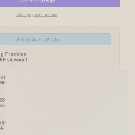
More payment options
Offer ends in:
59 : 54
awa
ng Freebies
F sitewide!
Purchase):
MILDLINER
or
CLiCKART
280+ / USD 35+):
ukawa Shiko Sticker Pack
580+ / USD 75+):
FF
Sitewide
+ a
Papier Platz Roll Sticky Notes