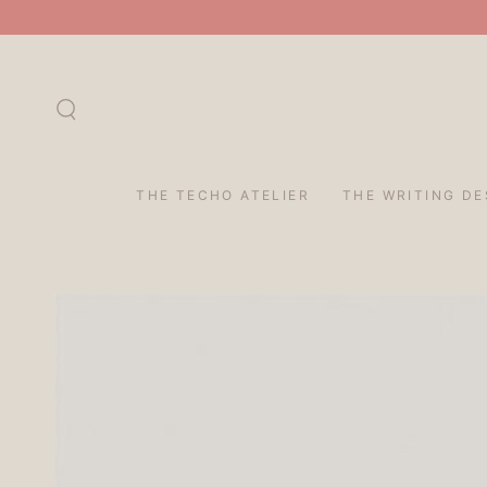
SKIP TO
CONTENT
THE TECHO ATELIER
THE WRITING DE
SKIP TO PRODUCT
INFORMATION