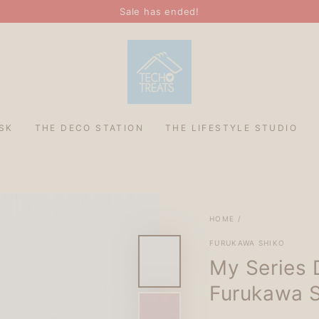
Sale has ended!
SK
THE DECO STATION
THE LIFESTYLE STUDIO
HOME
/
FURUKAWA SHIKO
My Series 
Furukawa 