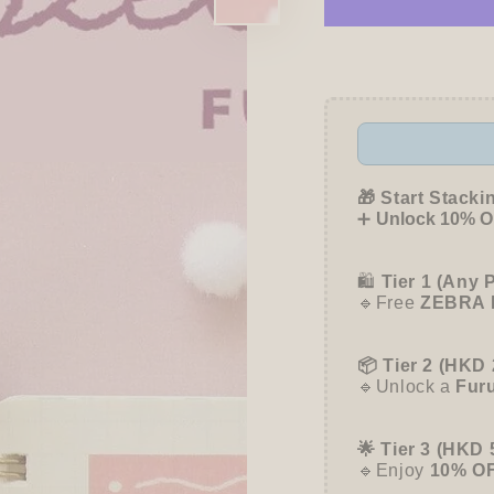
for
for
My
My
Series
Series
Deco
Deco
Seal
Seal
-
-
Peach
Peach
-
-
Furukawa
Furuk
🎁 Start Stacki
Shiko
Shiko
➕
Unlock 10% OF
🛍️
Tier 1 (Any 
🔹Free
ZEBRA 
📦 Tier 2 (HKD 
🔹Unlock a
Fur
🌟 Tier 3 (HKD 
🔹Enjoy
10% O