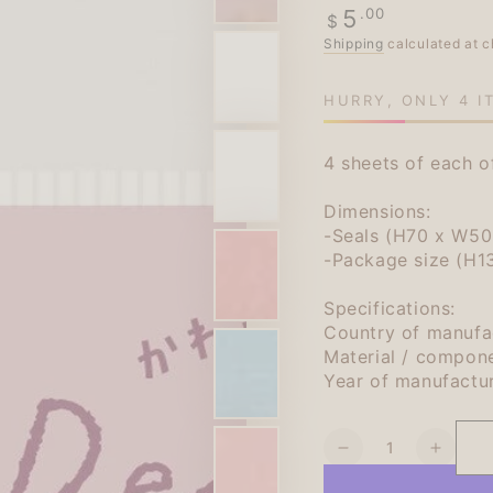
Regular
.00
5
$
price
Shipping
calculated at c
HURRY, ONLY 4 I
4 sheets of each o
Dimensions:
-Seals (H70 x W50m
-Package size (H
Specifications:
Country of manufa
Material / compon
Year of manufactu
Quantity
Decrease
Increa
quantity
quanti