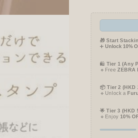
nototo
nototo
roller
roller
Rolling
Rollin
Stamp
Stamp
-
-
Mimosa
Mimos
(Brown)
(Brow
🎁 Start Stacki
➕
Unlock 10% OF
🛍️
Tier 1 (Any 
🔹Free
ZEBRA 
📦 Tier 2 (HKD 
🔹Unlock a
Fur
🌟 Tier 3 (HKD 
🔹Enjoy
10% O