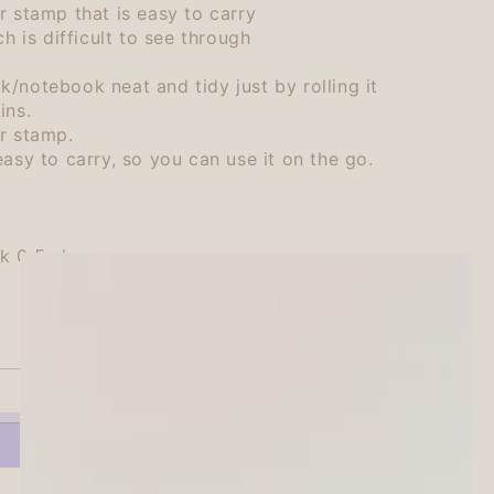
r stamp that is easy to carry
ch is difficult to see through
/notebook neat and tidy just by rolling it
ins.
r stamp.
asy to carry, so you can use it on the go.
k 0.5ml
SOLD OUT
se
ty
ihata