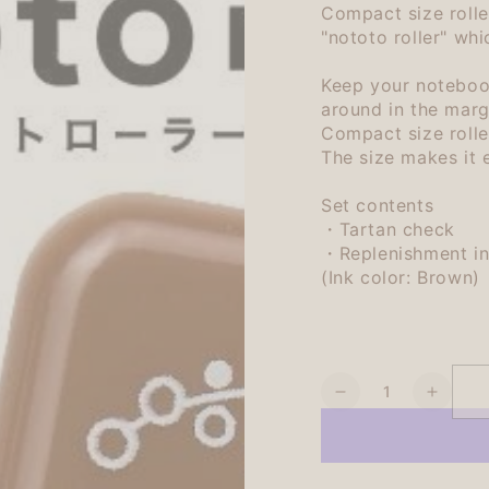
Compact size rolle
"nototo roller" whi
Keep your notebook
around in the marg
Compact size rolle
The size makes it e
Set contents
・Tartan check
・Replenishment in
(Ink color: Brown)
Quantity
Decrease
Increa
quantity
quanti
for
for
Shachihata
Shach