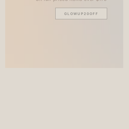
GLOWUP20OFF