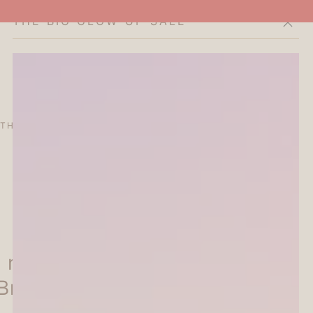
THE BIG GLOW-UP SALE
Cart
THE CURATOR'S EDIT
SALE
ABOUT
 nototo roller Rolling Stamp
Brown)