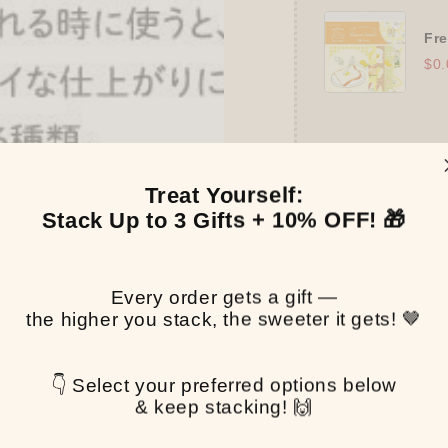
Fre
$0.
Treat Yourself:
Stack Up to 3 Gifts + 10% OFF! 🎁
👑
The Ultimate
➕
Up to 15% OFF
Every order gets a gift —
the higher you stack, the sweeter it gets! 🤎
✒️
Tier 4 (HKD 
🔹
10% OFF
+
P
gifts!)
👇 Select your preferred options below
👑
Tier 5 (HKD 
& keep stacking! 🙌
🔹
UPGRADE TO
Binder
(+ All 5 