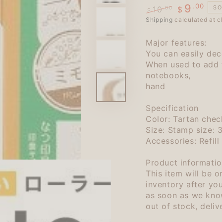
.00
9
SO
10
.00
$
$
Regular
Shipping
calculated at c
Sale
price
price
Major features:
You can easily deco
When used to add 
notebooks,
hand
Specification
Color: Tartan chec
Size: Stamp size:
Accessories: Refill
Product informatio
This item will be 
inventory after yo
as soon as we know
out of stock, deli