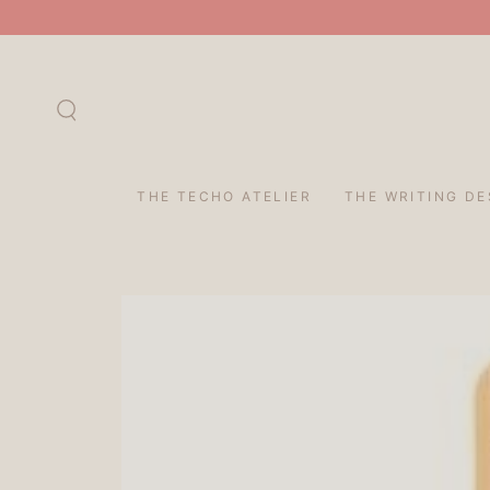
SKIP TO
CONTENT
THE TECHO ATELIER
THE WRITING DE
SKIP TO PRODUCT
INFORMATION