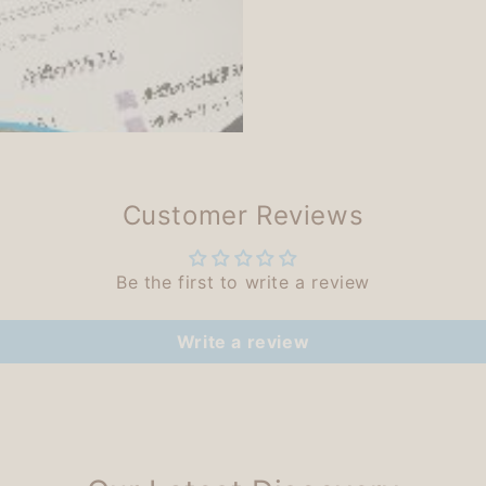
Customer Reviews
Be the first to write a review
Write a review