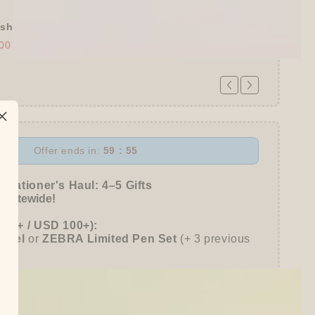
shly Baked Bread Town Deco Seal - As...
00
$30.00
Offer ends in:
59 : 53
 Stationer's Haul: 4–5 Gifts
 Sitewide!
780+ / USD 100+):
entel
or
ZEBRA Limited Pen Set
(+ 3 previous
980+ / USD 125+):
 15% OFF
+
KING JIM Seal Collection A5
gifts unlocked!)