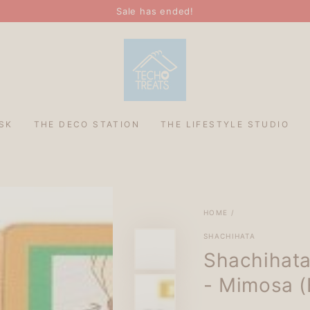
Sale has ended!
SK
THE DECO STATION
THE LIFESTYLE STUDIO
HOME
/
SHACHIHATA
Shachihata
- Mimosa (