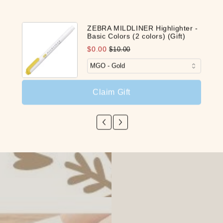
ZEBRA MILDLINER Highlighter -
Basic Colors (2 colors) (Gift)
Pen
$0.00
$10.00
$0.
Claim Gift
Share