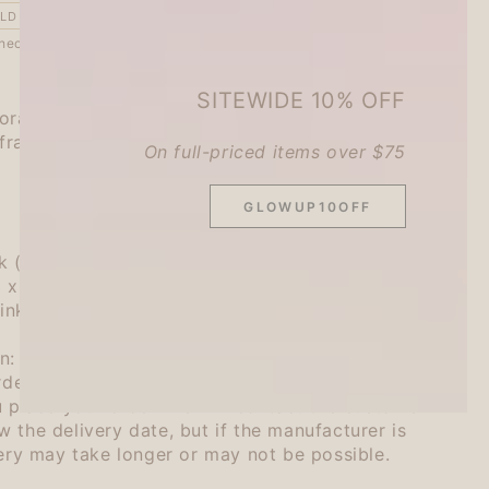
LD OUT
heckout.
SITEWIDE 10% OFF
rate it by just rolling it around.
frames and lines to simple notebooks and
On full-priced items over $75
GLOWUP10OFF
k (Ink color: Brown)
 3 x 77mm
 ink 0.5ml (
B
rown)
n:
ordered, so we will check the manufacturer's
u place your order. We will contact the customer
 the delivery date, but if the manufacturer is
very may take longer or may not be possible.