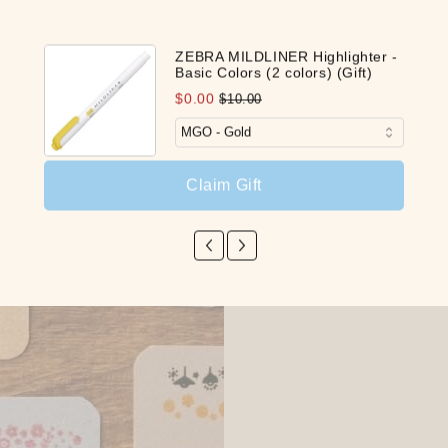
ZEBRA MILDLINER Highlighter -
Basic Colors (2 colors) (Gift)
$0.00
$10.00
Claim Gift