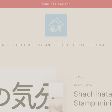
Sale has ended!
SK
THE DECO STATION
THE LIFESTYLE STUDIO
HOME
/
SHACHIHATA
Shachihata
Stamp mini