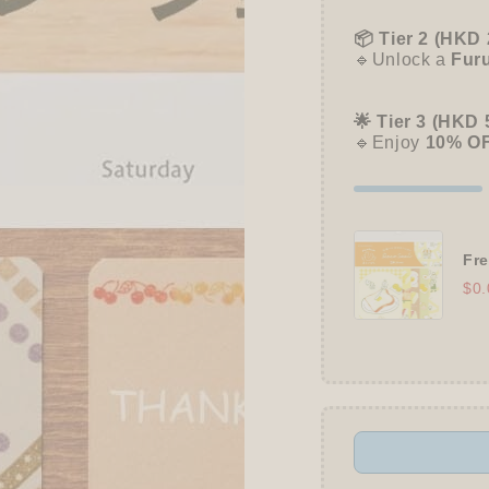
📦 Tier 2 (HKD 
🔹Unlock a
Fur
🌟 Tier 3 (HKD 
🔹Enjoy
10% O
Fre
$0.