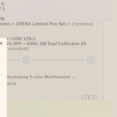
 Stationer's Haul: 4–5 Gifts
 Sitewide!
780+ / USD 100+):
entel
or
ZEBRA Limited Pen Set
(+ 3 previous
980+ / USD 125+):
 15% OFF
+
KING JIM Seal Collection A5
gifts unlocked!)
tel Somsatang 5-color Multifunction ...
00
$12.00