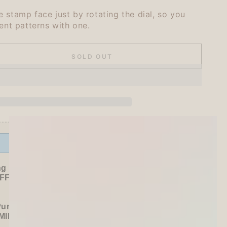
 stamp face just by rotating the dial, so you
ent patterns with one.
SOLD OUT
se
ty
ihata
tion
r
Offer ends in:
59 : 54
&#39;s
ng Freebies
F sitewide!
Purchase):
MILDLINER
or
CLiCKART