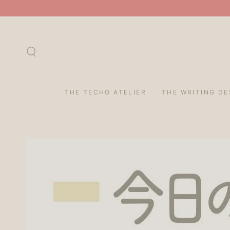
SKIP TO
CONTENT
THE TECHO ATELIER
THE WRITING DE
SKIP TO PRODUCT
INFORMATION