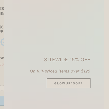
280+ / USD 35+):
ukawa Shiko Sticker Pack
580+ / USD 75+):
FF
Sitewide
+ a
Papier Platz Roll Sticky Notes
shly Baked Bread Town Deco Seal - As...
SITEWIDE 15% OFF
00
$30.00
On full-priced items over $125
GLOWUP15OFF
Offer ends in:
59 : 54