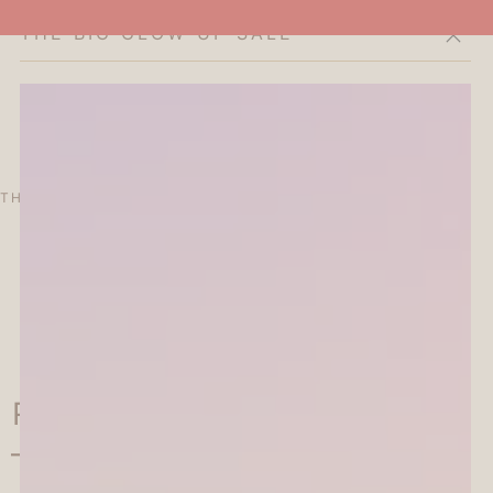
THE BIG GLOW-UP SALE
Cart
THE CURATOR'S EDIT
SALE
ABOUT
 Rotary Decoration Rubber
 - Today's Mood