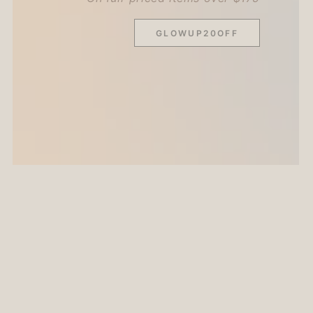
GLOWUP20OFF