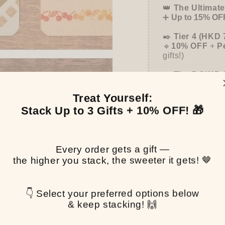
👑
The Ultimate
➕
Up to 15% OFF
✒️
Tier 4 (HKD 
🔹
10% OFF
+
P
gifts!)
👑
Tier 5 (HKD 
🔹
UPGRADE TO
Binder
(+ All 5 
Treat Yourself:
Stack Up to 3 Gifts + 10% OFF! 🎁
Pen
Every order gets a gift —
the higher you stack, the sweeter it gets! 🤎
$0.
👇 Select your preferred options below
& keep stacking! 🙌
Share