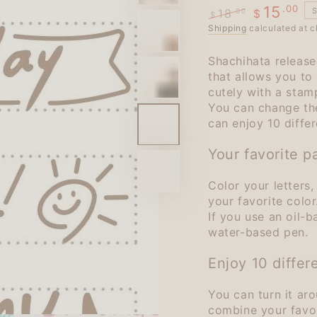
.00
15
18
.00
$
$
Regular
Shipping
calculated at c
Sale
price
price
Shachihata release
that allows you to
cutely with a stam
You can change the
can enjoy 10 differ
Your favorite pa
Color your letters
your favorite color
If you use an oil-
water-based pen.
Enjoy 10 differ
You can turn it ar
combine your favori