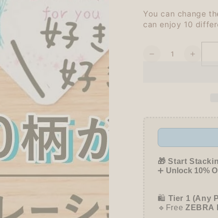
You can change the
can enjoy 10 differ
Quantity
Decrease
Increa
quantity
quanti
for
for
Shachihata
Shach
Rotary
Rotary
Decoration
Decora
Rubber
Rubbe
Stamp
Stamp
mini
mini
-
-
Today&#39;s
Today
🎁 Start Stacki
Mood
Mood
➕
Unlock 10% OF
🛍️
Tier 1 (Any 
🔹Free
ZEBRA 