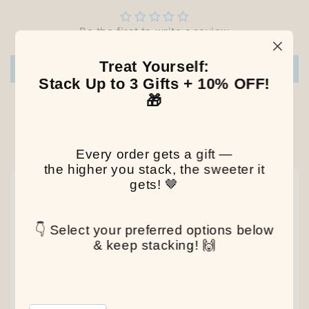
Be the first to write a review
Treat Yourself:
Write a review
Stack Up to 3 Gifts + 10% OFF!
🎁
Our Latest Discovery
Every order gets a gift —
the higher you stack, the sweeter it
gets! 🤎
NEW
NEW
NEW
👇 Select your preferred options below
& keep stacking! 🙌