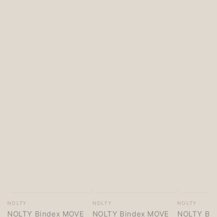
Vendor:
Vendor:
Vendor:
NOLTY
NOLTY
NOLTY
NOLTY Bindex MOVE
NOLTY Bindex MOVE
NOLTY Bi