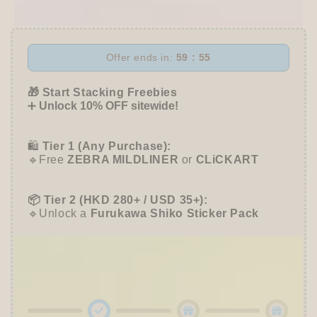
Flake
Flake
Stickers
Stickers
-
-
Helper
Helper
Offer ends in:
59 : 54
Bear
Bear
-
-
🎁 Start Stacking Freebies
Furukawa
Furukawa
➕
Unlock 10% OFF sitewide!
Shiko
Shiko
🛍️
Tier 1 (Any Purchase):
🔹Free
ZEBRA MILDLINER
or
CLiCKART
📦 Tier 2 (HKD 280+ / USD 35+):
🔹Unlock a
Furukawa Shiko Sticker Pack
🌟 Tier 3 (HKD 580+ / USD 75+):
🔹Enjoy
10% OFF
Sitewide
+ a
Papier Platz
Roll Sticky Notes