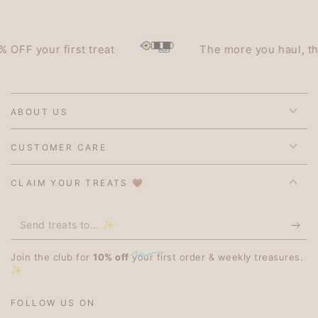
F your first treat
The more you haul, the le
ABOUT US
CUSTOMER CARE
CLAIM YOUR TREATS 🤎
Send
treats
Join the club for
10% off
your first order & weekly treasures.
to...
✨
✨
FOLLOW US ON