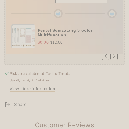
Collection A5 Binder
(+ All 5 gifts unlocked!)
Pentel Somsatang 5-color
Multifunction ...
$0.00
$12.00
Pickup available at
Techo Treats
Usually ready in 2-4 days
View store information
Share
Customer Reviews