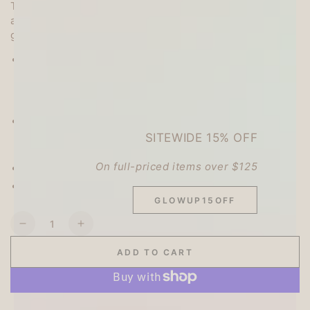
The set contains a total of 14 large and small stickers,
and a slit makes them easy to peel off. They are also
great for sealing letters or decorating your notebook.
Contents:
7 designs, 2 of each (3 large designs, 4 small
designs),
14 pieces in total
Size:
Large size - each pattern within H55 x W55 (mm)
SITEWIDE 15% OFF
Small size - each pattern within H25 x W25 (mm)
On full-priced items over $125
Material: Paper
Made in Japan
GLOWUP15OFF
Quantity
Decrease
Increase
quantity
quantity
ADD TO CART
for
for
My
My
Series
Series
Vol.4
Vol.4
More payment options