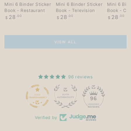
Mini 6 Binder Sticker
Mini 6 Binder Sticker
Mini 6 Bin
Book - Restaurant
Book - Television
Book - Co
Regular
Regular
Regular
28
.00
28
.00
28
.00
$
$
$
price
price
price
VIEW ALL
96 reviews
15
96
Verified by