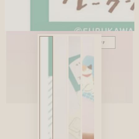
SITEWIDE 10% OFF
On full-priced items over $75
GLOWUP10OFF