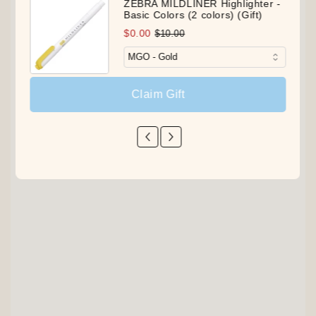
ZEBRA MILDLINER Highlighter -
Basic Colors (2 colors) (Gift)
$0.00
$10.00
Claim Gift