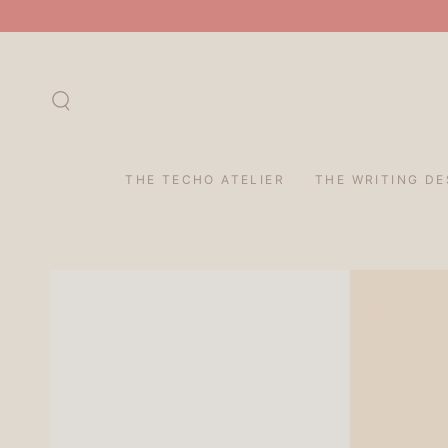
SKIP TO
CONTENT
THE TECHO ATELIER
THE WRITING DE
SKIP TO PRODUCT
INFORMATION