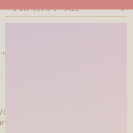
THE BIG GLOW-UP SALE
Cart
THE CURATOR'S EDIT
SALE
ABOUT
Vol.4 Everyday Sticky Notes
arden - Furukawa Shiko