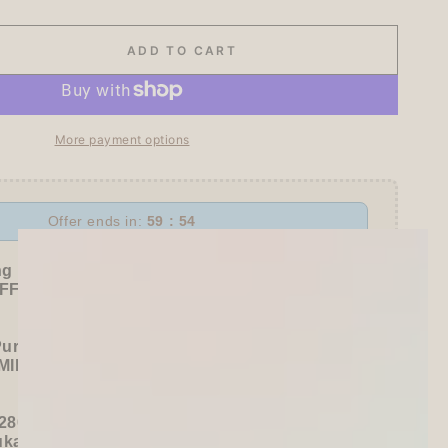
ADD TO CART
se
ty
More payment options
day
Offer ends in:
59 : 53
r
ng Freebies
n
F sitewide!
awa
Purchase):
MILDLINER
or
CLiCKART
280+ / USD 35+):
ukawa Shiko Sticker Pack