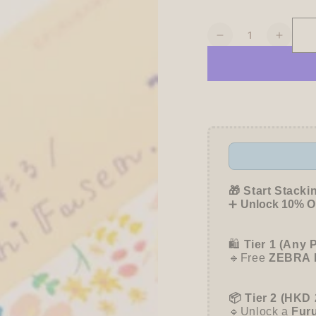
Quantity
Decrease
Increa
quantity
quanti
for
for
My
My
Series
Series
Vol.4
Vol.4
Everyday
Every
Sticky
Sticky
Notes
Notes
-
-
Flower
Flowe
🎁 Start Stacki
Garden
Garde
➕
Unlock 10% OF
-
-
Furukawa
Furuk
🛍️
Tier 1 (Any 
Shiko
Shiko
🔹Free
ZEBRA 
📦 Tier 2 (HKD 
🔹Unlock a
Fur