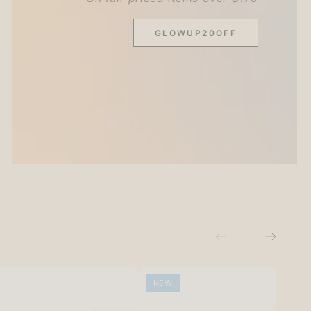
GLOWUP20OFF
NEW