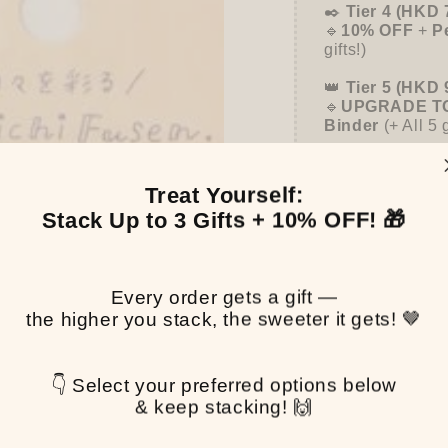
✒️
Tier 4 (HKD 
🔹
10% OFF
+
P
gifts!)
👑
Tier 5 (HKD 
🔹
UPGRADE TO
Binder
(+ All 5 
Treat Yourself:
Stack Up to 3 Gifts + 10% OFF! 🎁
Pen
$0.
Every order gets a gift —
the higher you stack, the sweeter it gets! 🤎
Pickup available at
T
👇 Select your preferred options below
Usually ready in 2-4 
& keep stacking! 🙌
View store informa