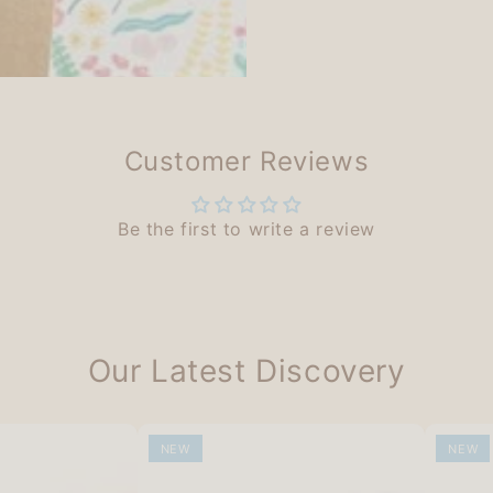
Customer Reviews
Be the first to write a review
Our Latest Discovery
NEW
NEW