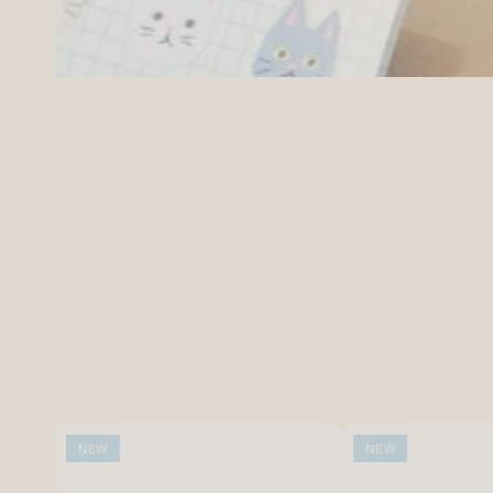
NEW
NEW