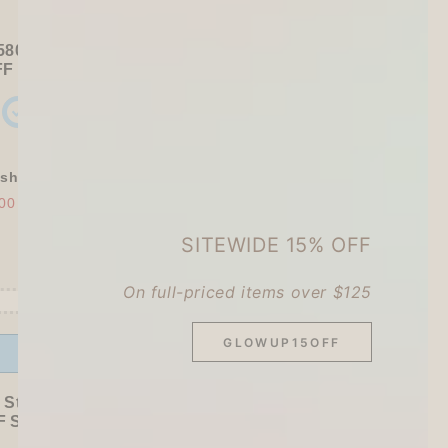
580+ / USD 75+):
FF
Sitewide
+ a
Papier Platz Roll Sticky Notes
shly Baked Bread Town Deco Seal - As...
00
$30.00
SITEWIDE 15% OFF
On full-priced items over $125
GLOWUP15OFF
Offer ends in:
59 : 52
 Stationer's Haul: 4–5 Gifts
 Sitewide!