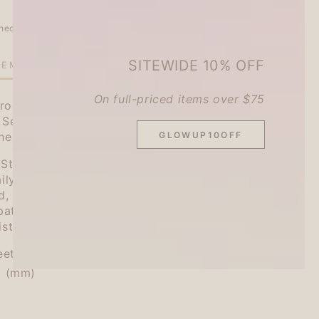
heckout.
SITEWIDE 10% OFF
TEMS LEFT IN STOCK!
On full-priced items over $75
roduces the fourth installment of their hugely
 Series" (Watashi Biyori), which brings us items
GLOWUP10OFF
the things we use every day.
ticky Notes is now available to help you keep
ily activities! The vertical size is easy to use
d, making it a great size for carrying
pattern depending on your purpose, from plain
ists, and stick it wherever you like.
eets
5 (mm)