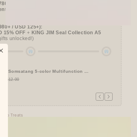
780+ / USD 100+):
entel
or
ZEBRA Limited Pen Set
(+ 3 previous
980+ / USD 125+):
 15% OFF
+
KING JIM Seal Collection A5
gifts unlocked!)
tel Somsatang 5-color Multifunction ...
00
$12.00
echo Treats
days
tion