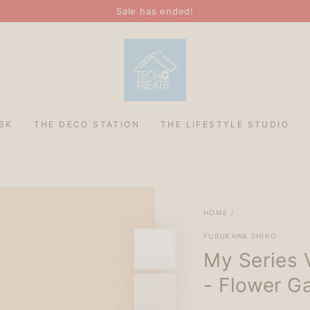
Sale has ended!
SK
THE DECO STATION
THE LIFESTYLE STUDIO
HOME
/
FURUKAWA SHIKO
My Series 
- Flower G