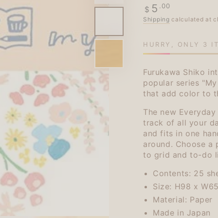
Regular
.00
5
$
price
Shipping
calculated at c
HURRY, ONLY 3 I
Furukawa Shiko int
popular series "My
that add color to 
The new Everyday S
track of all your da
and fits in one han
around. Choose a 
to grid and to-do l
Contents: 25 sh
Size: H98 x W6
Material: Paper
Made in Japan