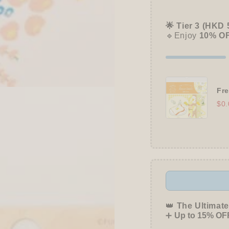
🌟 Tier 3 (HKD 
🔹Enjoy
10% O
Fre
$0.
👑
The Ultimate
➕
Up to 15% OFF