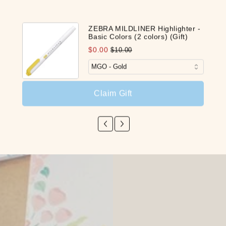
Share
ZEBRA MILDLINER Highlighter -
Basic Colors (2 colors) (Gift)
$0.00
$10.00
Claim Gift