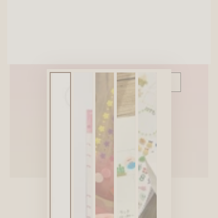
SITEWIDE 10% OFF
On full-priced items over $75
GLOWUP10OFF