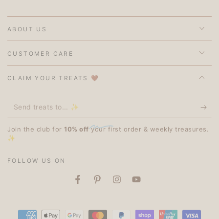
ABOUT US
CUSTOMER CARE
CLAIM YOUR TREATS 🤎
Send
treats
Join the club for
10% off
your first order & weekly treasures.
to...
✨
✨
FOLLOW US ON
Facebook
Pinterest
Instagram
YouTube
Payment