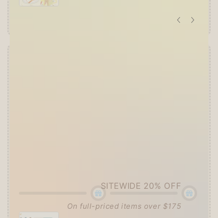
Offer ends in:
59 : 55
👑
The Ultimate Stationer's Haul: 4–5 Gifts
➕
Up to 15% OFF Sitewide!
✒️
Tier 4 (HKD 780+ / USD 100+):
🔹
10% OFF
+
Pentel
or
ZEBRA Limited Pen
Set
(+ 3 previous gifts!)
👑
Tier 5 (HKD 980+ / USD 125+):
🔹
UPGRADE TO 15% OFF
+
KING JIM Seal
Collection A5 Binder
(+ All 5 gifts unlocked!)
SITEWIDE 20% OFF
On full-priced items over $175