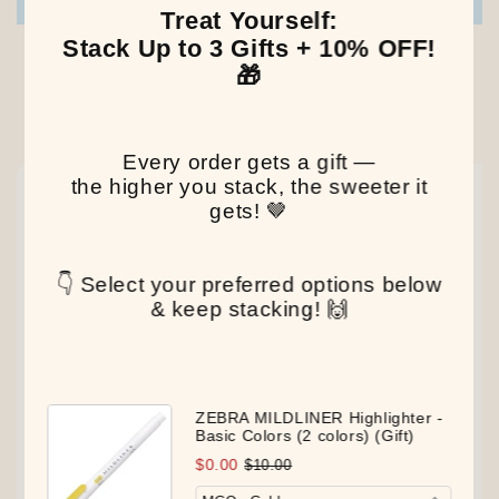
Write a review
Treat Yourself:
Stack Up to 3 Gifts + 10% OFF!
🎁
Our Latest Discovery
Every order gets a gift —
the higher you stack, the sweeter it
NEW
NEW
NEW
gets! 🤎
👇 Select your preferred options below
& keep stacking! 🙌
ZEBRA MILDLINER Highlighter -
Basic Colors (2 colors) (Gift)
$0.00
$10.00