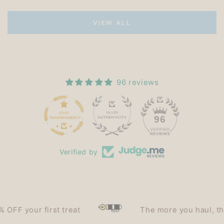
VIEW ALL
96 reviews
15
96
Verified by
 your first treat
The more you haul, the les