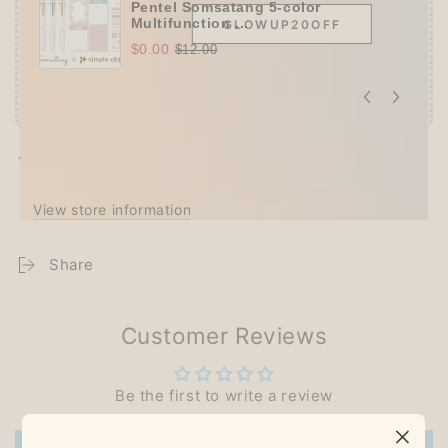
Pentel Somsatang 5-color
Multifunction ...
GLOWUP20OFF
$0.00
$12.00
Pickup available at
Techo Treats
Usually ready in 2-4 days
View store information
Share
Customer Reviews
Be the first to write a review