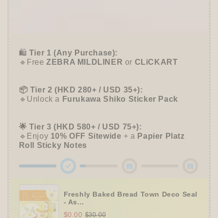
🎁 Start Stacking Freebies
➕
Unlock 10% OFF sitewide!
🛍️
Tier 1 (Any Purchase):
🔹Free
ZEBRA MILDLINER
or
CLiCKART
📦 Tier 2 (HKD 280+ / USD 35+):
🔹Unlock a
Furukawa Shiko Sticker Pack
🌟 Tier 3 (HKD 580+ / USD 75+):
🔹Enjoy
10% OFF
Sitewide
+ a
Papier Platz
Roll Sticky Notes
Freshly Baked Bread Town Deco Seal
- As...
$0.00
$30.00