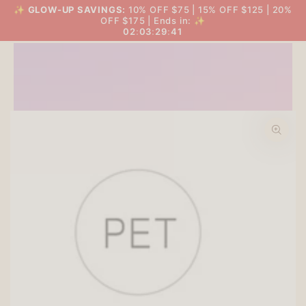
SKIP TO
✨
GLOW-UP SAVINGS:
10% OFF $75 | 15% OFF $125 | 20%
THE BIG GLOW-UP SALE
Cart
CONTENT
OFF $175 | Ends in: ✨
02
:
03
:
29
:
40
SKIP TO PRODUCT
INFORMATION
Open
media
1
in
modal