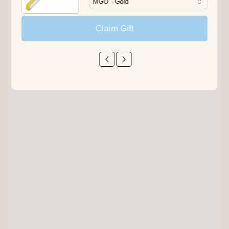
Claim Gift