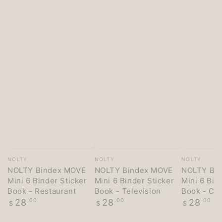
Vendor:
Vendor:
Vendor:
NOLTY
NOLTY
NOLTY
NOLTY Bindex MOVE
NOLTY Bindex MOVE
NOLTY Bi
Mini 6 Binder Sticker
Mini 6 Binder Sticker
Mini 6 Bin
Book - Restaurant
Book - Television
Book - Co
Regular
Regular
Regular
28
.00
28
.00
28
.00
$
$
$
price
price
price