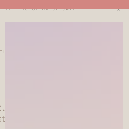
THE BIG GLOW-UP SALE
Cart
THE CURATOR'S EDIT
SALE
ABOUT
UBE Seal Planner Sticker -
ette