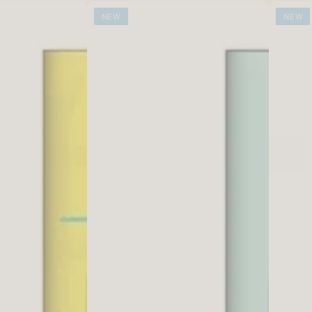
NEW
NEW