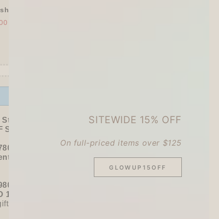
shly Baked Bread Town Deco Seal - As...
00
$30.00
Offer ends in:
59 : 53
SITEWIDE 15% OFF
 Stationer's Haul: 4–5 Gifts
 Sitewide!
On full-priced items over $125
780+ / USD 100+):
entel
or
ZEBRA Limited Pen Set
(+ 3 previous
GLOWUP15OFF
980+ / USD 125+):
 15% OFF
+
KING JIM Seal Collection A5
gifts unlocked!)