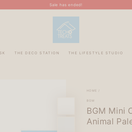
Sale has ended!
SK
THE DECO STATION
THE LIFESTYLE STUDIO
HOME
/
BGM
BGM Mini C
Animal Pal