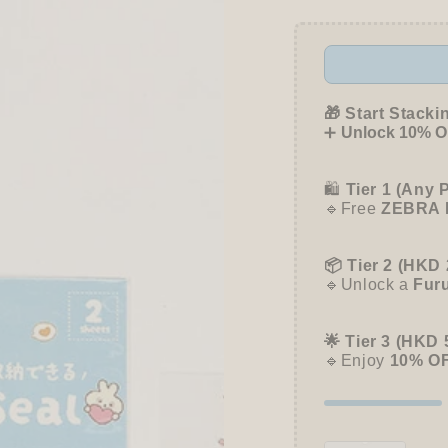
CUBE
CUBE
Seal
Seal
Planner
Planne
Sticker
Sticke
-
-
Animal
Anima
🎁 Start Stacki
Palette
Palett
➕
Unlock 10% OF
🛍️
Tier 1 (Any 
🔹Free
ZEBRA 
📦 Tier 2 (HKD 
🔹Unlock a
Fur
🌟 Tier 3 (HKD 
🔹Enjoy
10% O