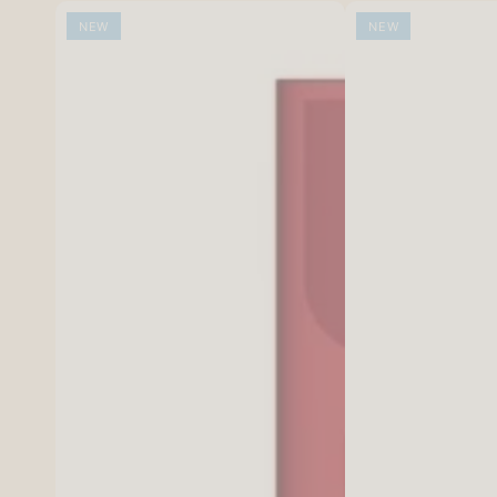
NEW
NEW