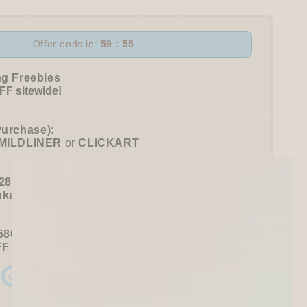
r
Offer ends in:
59 : 53
r
l
ng Freebies
e
F sitewide!
Purchase):
MILDLINER
or
CLiCKART
280+ / USD 35+):
ukawa Shiko Sticker Pack
580+ / USD 75+):
FF
Sitewide
+ a
Papier Platz Roll Sticky Notes