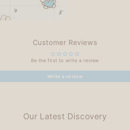
Customer Reviews
Be the first to write a review
Write a review
Our Latest Discovery