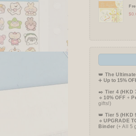
Fre
$0.
👑
The Ultimate
➕
Up to 15% OFF
✒️
Tier 4 (HKD 
🔹
10% OFF
+
P
gifts!)
👑
Tier 5 (HKD 
🔹
UPGRADE TO
Binder
(+ All 5 