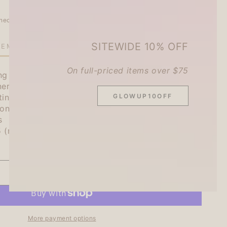
heckout.
SITEWIDE 10% OFF
TEMS LEFT IN STOCK!
On full-priced items over $75
ng holes so they can be stored in a Bible / A6
er!
GLOWUP10OFF
ting your schedule and calendars.
one of which is polarized with glitters!
s
5 (mm)
ADD TO CART
se
ty
More payment options