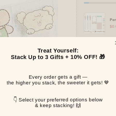
Pen
$0.
Treat Yourself:
Stack Up to 3 Gifts + 10% OFF! 🎁
Pickup available at
T
Usually ready in 2-4 
View store informa
Every order gets a gift —
the higher you stack, the sweeter it gets! 🤎
Share
👇 Select your preferred options below
& keep stacking! 🙌