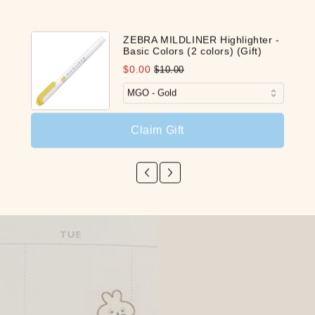
ZEBRA MILDLINER Highlighter -
Basic Colors (2 colors) (Gift)
$0.00
$10.00
Claim Gift