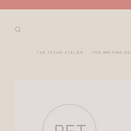
SKIP TO
CONTENT
THE TECHO ATELIER
THE WRITING DE
SKIP TO PRODUCT
INFORMATION