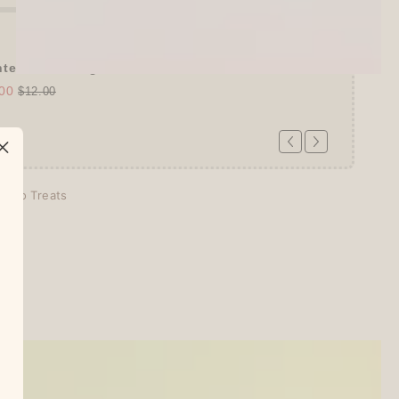
tel Somsatang 5-color Multifunction ...
00
$12.00
echo Treats
days
tion