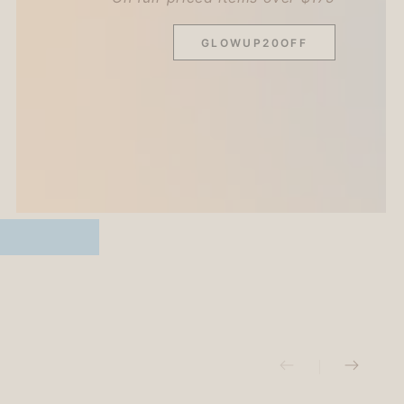
GLOWUP20OFF