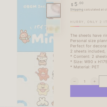
Regular
.00
5
$
price
Shipping
calculated at c
HURRY, ONLY 2 I
The sheets have ri
Personal size plann
Perfect for decora
2 sheets included, 
* Content: 2 sheet
* Size: W90 x H17
* Material: PET
Quantity
Decrease
Increa
quantity
quanti
for
for
BGM
BGM
Mini
Mini