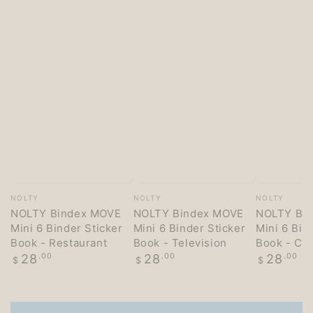
Vendor:
Vendor:
Vendor:
NOLTY
NOLTY
NOLTY
NOLTY Bindex MOVE
NOLTY Bindex MOVE
NOLTY Bi
Mini 6 Binder Sticker
Mini 6 Binder Sticker
Mini 6 Bin
Book - Restaurant
Book - Television
Book - Co
Regular
Regular
Regular
28
.00
28
.00
28
.00
$
$
$
price
price
price