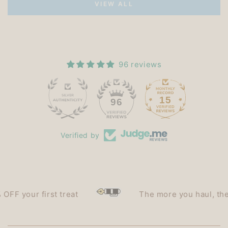
VIEW ALL
96 reviews
15
96
Verified by
your first treat
The more you haul, the less