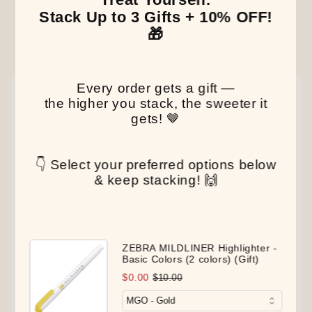
Stack Up to 3 Gifts + 10% OFF!
🎁
Our Latest Discovery
Every order gets a gift —
NEW
NEW
NEW
the higher you stack, the sweeter it
gets! 🤎
👇 Select your preferred options below
& keep stacking! 🙌
ZEBRA MILDLINER Highlighter -
Basic Colors (2 colors) (Gift)
$0.00
$10.00