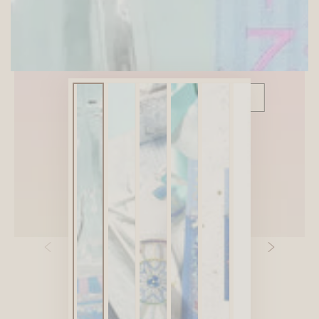
SITEWIDE 10% OFF
On full-priced items over $75
GLOWUP10OFF