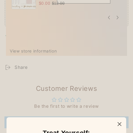
$0.00
$12.00
Pickup available at
Techo Treats
Usually ready in 2-4 days
View store information
Share
Customer Reviews
Be the first to write a review
Write a review
Treat Yourself: