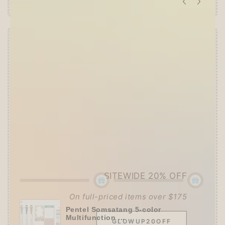
Offer ends in:
59 : 53
👑
The Ultimate Stationer's Haul: 4–5 Gifts
➕
Up to 15% OFF Sitewide!
✒️
Tier 4 (HKD 780+ / USD 100+):
🔹
10% OFF
+
Pentel
or
ZEBRA Limited Pen
Set
(+ 3 previous gifts!)
👑
Tier 5 (HKD 980+ / USD 125+):
🔹
UPGRADE TO 15% OFF
+
KING JIM Seal
Collection A5 Binder
(+ All 5 gifts unlocked!)
SITEWIDE 20% OFF
On full-priced items over $175
Pentel Somsatang 5-color
Multifunction ...
GLOWUP20OFF