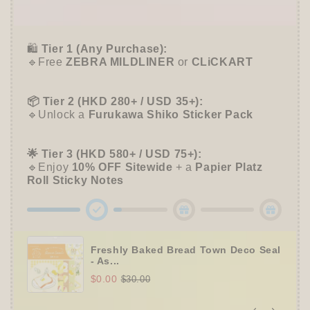
➕
Unlock 10% OFF sitewide!
🛍️
Tier 1 (Any Purchase):
🔹Free
ZEBRA MILDLINER
or
CLiCKART
📦 Tier 2 (HKD 280+ / USD 35+):
🔹Unlock a
Furukawa Shiko Sticker Pack
🌟 Tier 3 (HKD 580+ / USD 75+):
🔹Enjoy
10% OFF
Sitewide
+ a
Papier Platz
Roll Sticky Notes
Freshly Baked Bread Town Deco Seal
- As...
$0.00
$30.00