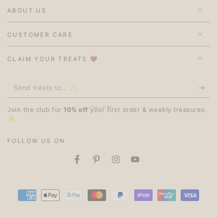
ABOUT US
CUSTOMER CARE
CLAIM YOUR TREATS 🤎
Send
treats
Join the club for
10% off
your first order & weekly treasures.
to...
✨
✨
FOLLOW US ON
Facebook
Pinterest
Instagram
YouTube
Payment
methods