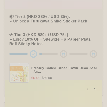
🔹Free
ZEBRA MILDLINER
or
CLiCKART
📦 Tier 2 (HKD 280+ / USD 35+):
🔹Unlock a
Furukawa Shiko Sticker Pack
🌟 Tier 3 (HKD 580+ / USD 75+):
🔹Enjoy
10% OFF
Sitewide
+ a
Papier Platz
Roll Sticky Notes
Freshly Baked Bread Town Deco Seal
- As...
$0.00
$30.00