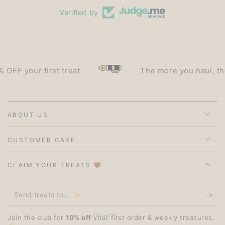
Verified by
F your first treat
The more you haul, the le
ABOUT US
CUSTOMER CARE
CLAIM YOUR TREATS 🤎
Send
treats
Join the club for
10% off
your first order & weekly treasures.
to...