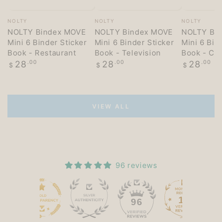
Vendor:
Vendor:
Vendor:
NOLTY
NOLTY
NOLTY
NOLTY Bindex MOVE
NOLTY Bindex MOVE
NOLTY Bi
Mini 6 Binder Sticker
Mini 6 Binder Sticker
Mini 6 Bin
Book - Restaurant
Book - Television
Book - Co
Regular
Regular
Regular
28
.00
28
.00
28
.00
$
$
$
price
price
price
VIEW ALL
96 reviews
15
96