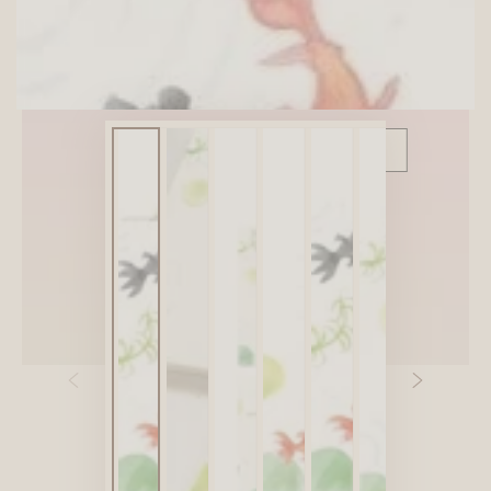
SITEWIDE 10% OFF
On full-priced items over $75
GLOWUP10OFF