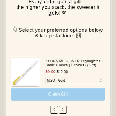
Every order gets a gift —
the higher you stack, the sweeter it
gets! 🤎
👇 Select your preferred options below
& keep stacking! 🙌
ZEBRA MILDLINER Highlighter -
Basic Colors (2 colors) (Gift)
$0.00
$10.00
Claim Gift