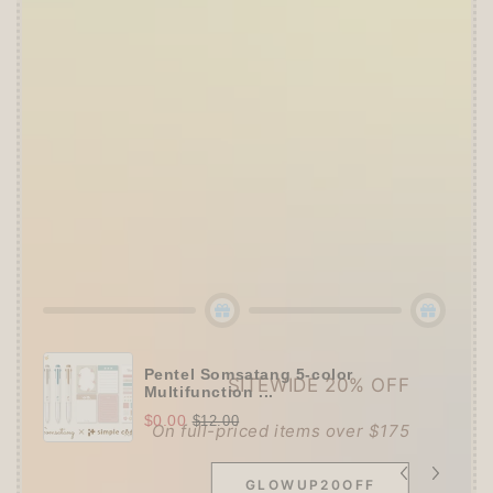
Offer ends in:
59 : 54
👑
The Ultimate Stationer's Haul: 4–5 Gifts
➕
Up to 15% OFF Sitewide!
✒️
Tier 4 (HKD 780+ / USD 100+):
🔹
10% OFF
+
Pentel
or
ZEBRA Limited Pen
Set
(+ 3 previous gifts!)
👑
Tier 5 (HKD 980+ / USD 125+):
🔹
UPGRADE TO 15% OFF
+
KING JIM Seal
Collection A5 Binder
(+ All 5 gifts unlocked!)
Pentel Somsatang 5-color
SITEWIDE 20% OFF
Multifunction ...
$0.00
$12.00
On full-priced items over $175
GLOWUP20OFF