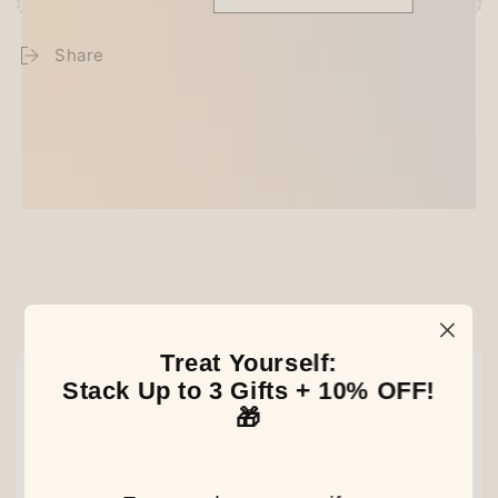
Share
Customer Reviews
Be the first to write a review
Our Latest Discovery
Treat Yourself:
NEW
NEW
NEW
Stack Up to 3 Gifts + 10% OFF!
🎁