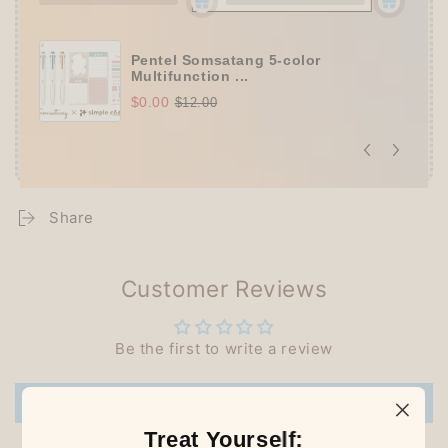
Pentel Somsatang 5-color
Multifunction ...
$0.00
$12.00
Share
Customer Reviews
Be the first to write a review
Write a review
Treat Yourself: