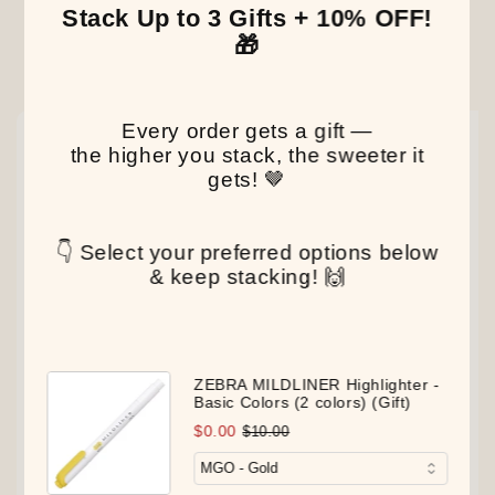
Stack Up to 3 Gifts + 10% OFF!
🎁
Our Latest Discovery
Every order gets a gift —
NEW
NEW
NEW
the higher you stack, the sweeter it
gets! 🤎
👇 Select your preferred options below
& keep stacking! 🙌
ZEBRA MILDLINER Highlighter -
Basic Colors (2 colors) (Gift)
$0.00
$10.00