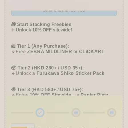
Hatter
Hatter
of
of
Offer ends in:
59 : 55
Usako
Usako
-
-
🎁 Start Stacking Freebies
Furukawa
Furukawa
➕
Unlock 10% OFF sitewide!
Shiko
Shiko
🛍️
Tier 1 (Any Purchase):
🔹Free
ZEBRA MILDLINER
or
CLiCKART
📦 Tier 2 (HKD 280+ / USD 35+):
🔹Unlock a
Furukawa Shiko Sticker Pack
🌟 Tier 3 (HKD 580+ / USD 75+):
🔹Enjoy
10% OFF
Sitewide
+ a
Papier Platz
Roll Sticky Notes