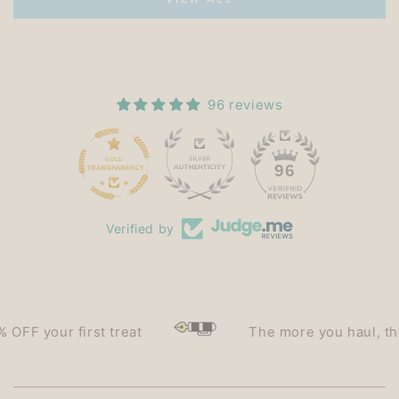
96 reviews
15
96
Verified by
F your first treat
The more you haul, the le