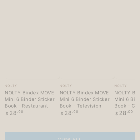
Vendor:
Vendor:
Vendor:
NOLTY
NOLTY
NOLTY
NOLTY Bindex MOVE
NOLTY Bindex MOVE
NOLTY Bi
Mini 6 Binder Sticker
Mini 6 Binder Sticker
Mini 6 Bin
Book - Restaurant
Book - Television
Book - Co
Regular
Regular
Regular
28
.00
28
.00
28
.00
$
$
$
price
price
price
VIEW ALL