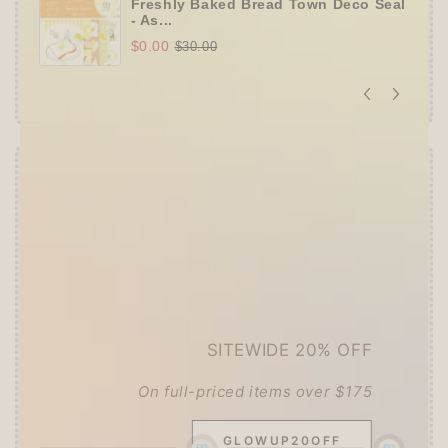
Freshly Baked Bread Town Deco Seal
- As...
$0.00
$30.00
Offer ends in:
59 : 55
👑
The Ultimate Stationer's Haul: 4–5 Gifts
➕
Up to 15% OFF Sitewide!
✒️
Tier 4 (HKD 780+ / USD 100+):
🔹
10% OFF
+
Pentel
or
ZEBRA Limited Pen
Set
(+ 3 previous gifts!)
SITEWIDE 20% OFF
👑
Tier 5 (HKD 980+ / USD 125+):
🔹
UPGRADE TO 15% OFF
+
KING JIM Seal
On full-priced items over $175
Collection A5 Binder
(+ All 5 gifts unlocked!)
GLOWUP20OFF