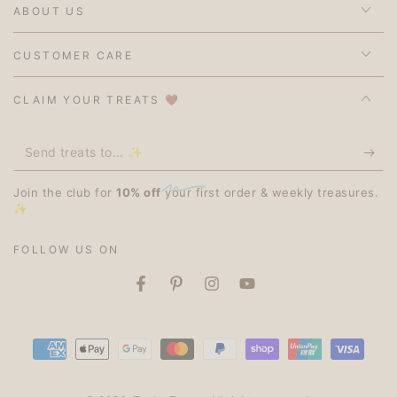
ABOUT US
CUSTOMER CARE
CLAIM YOUR TREATS 🤎
Send
treats
Join the club for
10% off
your first order & weekly treasures.
to...
✨
✨
FOLLOW US ON
Facebook
Pinterest
Instagram
YouTube
Payment
methods