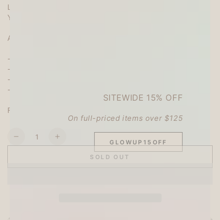
Like weaving a picture book story
You can write your own message.
Add it to a gift or send a letter to a friend.
-Stationary paper size: W168xH105mm (opened)
-Quantity: 8 pieces of stationery
-Material: Mino Japanese paper
-Place of production: Japan
SITEWIDE 15% OFF
Furukawa Shiko Co., Ltd.
On full-priced items over $125
Quantity
Decrease
Increase
GLOWUP15OFF
quantity
quantity
SOLD OUT
for
for
Picture
Picture
Book
Book
Mini
Mini
Letter
Letter
-
-