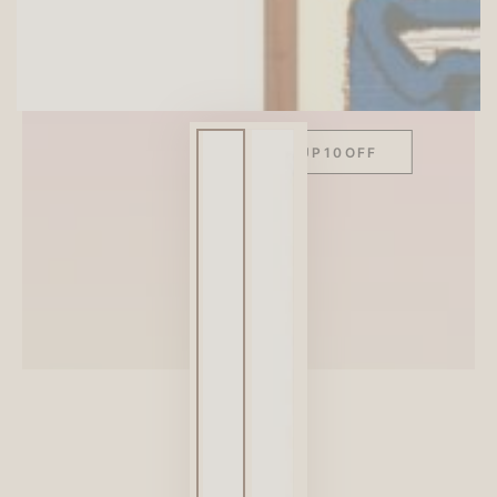
SITEWIDE 10% OFF
On full-priced items over $75
GLOWUP10OFF