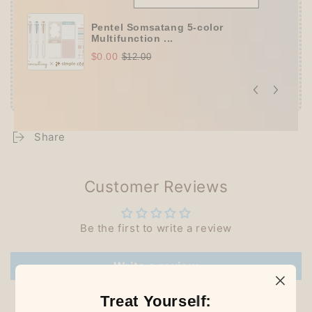
Pentel Somsatang 5-color
Multifunction ...
$0.00
$12.00
Share
Customer Reviews
Be the first to write a review
Write a review
Treat Yourself: