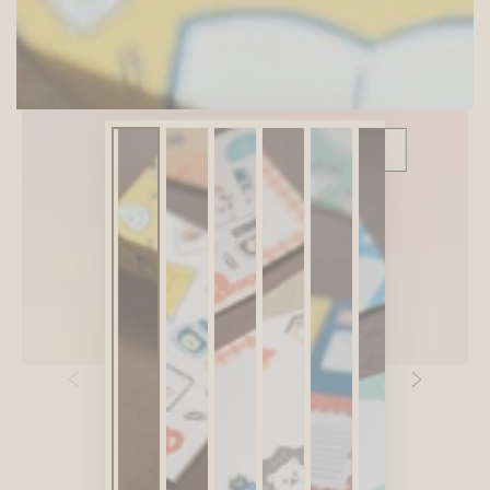
SITEWIDE 10% OFF
On full-priced items over $75
GLOWUP10OFF