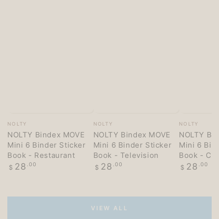
Vendor:
Vendor:
Vendor:
NOLTY
NOLTY
NOLTY
NOLTY Bindex MOVE
NOLTY Bindex MOVE
NOLTY Bi
Mini 6 Binder Sticker
Mini 6 Binder Sticker
Mini 6 Bin
Book - Restaurant
Book - Television
Book - Co
Regular
Regular
Regular
28
.00
28
.00
28
.00
$
$
$
price
price
price
VIEW ALL