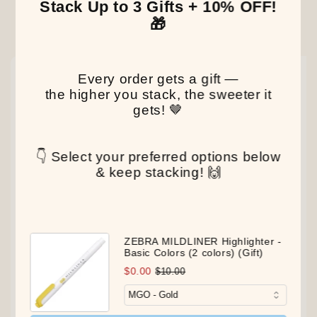
Stack Up to 3 Gifts + 10% OFF!
🎁
Our Latest Discovery
NEW
NEW
NEW
Every order gets a gift —
the higher you stack, the sweeter it
gets! 🤎
👇 Select your preferred options below
& keep stacking! 🙌
ZEBRA MILDLINER Highlighter -
Basic Colors (2 colors) (Gift)
$0.00
$10.00