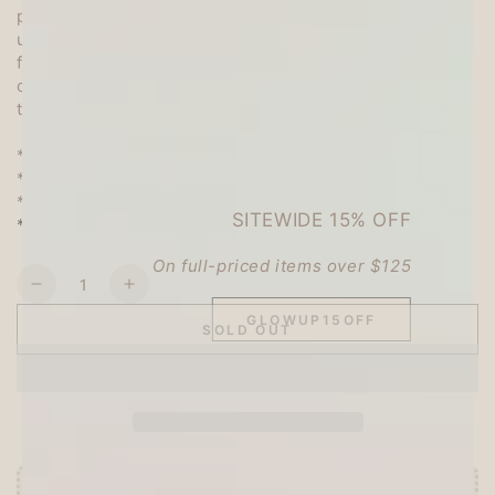
paper is an art of Japanese paper folding normally
using a designed square paper, but you can use them
freely not only for origami folding but also for memo,
collage, thank you note and lots more! You can cut
the designs and use as stickers, too. :)
* Box Size: 7.7cm x 7.7cm x 2.2cm (3" x 3" x 0.8")
* Quantity: 120 sheets
* 12 different designs, 10 sheets per design
SITEWIDE 15% OFF
* Made in Japan
On full-priced items over $125
Quantity
Decrease
Increase
quantity
quantity
GLOWUP15OFF
SOLD OUT
for
for
CTFJ
CTFJ
Assorted
Assorted
Origami
Origami
Box
Box
Set
Set
-
-