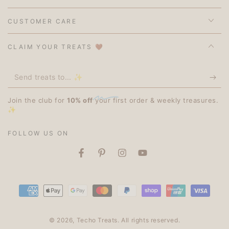
CUSTOMER CARE
CLAIM YOUR TREATS 🤎
Send
treats
Join the club for
10% off
your first order & weekly treasures.
to...
✨
✨
FOLLOW US ON
Facebook
Pinterest
Instagram
YouTube
Payment
methods
© 2026,
Techo Treats
. All rights reserved.