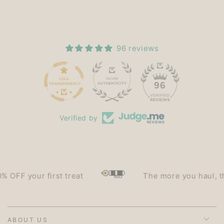
96 reviews
15
96
Verified by
F your first treat
The more you haul, the le
ABOUT US