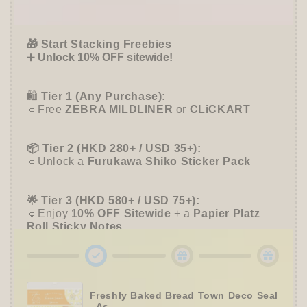
Happy
Happy
Offer ends in:
59 : 55
Mail
Mail
Cafe
Cafe
🎁 Start Stacking Freebies
-
-
➕
Unlock 10% OFF sitewide!
Furukawa
Furukawa
Shiko
Shiko
🛍️
Tier 1 (Any Purchase):
🔹Free
ZEBRA MILDLINER
or
CLiCKART
📦 Tier 2 (HKD 280+ / USD 35+):
🔹Unlock a
Furukawa Shiko Sticker Pack
🌟 Tier 3 (HKD 580+ / USD 75+):
🔹Enjoy
10% OFF
Sitewide
+ a
Papier Platz
Roll Sticky Notes
Freshly Baked Bread Town Deco Seal
- As...