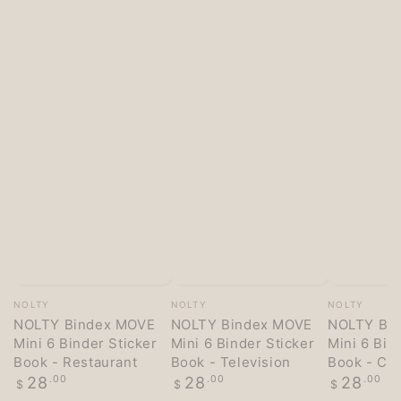
Vendor:
Vendor:
Vendor:
NOLTY
NOLTY
NOLTY
NOLTY Bindex MOVE
NOLTY Bindex MOVE
NOLTY Bi
Mini 6 Binder Sticker
Mini 6 Binder Sticker
Mini 6 Bin
Book - Restaurant
Book - Television
Book - Co
Regular
Regular
Regular
28
.00
28
.00
28
.00
$
$
$
price
price
price