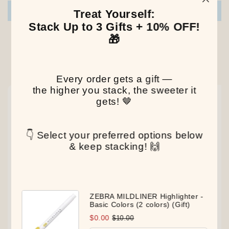
Write a review
Treat Yourself:
Stack Up to 3 Gifts + 10% OFF!
🎁
Our Latest Discovery
Every order gets a gift —
the higher you stack, the sweeter it
NEW
NEW
NEW
gets! 🤎
👇 Select your preferred options below
& keep stacking! 🙌
ZEBRA MILDLINER Highlighter -
Basic Colors (2 colors) (Gift)
$0.00
$10.00