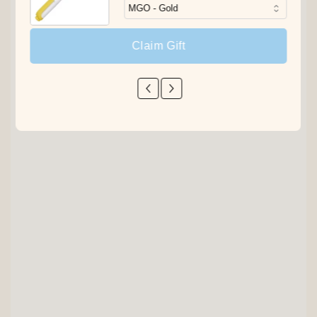
Claim Gift