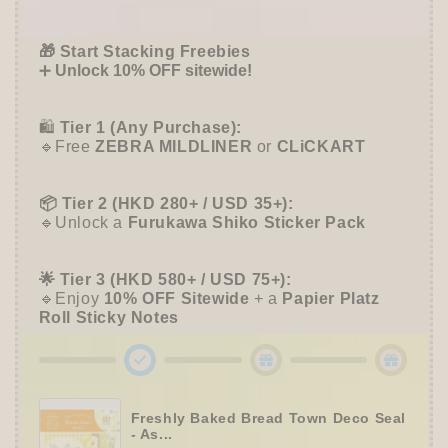
Offer ends in:
59 : 55
-
-
Sun-
Sun-
🎁 Start Stacking Freebies
Star
Star
➕
Unlock 10% OFF sitewide!
Stationery
Stationery
🛍️
Tier 1 (Any Purchase):
🔹Free
ZEBRA MILDLINER
or
CLiCKART
📦 Tier 2 (HKD 280+ / USD 35+):
🔹Unlock a
Furukawa Shiko Sticker Pack
🌟 Tier 3 (HKD 580+ / USD 75+):
🔹Enjoy
10% OFF
Sitewide
+ a
Papier Platz
Roll Sticky Notes
Freshly Baked Bread Town Deco Seal
- As...