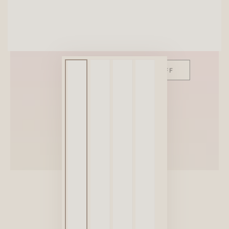
SITEWIDE 10% OFF
On full-priced items over $75
GLOWUP10OFF