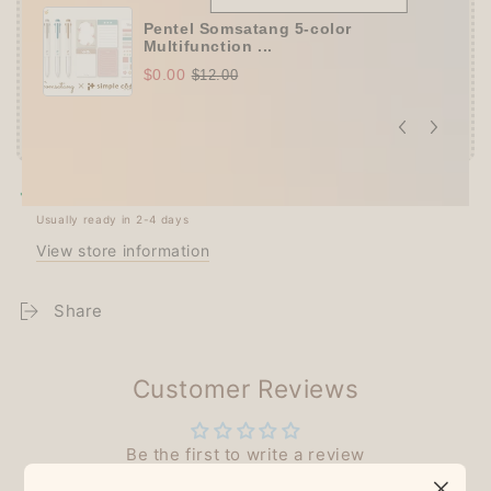
Pentel Somsatang 5-color
Multifunction ...
$0.00
$12.00
Pickup available at
Techo Treats
Usually ready in 2-4 days
View store information
Share
Customer Reviews
Be the first to write a review