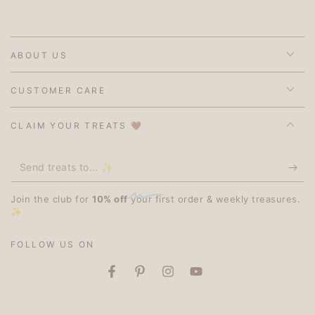
ABOUT US
CUSTOMER CARE
CLAIM YOUR TREATS 🤎
Send
treats
Join the club for
10% off
your first order & weekly treasures.
to...
✨
✨
FOLLOW US ON
Facebook
Pinterest
Instagram
YouTube