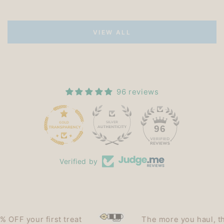
VIEW ALL
96 reviews
15
96
Verified by
F your first treat
The more you haul, the le