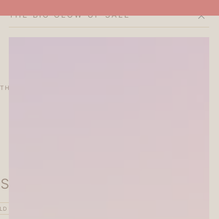
THE BIG GLOW-UP SALE
Cart
THE CURATOR'S EDIT
SALE
ABOUT
Stamp - Vintage - Lace
LD OUT