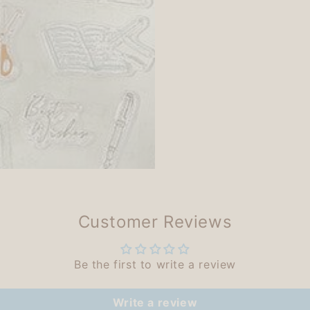
Customer Reviews
Be the first to write a review
Write a review