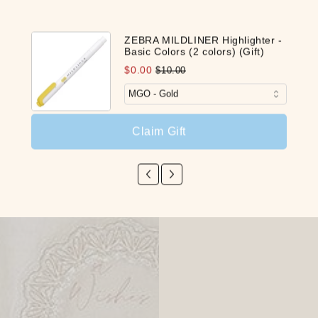
ZEBRA MILDLINER Highlighter -
Basic Colors (2 colors) (Gift)
$0.00
$10.00
Claim Gift