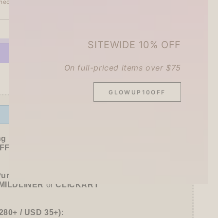
heckout.
SOLD OUT
se
SITEWIDE 10% OFF
ty
On full-priced items over $75
More payment options
GLOWUP10OFF
e
Offer ends in:
59 : 53
ng Freebies
F sitewide!
Purchase):
MILDLINER
or
CLiCKART
280+ / USD 35+):