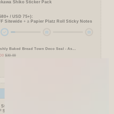
ukawa Shiko Sticker Pack
580+ / USD 75+):
FF
Sitewide
+ a
Papier Platz Roll Sticky Notes
shly Baked Bread Town Deco Seal - As...
00
$30.00
Offer ends in:
59 : 53
 Stationer's Haul: 4–5 Gifts
 Sitewide!