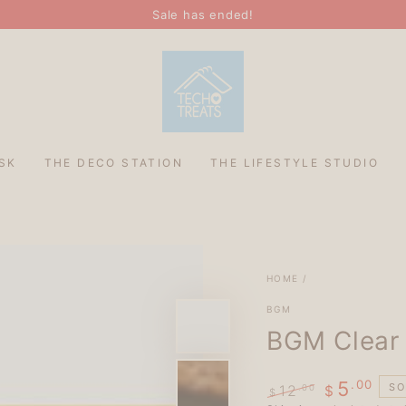
Sale has ended!
SK
THE DECO STATION
THE LIFESTYLE STUDIO
HOME
/
BGM
BGM Clear 
.00
5
SO
12
.00
$
$