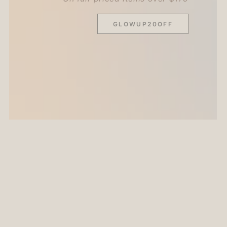
GLOWUP20OFF