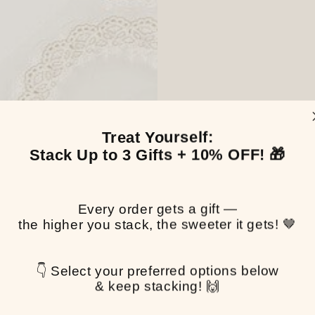
Treat Yourself:
Stack Up to 3 Gifts + 10% OFF! 🎁
Every order gets a gift —
the higher you stack, the sweeter it gets! 🤎
👇 Select your preferred options below
& keep stacking! 🙌