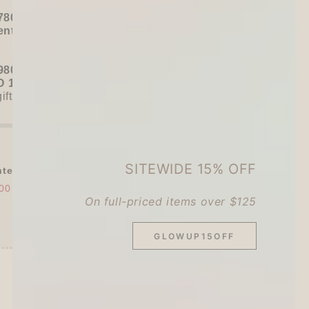
780+ / USD 100+):
entel
or
ZEBRA Limited Pen Set
(+ 3 previous
980+ / USD 125+):
 15% OFF
+
KING JIM Seal Collection A5
gifts unlocked!)
SITEWIDE 15% OFF
tel Somsatang 5-color Multifunction ...
00
$12.00
On full-priced items over $125
GLOWUP15OFF