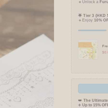
🔹Unlock a
Fur
🌟 Tier 3 (HKD 
🔹Enjoy
10% O
Fre
$0.
👑
The Ultimate
➕
Up to 15% OFF