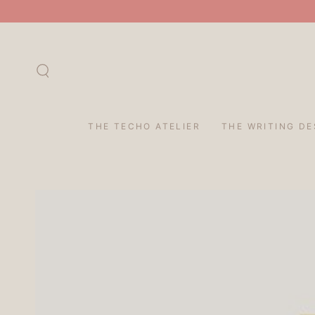
SKIP TO
CONTENT
THE TECHO ATELIER
THE WRITING DE
SKIP TO PRODUCT
INFORMATION