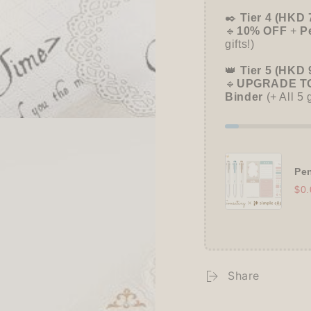
✒️
Tier 4 (HKD 
🔹
10% OFF
+
P
gifts!)
👑
Tier 5 (HKD 
🔹
UPGRADE TO
Binder
(+ All 5 
Pen
$0.
Share