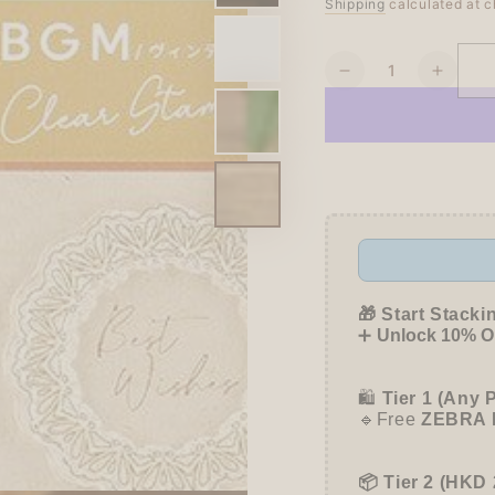
Regular
Shipping
calculated at c
Sale
price
price
Quantity
Decrease
Increa
quantity
quanti
for
for
BGM
BGM
Clear
Clear
Stamp
Stamp
-
-
Vintage
Vintag
-
-
Lace
Lace
🎁 Start Stacki
➕
Unlock 10% OF
🛍️
Tier 1 (Any 
🔹Free
ZEBRA 
📦 Tier 2 (HKD 