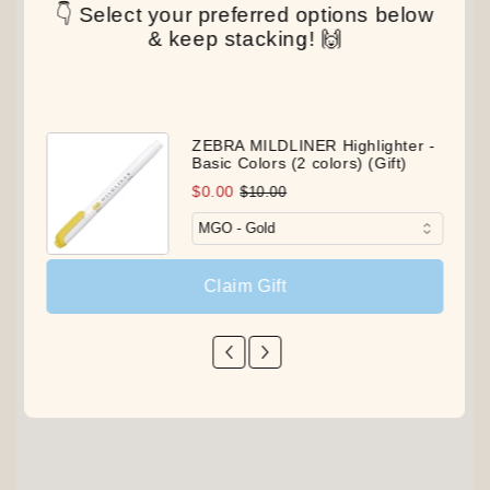
👇 Select your preferred options below
& keep stacking! 🙌
ZEBRA MILDLINER Highlighter -
Basic Colors (2 colors) (Gift)
$0.00
$10.00
Claim Gift