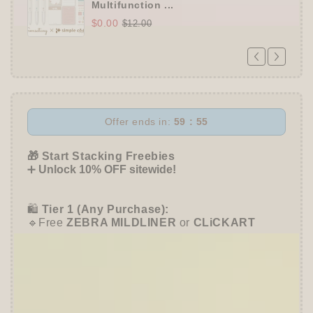
Multifunction ...
$0.00
$12.00
Offer ends in:
59 : 54
🎁 Start Stacking Freebies
➕
Unlock 10% OFF sitewide!
🛍️
Tier 1 (Any Purchase):
🔹Free
ZEBRA MILDLINER
or
CLiCKART
📦 Tier 2 (HKD 280+ / USD 35+):
🔹Unlock a
Furukawa Shiko Sticker Pack