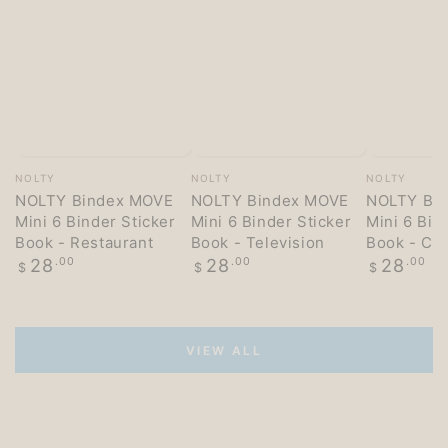
Vendor:
Vendor:
Vendor:
NOLTY
NOLTY
NOLTY
NOLTY Bindex MOVE
NOLTY Bindex MOVE
NOLTY Bi
Mini 6 Binder Sticker
Mini 6 Binder Sticker
Mini 6 Bin
Book - Restaurant
Book - Television
Book - Co
Regular
Regular
Regular
28
.00
28
.00
28
.00
$
$
$
price
price
price
VIEW ALL