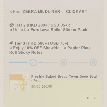
🛍️
Tier 1 (Any Purchase):
🔹Free
ZEBRA MILDLINER
or
CLiCKART
📦 Tier 2 (HKD 280+ / USD 35+):
🔹Unlock a
Furukawa Shiko Sticker Pack
🌟 Tier 3 (HKD 580+ / USD 75+):
🔹Enjoy
10% OFF
Sitewide
+ a
Papier Platz
Roll Sticky Notes
Freshly Baked Bread Town Deco Seal
- As...
$0.00
$30.00