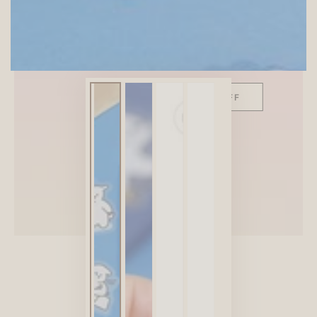
SITEWIDE 10% OFF
On full-priced items over $75
GLOWUP10OFF