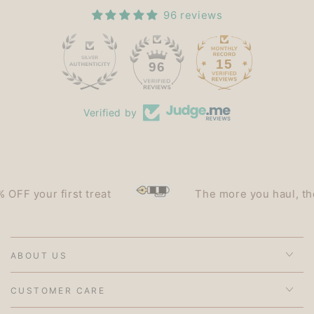
96 reviews
15
96
Verified by
 your first treat
The more you haul, the les
ABOUT US
CUSTOMER CARE