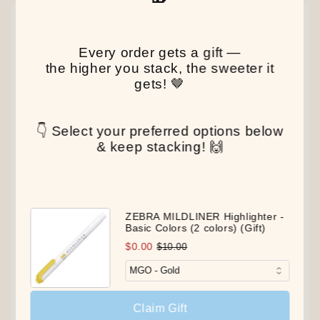
NEW
NEW
NEW
Every order gets a gift —
the higher you stack, the sweeter it
gets! 🤎
👇 Select your preferred options below
& keep stacking! 🙌
ZEBRA MILDLINER Highlighter -
Basic Colors (2 colors) (Gift)
$0.00
$10.00
Claim Gift