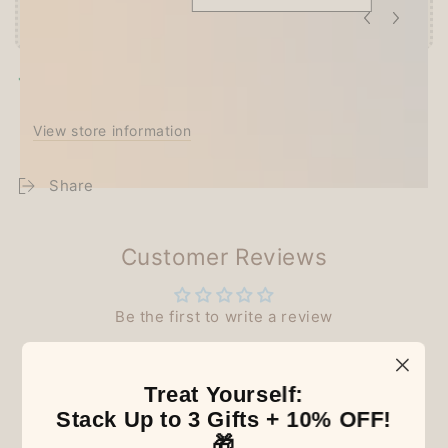
Pickup available at
Techo Treats
Usually ready in 2-4 days
View store information
Share
Customer Reviews
Be the first to write a review
Treat Yourself:
Stack Up to 3 Gifts + 10% OFF!
Our Latest Discovery
🎁