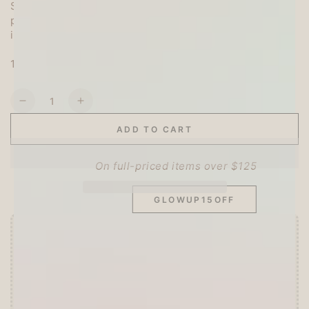
Since it is made of PET material, it can be layered or
pasted on transparent objects! Attractive because of
its many uses
10 designs x 3, total 30 pieces
Quantity
Decrease
Increase
quantity
quantity
ADD TO CART
for
for
SITEWIDE 15% OFF
BGM
BGM
Petit
Petit
On full-priced items over $125
Puppy
Puppy
Clear
Clear
GLOWUP15OFF
Sticker
Sticker
-
-
Blue
Blue
Offer ends in:
59 : 52
🎁 Start Stacking Freebies
➕
Unlock 10% OFF sitewide!