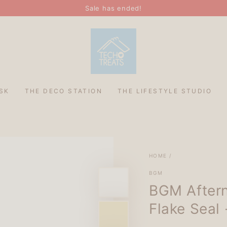
Sale has ended!
SK
THE DECO STATION
THE LIFESTYLE STUDIO
HOME
/
BGM
BGM Aftern
Flake Seal 