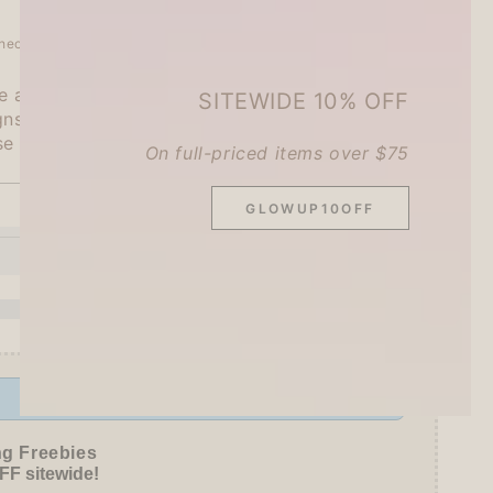
heckout.
 a tea party with cute animals?
SITEWIDE 10% OFF
gns x 3 pieces each, 45 pieces in total
se Paper
On full-priced items over $75
GLOWUP10OFF
SOLD OUT
se
ty
oon
Offer ends in:
59 : 54
ed
ng Freebies
F sitewide!