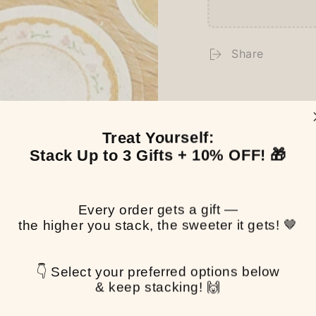
Share
Treat Yourself:
Stack Up to 3 Gifts + 10% OFF! 🎁
Every order gets a gift —
the higher you stack, the sweeter it gets! 🤎
👇 Select your preferred options below
& keep stacking! 🙌