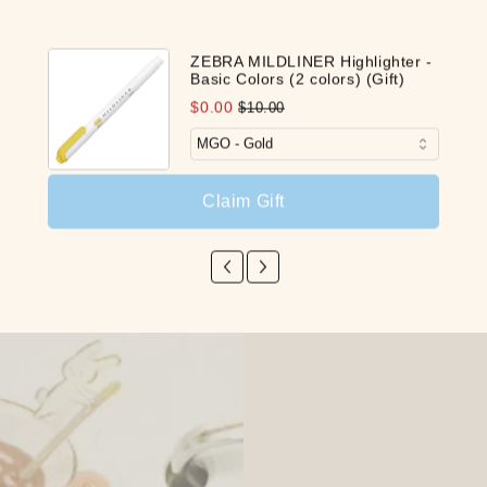
ZEBRA MILDLINER Highlighter -
Basic Colors (2 colors) (Gift)
$0.00
$10.00
Claim Gift