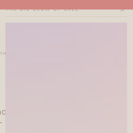
THE BIG GLOW-UP SALE
Cart
THE CURATOR'S EDIT
SALE
ABOUT
oon Tea Party Foil-stamped
- Let's Dance