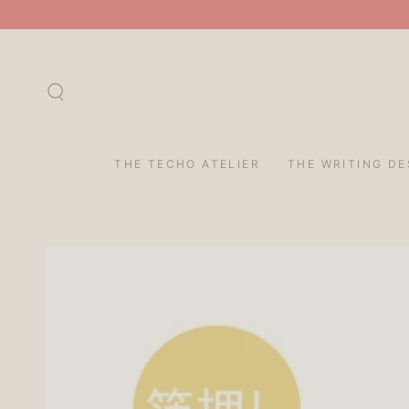
SKIP TO
CONTENT
THE TECHO ATELIER
THE WRITING DE
SKIP TO PRODUCT
INFORMATION