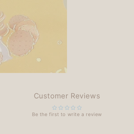
Customer Reviews
Be the first to write a review