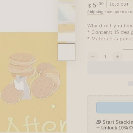
Regular
.00
5
SOLD OUT
$
price
Shipping
calculated at c
Why don't you have
* Content: 15 desi
* Material: Japane
Quantity
Decrease
Increa
quantity
quanti
for
for
BGM
BGM
Afternoon
Aftern
Tea
Tea
Party
Party
Foil-
Foil-
stamped
stamp
Flake
Flake
Seal
Seal
🎁 Start Stacki
-
-
➕
Unlock 10% OF