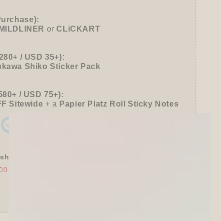
39;s
Purchase):
MILDLINER
or
CLiCKART
280+ / USD 35+):
ukawa Shiko Sticker Pack
580+ / USD 75+):
FF
Sitewide
+ a
Papier Platz Roll Sticky Notes
shly Baked Bread Town Deco Seal - As...
00
$30.00