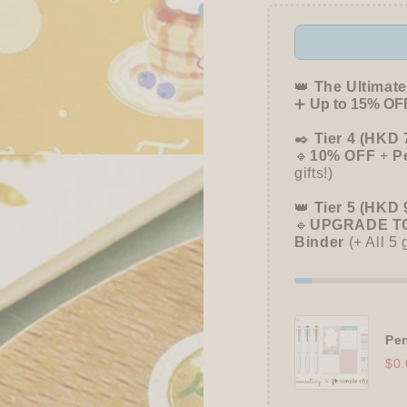
👑
The Ultimate
➕
Up to 15% OFF
✒️
Tier 4 (HKD 
🔹
10% OFF
+
P
gifts!)
👑
Tier 5 (HKD 
🔹
UPGRADE TO
Binder
(+ All 5 
Pen
$0.