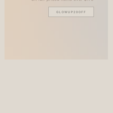
GLOWUP20OFF