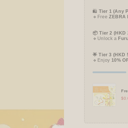
Let&#39;s
Let&#
Dance
Dance
🛍️
Tier 1 (Any 
🔹Free
ZEBRA 
📦 Tier 2 (HKD 
🔹Unlock a
Fur
🌟 Tier 3 (HKD 
🔹Enjoy
10% O
Fre
$0.