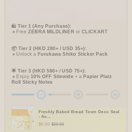
🎁 Start Stacking Freebies
➕
Unlock 10% OFF sitewide!
🛍️
Tier 1 (Any Purchase):
🔹Free
ZEBRA MILDLINER
or
CLiCKART
📦 Tier 2 (HKD 280+ / USD 35+):
🔹Unlock a
Furukawa Shiko Sticker Pack
🌟 Tier 3 (HKD 580+ / USD 75+):
🔹Enjoy
10% OFF
Sitewide
+ a
Papier Platz
Roll Sticky Notes
Freshly Baked Bread Town Deco Seal
- As...
$0.00
$30.00