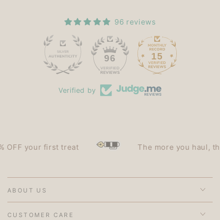
96 reviews
15
96
Verified by
F your first treat
The more you haul, the le
ABOUT US
CUSTOMER CARE