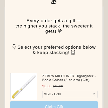
🎁
NEW
NEW
NEW
Every order gets a gift —
the higher you stack, the sweeter it
gets! 🤎
👇 Select your preferred options below
& keep stacking! 🙌
ZEBRA MILDLINER Highlighter -
Basic Colors (2 colors) (Gift)
$0.00
$10.00
Claim Gift