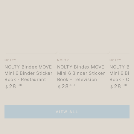
Vendor:
Vendor:
Vendor:
NOLTY
NOLTY
NOLTY
NOLTY Bindex MOVE
NOLTY Bindex MOVE
NOLTY Bi
Mini 6 Binder Sticker
Mini 6 Binder Sticker
Mini 6 Bin
Book - Restaurant
Book - Television
Book - Co
Regular
Regular
Regular
28
.00
28
.00
28
.00
$
$
$
price
price
price
VIEW ALL