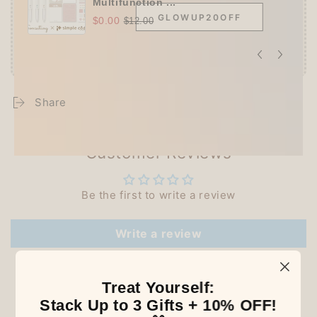
Multifunction ...
GLOWUP20OFF
$0.00
$12.00
Share
Customer Reviews
Be the first to write a review
Write a review
Treat Yourself:
Stack Up to 3 Gifts + 10% OFF!
Our Latest Discovery