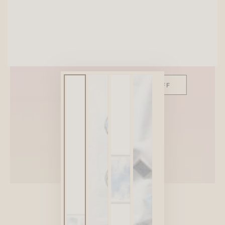
SITEWIDE 10% OFF
On full-priced items over $75
GLOWUP10OFF