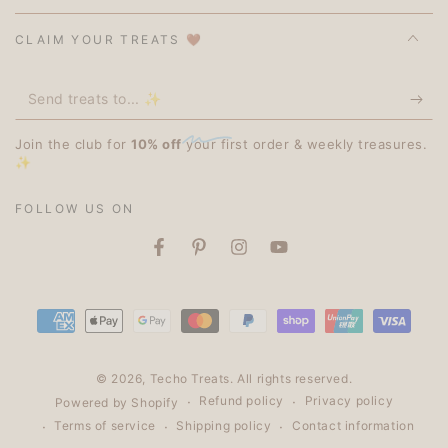
CLAIM YOUR TREATS 🤎
Send
treats
Join the club for
10% off
your first order & weekly treasures.
to...
✨
✨
FOLLOW US ON
Facebook
Pinterest
Instagram
YouTube
Payment
methods
© 2026,
Techo Treats
. All rights reserved.
Refund policy
Privacy policy
Powered by Shopify
Terms of service
Shipping policy
Contact information