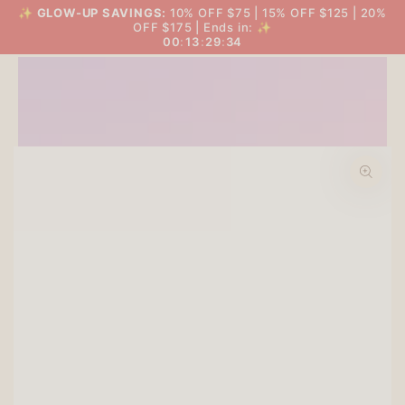
SKIP TO
✨
GLOW-UP SAVINGS:
10% OFF $75 | 15% OFF $125 | 20%
THE BIG GLOW-UP SALE
Cart
CONTENT
OFF $175 | Ends in: ✨
00
:
13
:
29
:
34
SKIP TO PRODUCT
INFORMATION
Open
media
1
in
modal