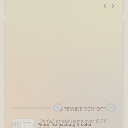
Offer ends in:
59 : 52
👑
The Ultimate Stationer's Haul: 4–5 Gifts
➕
Up to 15% OFF Sitewide!
✒️
Tier 4 (HKD 780+ / USD 100+):
🔹
10% OFF
+
Pentel
or
ZEBRA Limited Pen
Set
(+ 3 previous gifts!)
👑
Tier 5 (HKD 980+ / USD 125+):
🔹
UPGRADE TO 15% OFF
+
KING JIM Seal
Collection A5 Binder
(+ All 5 gifts unlocked!)
SITEWIDE 20% OFF
On full-priced items over $175
Pentel Somsatang 5-color