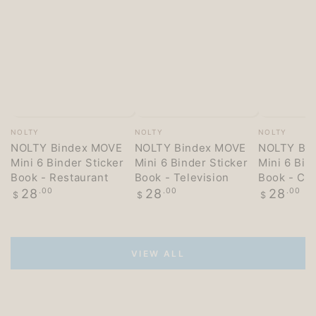
Vendor:
Vendor:
Vendor:
NOLTY
NOLTY
NOLTY
NOLTY Bindex MOVE
NOLTY Bindex MOVE
NOLTY Bi
Mini 6 Binder Sticker
Mini 6 Binder Sticker
Mini 6 Bin
Book - Restaurant
Book - Television
Book - Co
Regular
Regular
Regular
28
.00
28
.00
28
.00
$
$
$
price
price
price
VIEW ALL