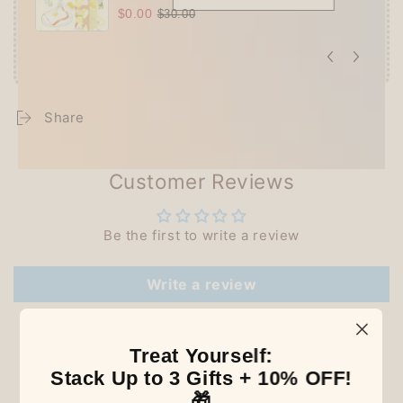
$0.00
$30.00
Share
Customer Reviews
Be the first to write a review
Write a review
Treat Yourself:
Stack Up to 3 Gifts + 10% OFF!
Our Latest Discovery
🎁