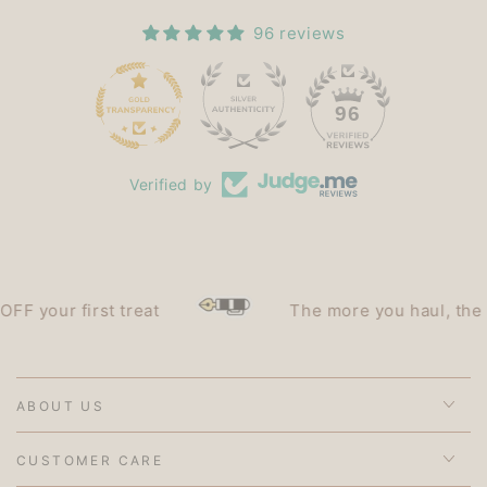
96 reviews
15
96
Verified by
 your first treat
The more you haul, the les
ABOUT US
CUSTOMER CARE