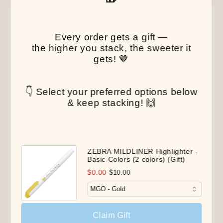
NEW
NEW
NEW
Every order gets a gift —
the higher you stack, the sweeter it
gets! 🤎
👇 Select your preferred options below
& keep stacking! 🙌
ZEBRA MILDLINER Highlighter -
Basic Colors (2 colors) (Gift)
$0.00
$10.00
Claim Gift