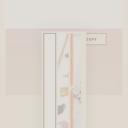
SITEWIDE 10% OFF
On full-priced items over $75
GLOWUP10OFF