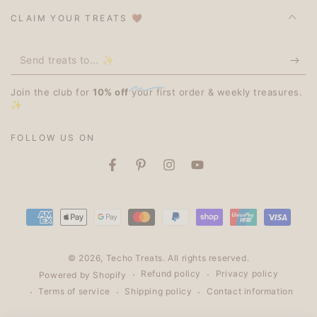
CLAIM YOUR TREATS 🤎
Send
treats
Join the club for
10% off
your first order & weekly treasures.
to...
✨
✨
FOLLOW US ON
Facebook
Pinterest
Instagram
YouTube
Payment
methods
© 2026,
Techo Treats
. All rights reserved.
Refund policy
Privacy policy
Powered by Shopify
Terms of service
Shipping policy
Contact information