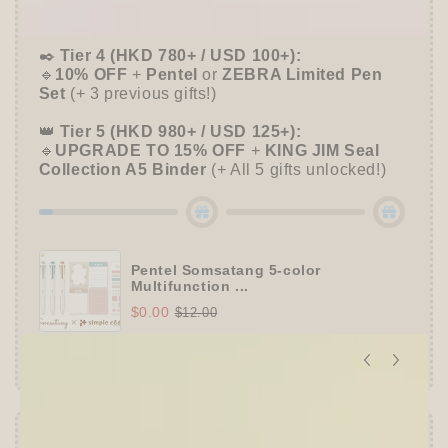
➕
Up to 15% OFF Sitewide!
✒️
Tier 4 (HKD 780+ / USD 100+):
🔹
10% OFF
+
Pentel
or
ZEBRA Limited Pen
Set
(+ 3 previous gifts!)
👑
Tier 5 (HKD 980+ / USD 125+):
🔹
UPGRADE TO 15% OFF
+
KING JIM Seal
Collection A5 Binder
(+ All 5 gifts unlocked!)
Pentel Somsatang 5-color
Multifunction ...
$0.00
$12.00