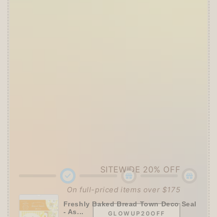
Offer ends in:
59 : 54
🎁 Start Stacking Freebies
➕
Unlock 10% OFF sitewide!
🛍️
Tier 1 (Any Purchase):
🔹Free
ZEBRA MILDLINER
or
CLiCKART
📦 Tier 2 (HKD 280+ / USD 35+):
🔹Unlock a
Furukawa Shiko Sticker Pack
🌟 Tier 3 (HKD 580+ / USD 75+):
🔹Enjoy
10% OFF
Sitewide
+ a
Papier Platz
Roll Sticky Notes
SITEWIDE 20% OFF
On full-priced items over $175
Freshly Baked Bread Town Deco Seal
- As...
GLOWUP20OFF