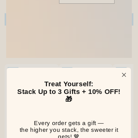
Be the first to write a review
Write a review
Our Latest Discovery
NEW
NEW
NEW
Treat Yourself:
Stack Up to 3 Gifts + 10% OFF!
🎁
Every order gets a gift —
the higher you stack, the sweeter it
gets! 🤎