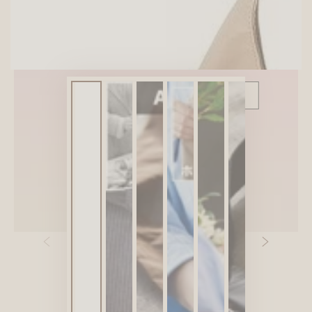
SITEWIDE 10% OFF
On full-priced items over $75
GLOWUP10OFF