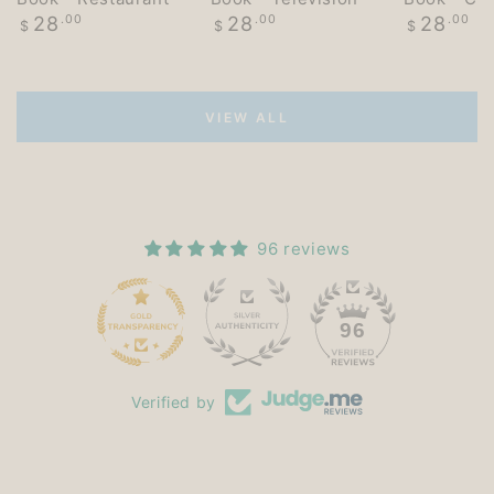
Regular
Regular
Regular
28
.00
28
.00
28
.00
$
$
$
price
price
price
VIEW ALL
96 reviews
15
96
Verified by