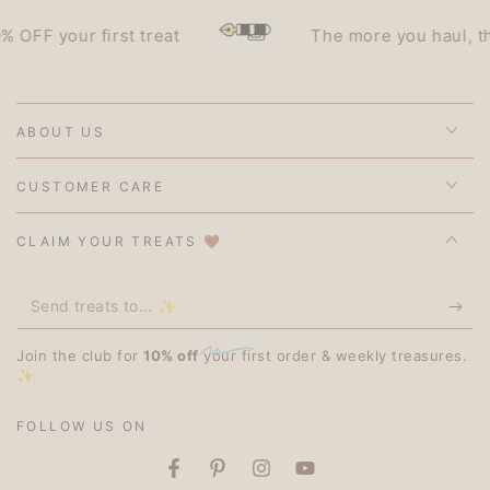
F your first treat
The more you haul, the le
ABOUT US
CUSTOMER CARE
CLAIM YOUR TREATS 🤎
Send
treats
Join the club for
10% off
your first order & weekly treasures.
to...
✨
✨
FOLLOW US ON
Facebook
Pinterest
Instagram
YouTube