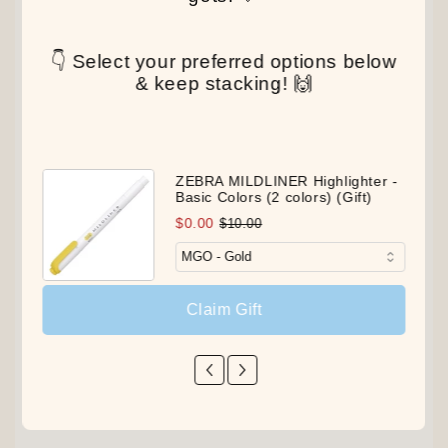
👇 Select your preferred options below
& keep stacking! 🙌
ZEBRA MILDLINER Highlighter -
Basic Colors (2 colors) (Gift)
$0.00
$10.00
Claim Gift