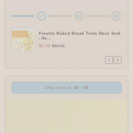
Roll Sticky Notes
Freshly Baked Bread Town Deco Seal
- As...
$0.00
$30.00
Offer ends in:
59 : 55
👑
The Ultimate Stationer's Haul: 4–5 Gifts
➕
Up to 15% OFF Sitewide!
✒️
Tier 4 (HKD 780+ / USD 100+):
🔹
10% OFF
+
Pentel
or
ZEBRA Limited Pen
Set
(+ 3 previous gifts!)