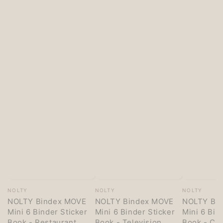
Vendor:
Vendor:
Vendor:
NOLTY
NOLTY
NOLTY
NOLTY Bindex MOVE
NOLTY Bindex MOVE
NOLTY Bi
Mini 6 Binder Sticker
Mini 6 Binder Sticker
Mini 6 Bin
Book - Restaurant
Book - Television
Book - Co