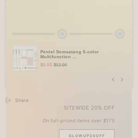
👑
Tier 5 (HKD 980+ / USD 125+):
🔹
UPGRADE TO 15% OFF
+
KING JIM Seal
Collection A5 Binder
(+ All 5 gifts unlocked!)
Pentel Somsatang 5-color
Multifunction ...
$0.00
$12.00
Share
SITEWIDE 20% OFF
On full-priced items over $175
Customer Reviews
GLOWUP20OFF