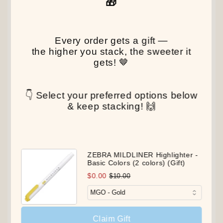
🎁
Every order gets a gift —
the higher you stack, the sweeter it
gets! 🤎
👇 Select your preferred options below
& keep stacking! 🙌
ZEBRA MILDLINER Highlighter -
Basic Colors (2 colors) (Gift)
$0.00
$10.00
Claim Gift