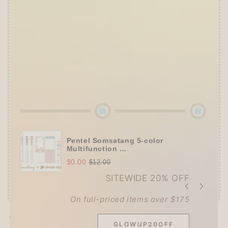
👑
The Ultimate Stationer's Haul: 4–5 Gifts
➕
Up to 15% OFF Sitewide!
✒️
Tier 4 (HKD 780+ / USD 100+):
🔹
10% OFF
+
Pentel
or
ZEBRA Limited Pen
Set
(+ 3 previous gifts!)
👑
Tier 5 (HKD 980+ / USD 125+):
🔹
UPGRADE TO 15% OFF
+
KING JIM Seal
Collection A5 Binder
(+ All 5 gifts unlocked!)
Pentel Somsatang 5-color
Multifunction ...
$0.00
$12.00
SITEWIDE 20% OFF
On full-priced items over $175
Pickup available at
Techo Treats
GLOWUP20OFF