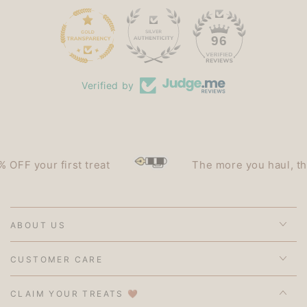
15
96
Verified by
F your first treat
The more you haul, the le
ABOUT US
CUSTOMER CARE
CLAIM YOUR TREATS 🤎