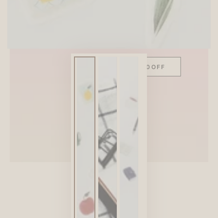
SITEWIDE 10% OFF
On full-priced items over $75
GLOWUP10OFF