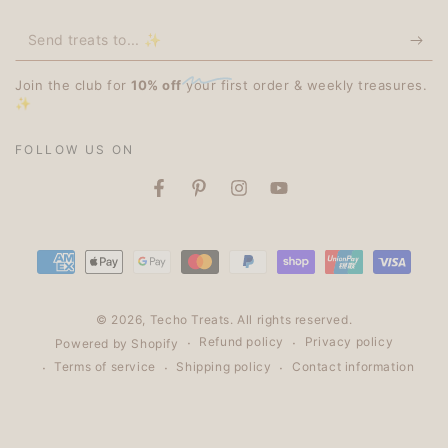
Send
treats
Join the club for
10% off
your first order & weekly treasures.
to...
✨
✨
FOLLOW US ON
Facebook
Pinterest
Instagram
YouTube
Payment
methods
© 2026,
Techo Treats
. All rights reserved.
Refund policy
Privacy policy
Powered by Shopify
Terms of service
Shipping policy
Contact information