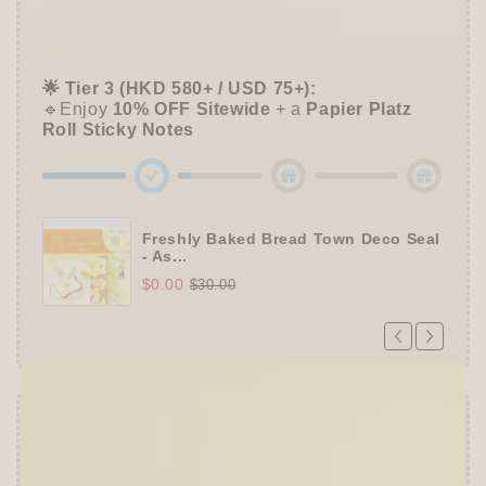
📦 Tier 2 (HKD 280+ / USD 35+):
🔹Unlock a
Furukawa Shiko Sticker Pack
🌟 Tier 3 (HKD 580+ / USD 75+):
🔹Enjoy
10% OFF
Sitewide
+ a
Papier Platz
Roll Sticky Notes
Freshly Baked Bread Town Deco Seal
- As...
$0.00
$30.00
Offer ends in:
59 : 54