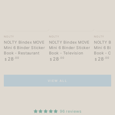
Vendor:
Vendor:
Vendor:
NOLTY
NOLTY
NOLTY
NOLTY Bindex MOVE
NOLTY Bindex MOVE
NOLTY Bi
Mini 6 Binder Sticker
Mini 6 Binder Sticker
Mini 6 Bin
Book - Restaurant
Book - Television
Book - Co
Regular
Regular
Regular
28
.00
28
.00
28
.00
$
$
$
price
price
price
VIEW ALL
96 reviews