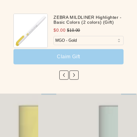
Be the first to write a review
ZEBRA MILDLINER Highlighter -
Basic Colors (2 colors) (Gift)
Write a review
$0.00
$10.00
Claim Gift
Our Latest Discovery
NEW
NEW