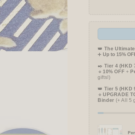
👑
The Ultimate
➕
Up to 15% OFF
✒️
Tier 4 (HKD 
🔹
10% OFF
+
P
gifts!)
👑
Tier 5 (HKD 
🔹
UPGRADE TO
Binder
(+ All 5 
Pen