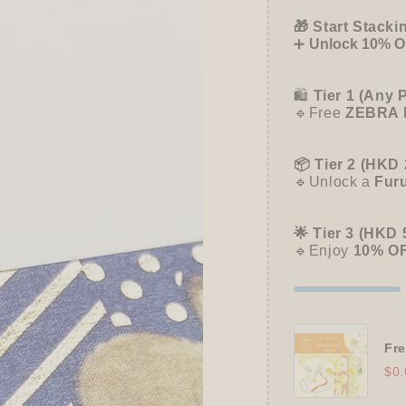
Rabbit
Rabbit
-
-
🎁 Start Stacki
Papier
Papier
➕
Unlock 10% OF
Platz
Platz
🛍️
Tier 1 (Any 
🔹Free
ZEBRA 
📦 Tier 2 (HKD 
🔹Unlock a
Fur
🌟 Tier 3 (HKD 
🔹Enjoy
10% O
Fre
$0.