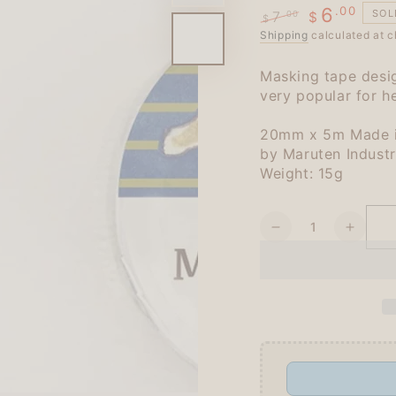
.00
6
SOL
7
.00
$
$
Regular
Shipping
Sale
calculated at c
price
price
Masking tape desig
very popular for he
20mm x 5m Made i
by Maruten Indust
Weight: 15g
Quantity
Decrease
Increa
quantity
quanti
for
for
Schinako
Schin
Moriyama
Moriy
Masking
Maski
Tape
Tape
-
-
Running
Runni