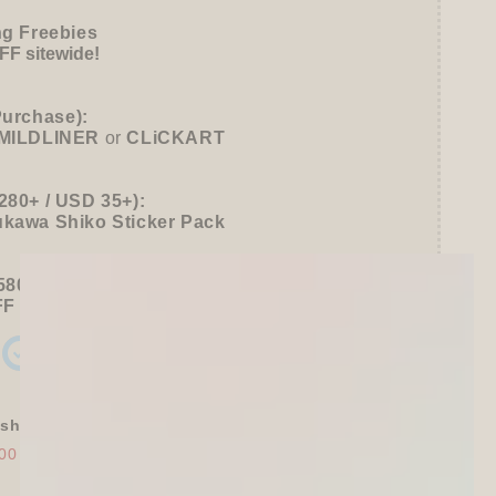
ng Freebies
F sitewide!
Purchase):
MILDLINER
or
CLiCKART
280+ / USD 35+):
ukawa Shiko Sticker Pack
580+ / USD 75+):
FF
Sitewide
+ a
Papier Platz Roll Sticky Notes
shly Baked Bread Town Deco Seal - As...
00
$30.00