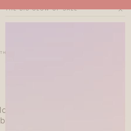
THE BIG GLOW-UP SALE
Cart
THE CURATOR'S EDIT
SALE
ABOUT
oriyama Masking Tape -
bit - Papier Platz