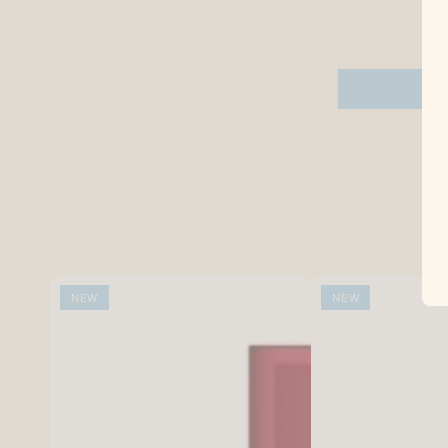
NEW
NEW