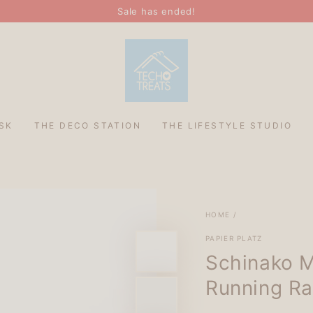
Sale has ended!
SK
THE DECO STATION
THE LIFESTYLE STUDIO
HOME
/
PAPIER PLATZ
Schinako M
Running Rab