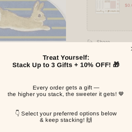
$0.
Share
Treat Yourself:
Stack Up to 3 Gifts + 10% OFF! 🎁
Every order gets a gift —
the higher you stack, the sweeter it gets! 🤎
👇 Select your preferred options below
& keep stacking! 🙌
Customer Reviews