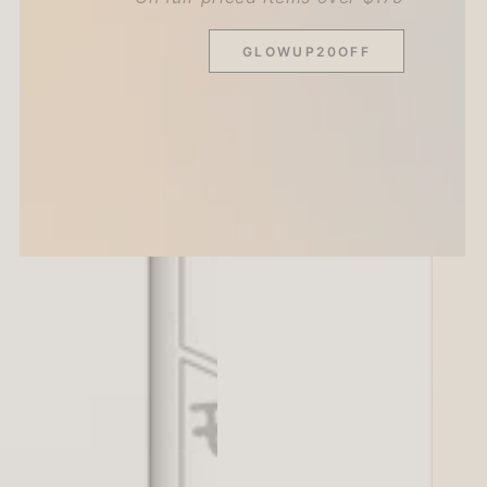
GLOWUP20OFF