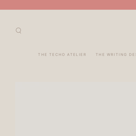
SKIP TO
CONTENT
THE TECHO ATELIER
THE WRITING DE
SKIP TO PRODUCT
INFORMATION