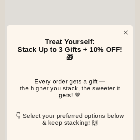
Treat Yourself:
Stack Up to 3 Gifts + 10% OFF!
🎁
Every order gets a gift —
the higher you stack, the sweeter it
gets! 🤎
👇 Select your preferred options below
& keep stacking! 🙌