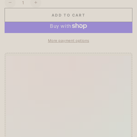
Quantity
Decrease
Increase
quantity
quantity
ADD TO CART
for
for
Ensky
Ensky
Opanchu
Opanchu
Usagi
Usagi
More payment options
Panty
Panty
Rabbit
Rabbit
Clear
Clear
Seal
Seal
Offer ends in:
59 : 55
3
3
🎁 Start Stacking Freebies
➕
Unlock 10% OFF sitewide!
🛍️
Tier 1 (Any Purchase):
🔹Free
ZEBRA MILDLINER
or
CLiCKART
📦 Tier 2 (HKD 280+ / USD 35+):
🔹Unlock a
Furukawa Shiko Sticker Pack