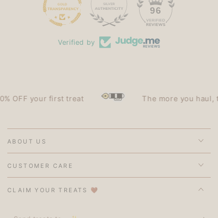
15
96
Verified by
OFF your first treat
The more you haul, the 
ABOUT US
CUSTOMER CARE
CLAIM YOUR TREATS 🤎
Send