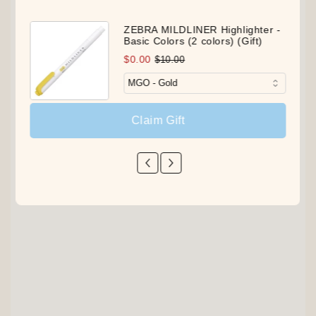
ZEBRA MILDLINER Highlighter -
Basic Colors (2 colors) (Gift)
$0.00
$10.00
Claim Gift