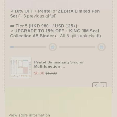
✒️
Tier 4 (HKD 780+ / USD 100+):
🔹
10% OFF
+
Pentel
or
ZEBRA Limited Pen
Set
(+ 3 previous gifts!)
👑
Tier 5 (HKD 980+ / USD 125+):
🔹
UPGRADE TO 15% OFF
+
KING JIM Seal
Collection A5 Binder
(+ All 5 gifts unlocked!)
Pentel Somsatang 5-color
Multifunction ...
$0.00
$12.00
Pickup available at
Techo Treats
Usually ready in 2-4 days
View store information