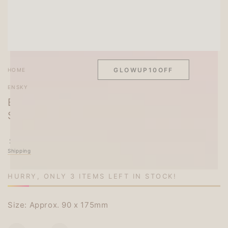
SITEWIDE 10% OFF
On full-priced items over $75
GLOWUP10OFF
HOME
/
ENSKY
Ensky Opanchu Usagi Panty Rabbit Clear
Seal 3
Regular
.00
6
$
price
Shipping
calculated at checkout.
HURRY, ONLY 3 ITEMS LEFT IN STOCK!
Size: Approx. 90 x 175mm