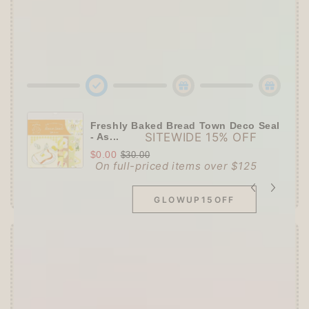
🌟 Tier 3 (HKD 580+ / USD 75+):
🔹Enjoy
10% OFF
Sitewide
+ a
Papier Platz
Roll Sticky Notes
Freshly Baked Bread Town Deco Seal
SITEWIDE 15% OFF
- As...
$0.00
$30.00
On full-priced items over $125
GLOWUP15OFF
Offer ends in:
59 : 54
👑
The Ultimate Stationer's Haul: 4–5 Gifts
➕
Up to 15% OFF Sitewide!