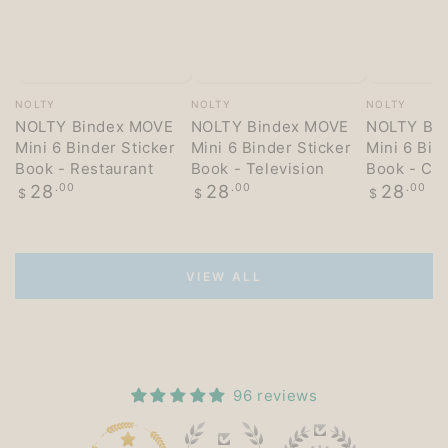
Vendor:
Vendor:
Vendor:
NOLTY
NOLTY
NOLTY
NOLTY Bindex MOVE
NOLTY Bindex MOVE
NOLTY Bi
Mini 6 Binder Sticker
Mini 6 Binder Sticker
Mini 6 Bin
Book - Restaurant
Book - Television
Book - Co
Regular
Regular
Regular
28
.00
28
.00
28
.00
$
$
$
price
price
price
VIEW ALL
96 reviews