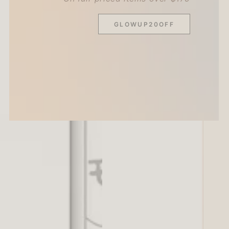
GLOWUP20OFF