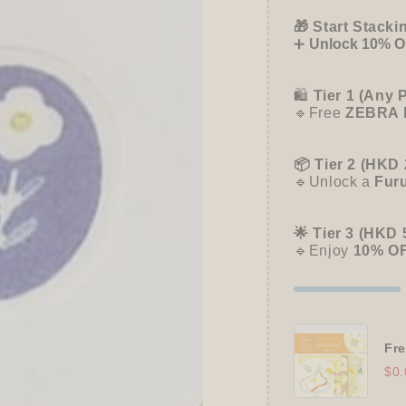
Papier
Papier
Platz
Platz
🎁 Start Stacki
➕
Unlock 10% OF
🛍️
Tier 1 (Any 
🔹Free
ZEBRA 
📦 Tier 2 (HKD 
🔹Unlock a
Fur
🌟 Tier 3 (HKD 
🔹Enjoy
10% O
Fre
$0.