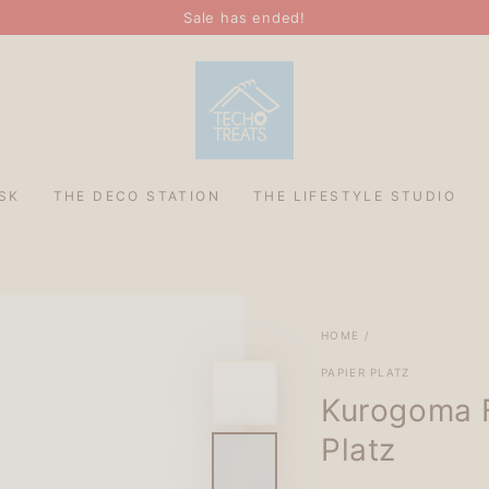
Sale has ended!
SK
THE DECO STATION
THE LIFESTYLE STUDIO
HOME
/
PAPIER PLATZ
Kurogoma F
Platz