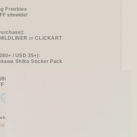
ng Freebies
F sitewide!
Purchase):
MILDLINER
or
CLiCKART
280+ / USD 35+):
ukawa Shiko Sticker Pack
580+ / USD 75+):
FF
Sitewide
+ a
Papier Platz Roll Sticky Notes
shly Baked Bread Town Deco Seal - As...
00
$30.00