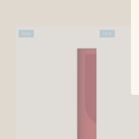
NEW
NEW