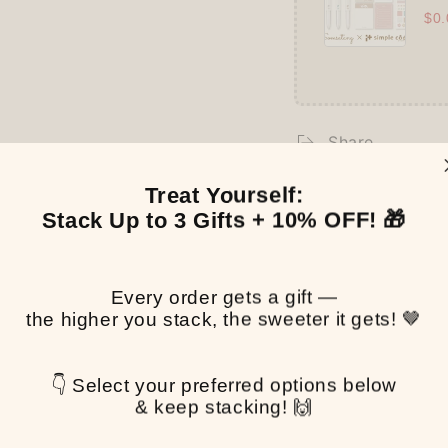
$0.
Share
Treat Yourself:
Stack Up to 3 Gifts + 10% OFF! 🎁
Customer Reviews
Be the first to write a review
Every order gets a gift —
the higher you stack, the sweeter it gets! 🤎
Write a review
👇 Select your preferred options below
& keep stacking! 🙌