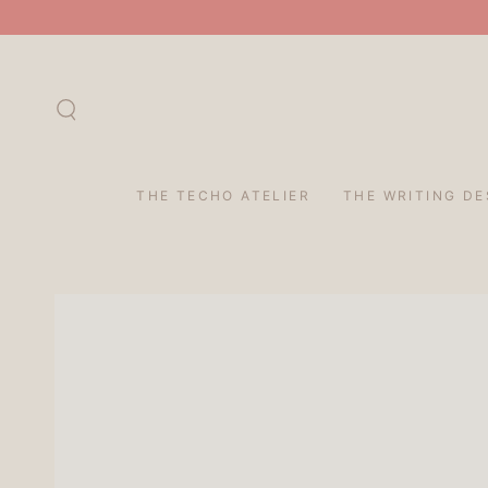
SKIP TO
CONTENT
THE TECHO ATELIER
THE WRITING DE
SKIP TO PRODUCT
INFORMATION