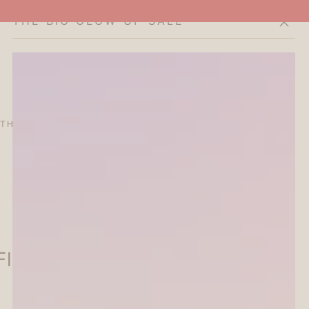
THE BIG GLOW-UP SALE
Cart
THE CURATOR'S EDIT
SALE
ABOUT
lake Seal - Flower - Papier