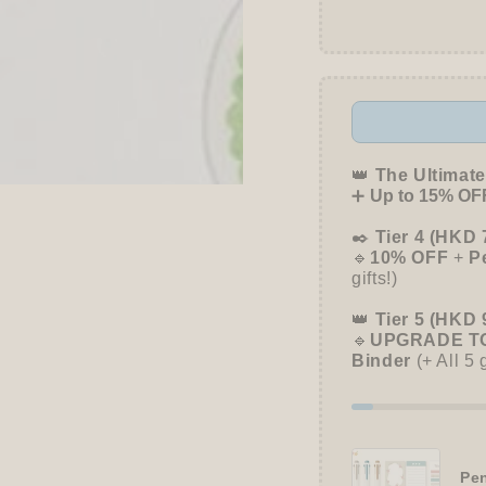
👑
The Ultimate
➕
Up to 15% OFF
✒️
Tier 4 (HKD 
🔹
10% OFF
+
P
gifts!)
👑
Tier 5 (HKD 
🔹
UPGRADE TO
Binder
(+ All 5 
Pen