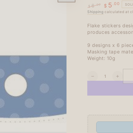
.00
5
SOL
6
.00
$
$
Regular
Shipping
Sale
calculated at c
price
price
Flake stickers de
produces accessori
9 designs x 6 piece
Masking tape mate
Weight: 10g
Quantity
Decrease
Increa
quantity
quanti
for
for
Kurogoma
Kurog
Flake
Flake
Seal
Seal
-
-
Flower
Flowe
-
-