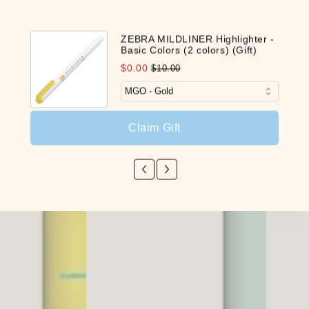
Our Latest Discovery
ZEBRA MILDLINER Highlighter -
Basic Colors (2 colors) (Gift)
$0.00
$10.00
NEW
NEW
Claim Gift