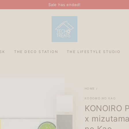
Sale has ended!
SK
THE DECO STATION
THE LIFESTYLE STUDIO
HOME
/
KODOMO NO KAO
KONOIRO Pa
x mizutama
no Kao