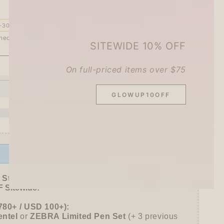
–30%
heckout.
SITEWIDE 10% OFF
On full-priced items over $75
ADD TO CART
se
ty
GLOWUP10OFF
IRO
ble
ating
Offer ends in:
59 : 54
ama
r
 Stationer's Haul: 4–5 Gifts
 Sitewide!
780+ / USD 100+):
mo
entel
or
ZEBRA Limited Pen Set
(+ 3 previous