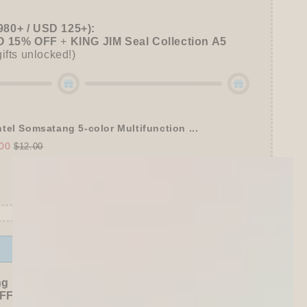
980+ / USD 125+):
 15% OFF
+
KING JIM Seal Collection A5
gifts unlocked!)
tel Somsatang 5-color Multifunction ...
00
$12.00
Offer ends in:
59 : 54
ng Freebies
F sitewide!