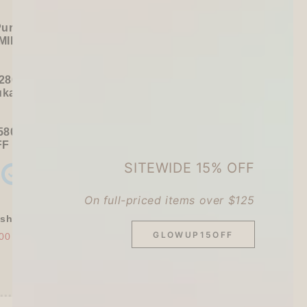
Purchase):
MILDLINER
or
CLiCKART
280+ / USD 35+):
ukawa Shiko Sticker Pack
580+ / USD 75+):
FF
Sitewide
+ a
Papier Platz Roll Sticky Notes
SITEWIDE 15% OFF
On full-priced items over $125
shly Baked Bread Town Deco Seal - As...
GLOWUP15OFF
00
$30.00