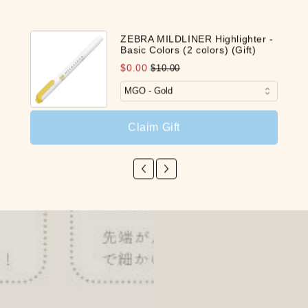
ZEBRA MILDLINER Highlighter -
Basic Colors (2 colors) (Gift)
$0.00
$10.00
Claim Gift