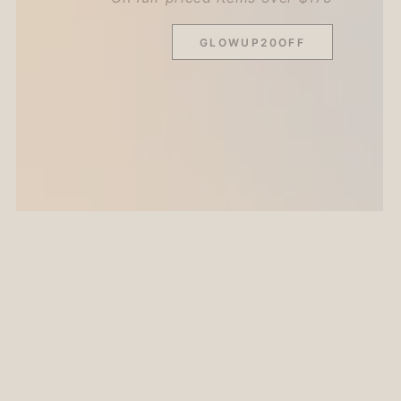
GLOWUP20OFF