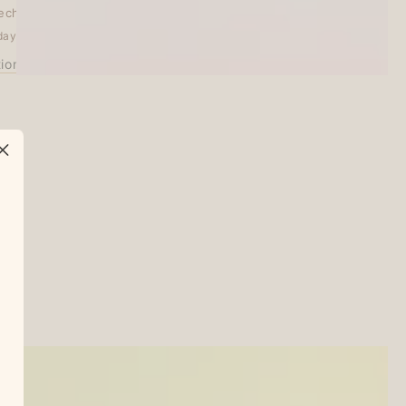
echo Treats
days
tion