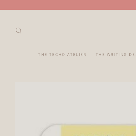
SKIP TO
CONTENT
THE TECHO ATELIER
THE WRITING DE
SKIP TO PRODUCT
INFORMATION