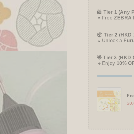
🛍️
Tier 1 (Any 
🔹Free
ZEBRA 
📦 Tier 2 (HKD 
🔹Unlock a
Fur
🌟 Tier 3 (HKD 
🔹Enjoy
10% O
Fre
$0.