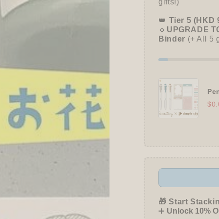
gifts!)
Kao
Kao
👑
Tier 5 (HKD 
🔹
UPGRADE TO
Binder
(+ All 5 
Pen
$0.
🎁 Start Stacki
➕
Unlock 10% OF