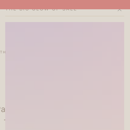
THE BIG GLOW-UP SALE
Cart
THE CURATOR'S EDIT
SALE
ABOUT
intable Penetrating Stamp
 - Flower Frame - Kodomo