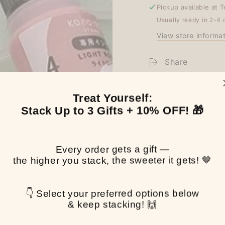
Pickup available at
T
Usually ready in 2-4 
View store informa
Share
Treat Yourself:
Stack Up to 3 Gifts + 10% OFF! 🎁
Every order gets a gift —
the higher you stack, the sweeter it gets! 🤎
👇 Select your preferred options below
& keep stacking! 🙌