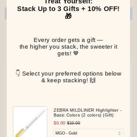
Treat Yourself:
Stack Up to 3 Gifts + 10% OFF!
Write a review
🎁
Every order gets a gift —
the higher you stack, the sweeter it
Our Latest Discovery
gets! 🤎
NEW
NEW
NEW
👇 Select your preferred options below
& keep stacking! 🙌
ZEBRA MILDLINER Highlighter -
Basic Colors (2 colors) (Gift)
$0.00
$10.00