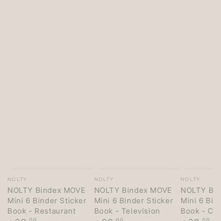
Vendor:
Vendor:
Vendor:
NOLTY
NOLTY
NOLTY
NOLTY Bindex MOVE
NOLTY Bindex MOVE
NOLTY Bi
Mini 6 Binder Sticker
Mini 6 Binder Sticker
Mini 6 Bin
Book - Restaurant
Book - Television
Book - Co
Regular
Regular
Regular
.00
.00
.00