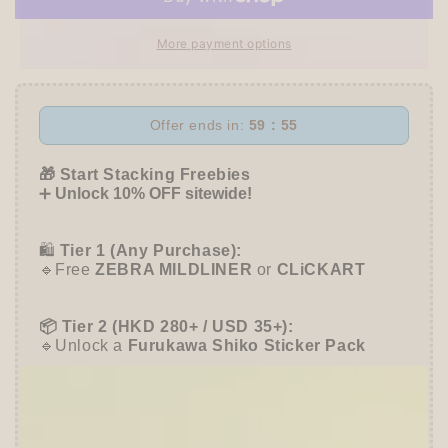
Fukuoka
Fukuoka
Block
Block
More payment options
Memo
Memo
-
-
SEASONAL
SEASONAL
JAR
JAR
Offer ends in:
59 : 55
-
-
cozyca
cozyca
🎁 Start Stacking Freebies
products
products
➕
Unlock 10% OFF sitewide!
🛍️
Tier 1 (Any Purchase):
🔹Free
ZEBRA MILDLINER
or
CLiCKART
📦 Tier 2 (HKD 280+ / USD 35+):
🔹Unlock a
Furukawa Shiko Sticker Pack
🌟 Tier 3 (HKD 580+ / USD 75+):
🔹Enjoy
10% OFF
Sitewide
+ a
Papier Platz
Roll Sticky Notes