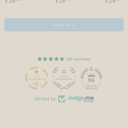
28
28
28
$
$
$
price
price
price
VIEW ALL
96 reviews
15
96
Verified by