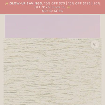
SKIP TO
✨
GLOW-UP SAVINGS:
10% OFF $75 | 15% OFF $125 | 20%
THE BIG GLOW-UP SALE
Cart
CONTENT
OFF $175 | Ends in: ✨
00
:
13
:
13
:
57
SKIP TO PRODUCT
INFORMATION
Open
media
1
in
modal