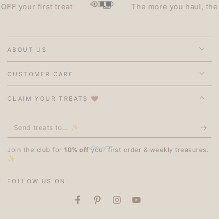
our first treat
The more you haul, the less 
ABOUT US
CUSTOMER CARE
CLAIM YOUR TREATS 🤎
Send
treats
Join the club for
10% off
your first order & weekly treasures.
to...
✨
✨
FOLLOW US ON
Facebook
Pinterest
Instagram
YouTube