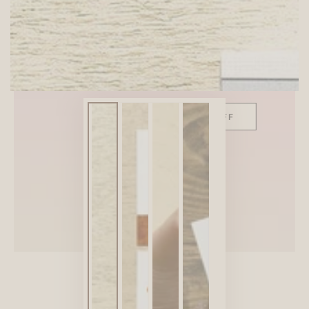
SITEWIDE 10% OFF
On full-priced items over $75
GLOWUP10OFF