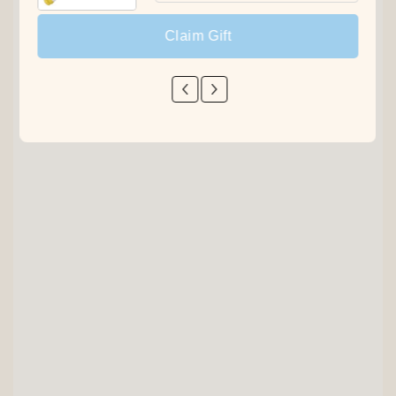
Claim Gift