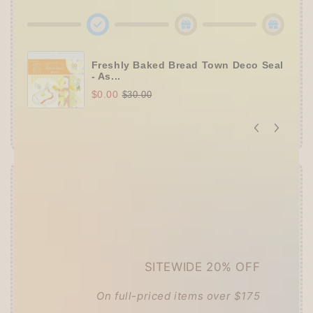
Freshly Baked Bread Town Deco Seal
- As...
$0.00
$30.00
Offer ends in:
59 : 54
👑
The Ultimate Stationer's Haul: 4–5 Gifts
➕
Up to 15% OFF Sitewide!
SITEWIDE 20% OFF
✒️
Tier 4 (HKD 780+ / USD 100+):
🔹
10% OFF
+
Pentel
or
ZEBRA Limited Pen
Set
(+ 3 previous gifts!)
On full-priced items over $175