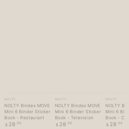
Vendor:
Vendor:
Vendor:
NOLTY
NOLTY
NOLTY
NOLTY Bindex MOVE
NOLTY Bindex MOVE
NOLTY Bi
Mini 6 Binder Sticker
Mini 6 Binder Sticker
Mini 6 Bin
Book - Restaurant
Book - Television
Book - Co
Regular
Regular
Regular
28
.00
28
.00
28
.00
$
$
$
price
price
price