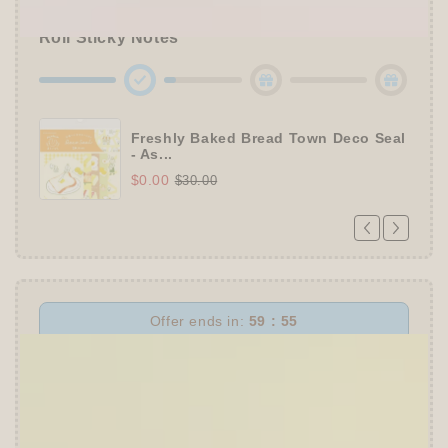
🔹Enjoy
10% OFF
Sitewide
+ a
Papier Platz
Roll Sticky Notes
Freshly Baked Bread Town Deco Seal
- As...
$0.00
$30.00
Offer ends in:
59 : 54
👑
The Ultimate Stationer's Haul: 4–5 Gifts
➕
Up to 15% OFF Sitewide!
✒️
Tier 4 (HKD 780+ / USD 100+):
🔹
10% OFF
+
Pentel
or
ZEBRA Limited Pen