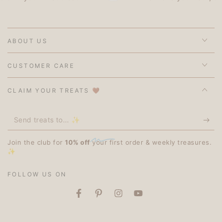
ABOUT US
CUSTOMER CARE
CLAIM YOUR TREATS 🤎
Send
treats
Join the club for
10% off
your first order & weekly treasures.
to...
✨
✨
FOLLOW US ON
Facebook
Pinterest
Instagram
YouTube