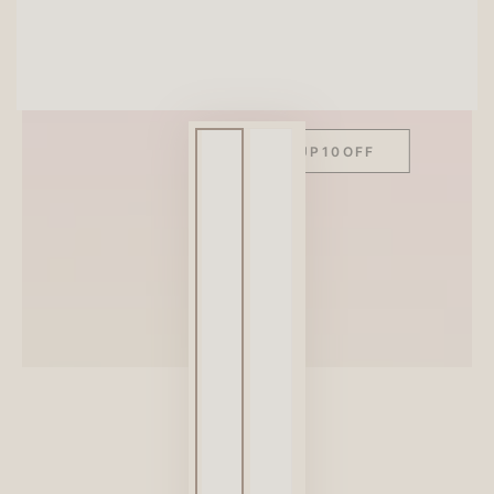
SITEWIDE 10% OFF
On full-priced items over $75
GLOWUP10OFF