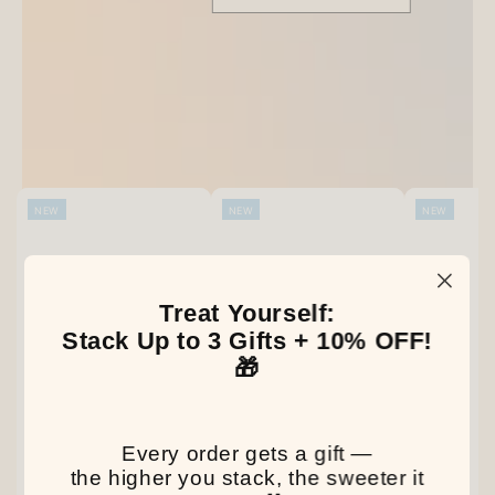
Be the first to write a review
Our Latest Discovery
NEW
NEW
NEW
Treat Yourself:
Stack Up to 3 Gifts + 10% OFF!
🎁
Every order gets a gift —
the higher you stack, the sweeter it