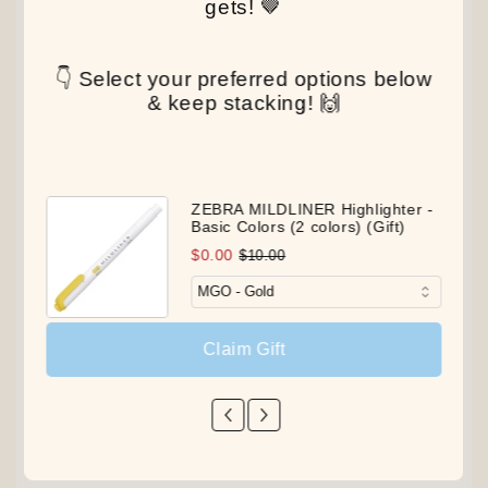
gets! 🤎
👇 Select your preferred options below
& keep stacking! 🙌
ZEBRA MILDLINER Highlighter -
Basic Colors (2 colors) (Gift)
$0.00
$10.00
Claim Gift