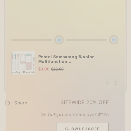
Set
(+ 3 previous gifts!)
👑
Tier 5 (HKD 980+ / USD 125+):
🔹
UPGRADE TO 15% OFF
+
KING JIM Seal
Collection A5 Binder
(+ All 5 gifts unlocked!)
Pentel Somsatang 5-color
Multifunction ...
$0.00
$12.00
SITEWIDE 20% OFF
Share
On full-priced items over $175
Customer Reviews
GLOWUP20OFF