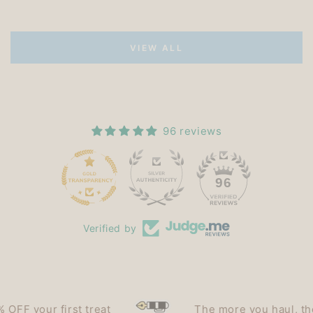
VIEW ALL
96 reviews
15
96
Verified by
F your first treat
The more you haul, the le