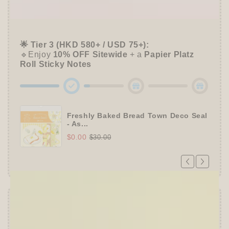
📦 Tier 2 (HKD 280+ / USD 35+):
🔹Unlock a
Furukawa Shiko Sticker Pack
🌟 Tier 3 (HKD 580+ / USD 75+):
🔹Enjoy
10% OFF
Sitewide
+ a
Papier Platz
Roll Sticky Notes
Freshly Baked Bread Town Deco Seal
- As...
$0.00
$30.00
Offer ends in:
59 : 54