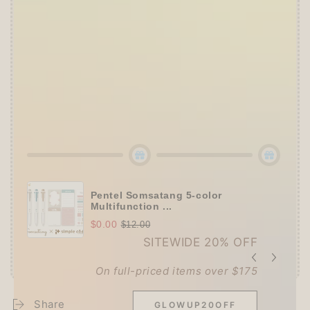
👑
The Ultimate Stationer's Haul: 4–5 Gifts
➕
Up to 15% OFF Sitewide!
✒️
Tier 4 (HKD 780+ / USD 100+):
🔹
10% OFF
+
Pentel
or
ZEBRA Limited Pen
Set
(+ 3 previous gifts!)
👑
Tier 5 (HKD 980+ / USD 125+):
🔹
UPGRADE TO 15% OFF
+
KING JIM Seal
Collection A5 Binder
(+ All 5 gifts unlocked!)
Pentel Somsatang 5-color
Multifunction ...
$0.00
$12.00
SITEWIDE 20% OFF
On full-priced items over $175
Share
GLOWUP20OFF