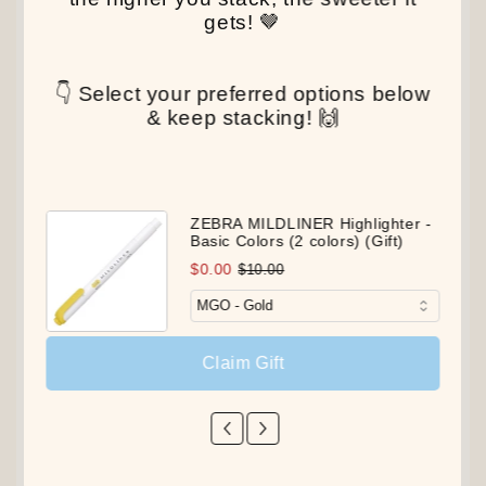
gets! 🤎
👇 Select your preferred options below
& keep stacking! 🙌
ZEBRA MILDLINER Highlighter -
Basic Colors (2 colors) (Gift)
$0.00
$10.00
Claim Gift