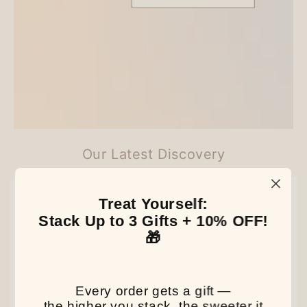
Customer Reviews
Be the first to write a review
Our Latest Discovery
NEW
NEW
NEW
Treat Yourself:
Stack Up to 3 Gifts + 10% OFF!
🎁
Every order gets a gift —
the higher you stack, the sweeter it