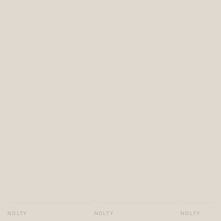
Vendor:
Vendor:
Vendor:
NOLTY
NOLTY
NOLTY