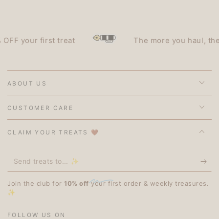
 your first treat
The more you haul, the les
ABOUT US
CUSTOMER CARE
CLAIM YOUR TREATS 🤎
Send
treats
Join the club for
10% off
your first order & weekly treasures.
to...
✨
✨
FOLLOW US ON