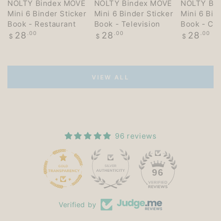
NOLTY Bindex MOVE
NOLTY Bindex MOVE
NOLTY Bi
Mini 6 Binder Sticker
Mini 6 Binder Sticker
Mini 6 Bin
Book - Restaurant
Book - Television
Book - Co
Regular
Regular
Regular
28
.00
28
.00
28
.00
$
$
$
price
price
price
VIEW ALL
96 reviews
15
96
Verified by