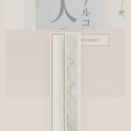
SITEWIDE 10% OFF
On full-priced items over $75
GLOWUP10OFF