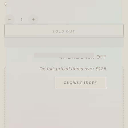
Country of origin: Japan
Quantity
Decrease
Increase
quantity
quantity
SOLD OUT
for
for
My
My
Neighbor
Neighbor
Totoro
Totoro
SITEWIDE 15% OFF
B5
B5
Underlay
Underlay
On full-priced items over $125
-
-
Studio
Studio
Offer ends in:
59 : 55
Ghibli
Ghibli
GLOWUP15OFF
🎁 Start Stacking Freebies
➕
Unlock 10% OFF sitewide!
🛍️
Tier 1 (Any Purchase):
🔹Free
ZEBRA MILDLINER
or
CLiCKART