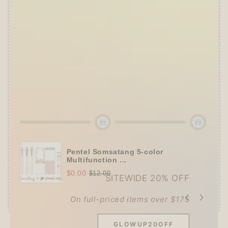
👑
The Ultimate Stationer's Haul: 4–5 Gifts
➕
Up to 15% OFF Sitewide!
✒️
Tier 4 (HKD 780+ / USD 100+):
🔹
10% OFF
+
Pentel
or
ZEBRA Limited Pen
Set
(+ 3 previous gifts!)
👑
Tier 5 (HKD 980+ / USD 125+):
🔹
UPGRADE TO 15% OFF
+
KING JIM Seal
Collection A5 Binder
(+ All 5 gifts unlocked!)
Pentel Somsatang 5-color
Multifunction ...
$0.00
$12.00
SITEWIDE 20% OFF
On full-priced items over $175
GLOWUP20OFF