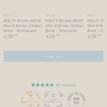
Vendor:
Vendor:
Vendor:
NOLTY
NOLTY
NOLTY
NOLTY Bindex MOVE
NOLTY Bindex MOVE
NOLTY Bi
Mini 6 Binder Sticker
Mini 6 Binder Sticker
Mini 6 Bin
Book - Restaurant
Book - Television
Book - Co
Regular
Regular
Regular
28
.00
28
.00
28
.00
$
$
$
price
price
price
VIEW ALL
96 reviews
15
96