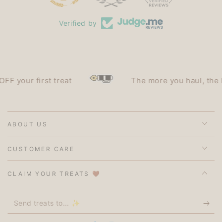
Verified by
our first treat
The more you haul, the less 
ABOUT US
CUSTOMER CARE
CLAIM YOUR TREATS 🤎
Send
treats