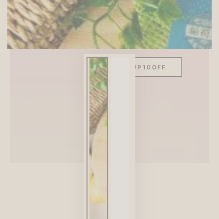
SITEWIDE 10% OFF
On full-priced items over $75
GLOWUP10OFF