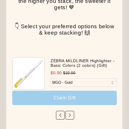
the higher you stack, the sweeter it
gets! 🤎
👇 Select your preferred options below
& keep stacking! 🙌
ZEBRA MILDLINER Highlighter -
Basic Colors (2 colors) (Gift)
$0.00
$10.00
Claim Gift