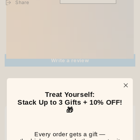
Share
Customer Reviews
Be the first to write a review
Write a review
Treat Yourself:
Our Latest Discovery
Stack Up to 3 Gifts + 10% OFF!
🎁
NEW
NEW
NEW
Every order gets a gift —