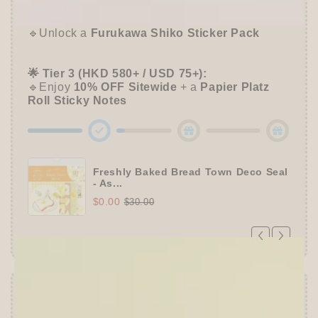
📦 Tier 2 (HKD 280+ / USD 35+):
🔹Unlock a
Furukawa Shiko Sticker Pack
🌟 Tier 3 (HKD 580+ / USD 75+):
🔹Enjoy
10% OFF
Sitewide
+ a
Papier Platz
Roll Sticky Notes
Freshly Baked Bread Town Deco Seal
- As...
$0.00
$30.00
Offer ends in:
59 : 54